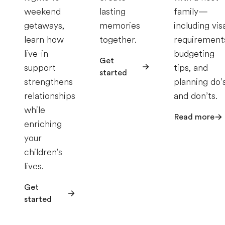
weekend
lasting
family—
getaways,
memories
including vis
learn how
together.
requirement
live-in
budgeting
Get
support
tips, and
started
strengthens
planning do’
relationships
and don’ts.
while
Read more
enriching
your
children's
lives.
Get
started