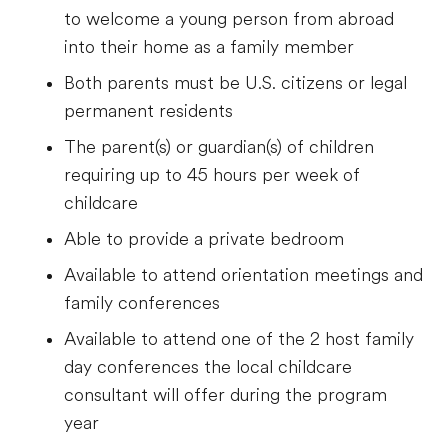
to welcome a young person from abroad
into their home as a family member
Both parents must be U.S. citizens or legal
permanent residents
The parent(s) or guardian(s) of children
requiring up to 45 hours per week of
childcare
Able to provide a private bedroom
Available to attend orientation meetings and
family conferences
Available to attend one of the 2 host family
day conferences the local childcare
consultant will offer during the program
year