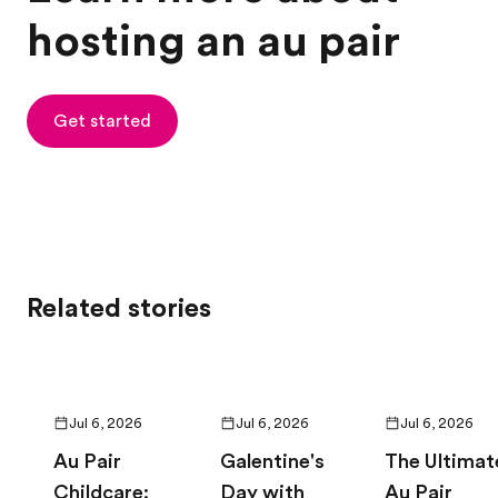
hosting an au pair
Get started
Related stories
Jul 6, 2026
Jul 6, 2026
Jul 6, 2026
Au Pair
Galentine's
The Ultimat
Childcare:
Day with
Au Pair