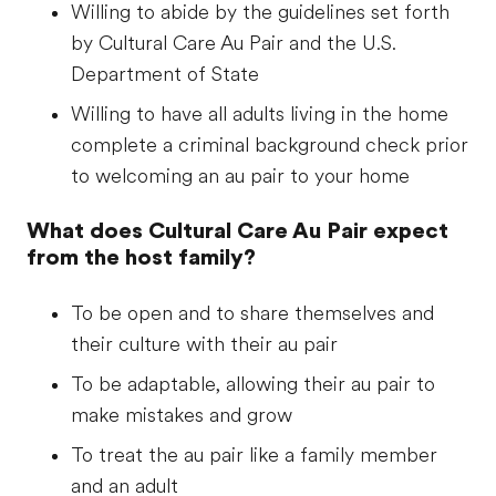
Willing to abide by the guidelines set forth
by Cultural Care Au Pair and the U.S.
Department of State
Willing to have all adults living in the home
complete a criminal background check prior
to welcoming an au pair to your home
What does Cultural Care Au Pair expect
from the host family?
To be open and to share themselves and
their culture with their au pair
To be adaptable, allowing their au pair to
make mistakes and grow
To treat the au pair like a family member
and an adult