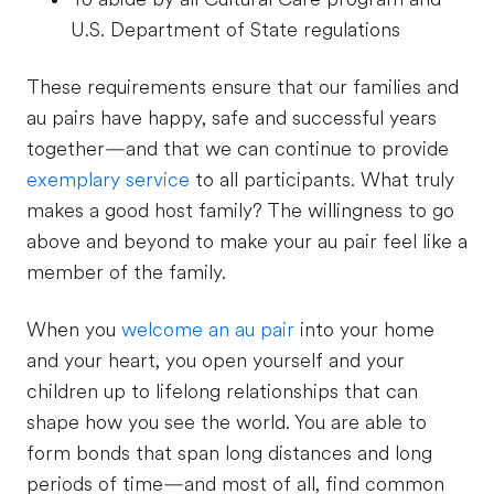
U.S. Department of State regulations
These requirements ensure that our families and
au pairs have happy, safe and successful years
together—and that we can continue to provide
exemplary service
to all participants. What truly
makes a good host family? The willingness to go
above and beyond to make your au pair feel like a
member of the family.
When you
welcome an au pair
into your home
and your heart, you open yourself and your
children up to lifelong relationships that can
shape how you see the world. You are able to
form bonds that span long distances and long
periods of time—and most of all, find common