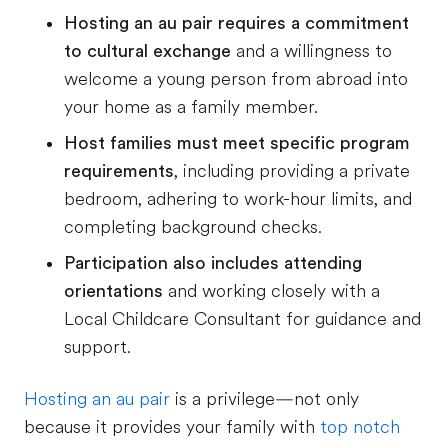
Hosting an au pair requires a commitment
to cultural exchange
and a willingness to
welcome a young person from abroad into
your home as a family member.
Host families must meet specific program
requirements
, including providing a private
bedroom, adhering to work-hour limits, and
completing background checks.
Participation also includes attending
orientations
and working closely with a
Local Childcare Consultant for guidance and
support.
Hosting an au pair
is a privilege—not only
because it provides your family with
top notch