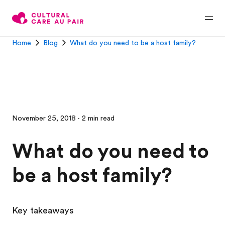
Home
Blog
What do you need to be a host family?
November 25, 2018 · 2 min read
What do you need to
be a host family?
Key takeaways