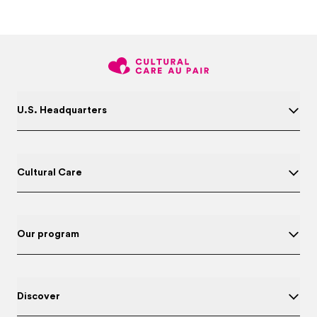
U.S. Headquarters
Cultural Care
Our program
Discover