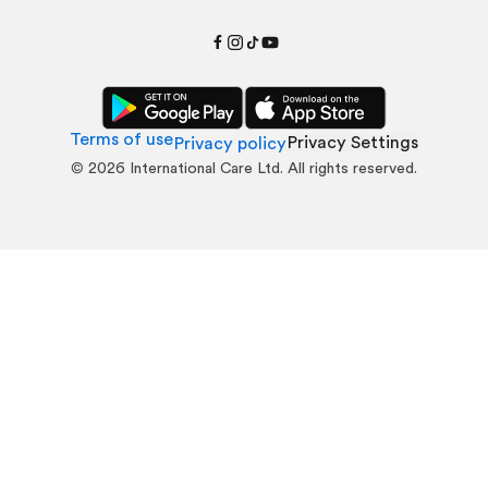
Terms of use
Privacy Settings
Privacy policy
©
2026
International Care Ltd. All rights reserved.