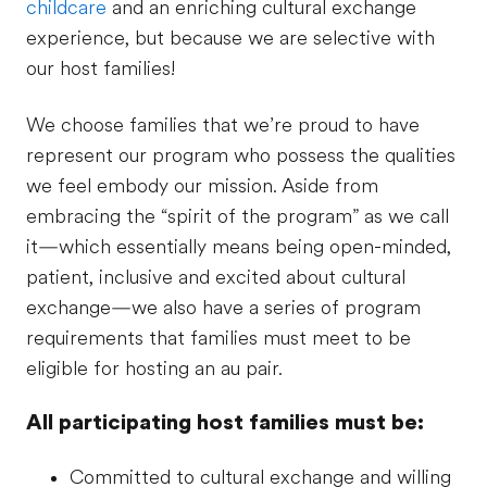
childcare
and an enriching cultural exchange
experience, but because we are selective with
our host families!
We choose families that we’re proud to have
represent our program who possess the qualities
we feel embody our mission. Aside from
embracing the “spirit of the program” as we call
it—which essentially means being open-minded,
patient, inclusive and excited about cultural
exchange—we also have a series of program
requirements that families must meet to be
eligible for hosting an au pair.
All participating host families must be:
Committed to cultural exchange and willing