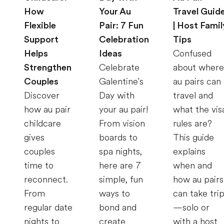
How
Your Au
Travel Guid
Flexible
Pair: 7 Fun
| Host Famil
Support
Celebration
Tips
Helps
Ideas
Confused
Strengthen
Celebrate
about where
Couples
Galentine's
au pairs can
Discover
Day with
travel and
how au pair
your au pair!
what the vis
childcare
From vision
rules are?
gives
boards to
This guide
couples
spa nights,
explains
time to
here are 7
when and
reconnect.
simple, fun
how au pairs
From
ways to
can take tri
regular date
bond and
—solo or
nights to
create
with a host