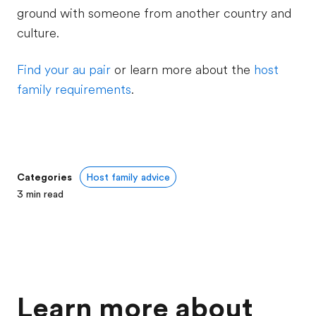
ground with someone from another country and
culture.
Find your au pair
or learn more about the
host
family requirements
.
Categories
Host family advice
3
min read
Learn more about