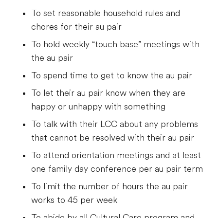
To set reasonable household rules and
chores for their au pair
To hold weekly “touch base” meetings with
the au pair
To spend time to get to know the au pair
To let their au pair know when they are
happy or unhappy with something
To talk with their LCC about any problems
that cannot be resolved with their au pair
To attend orientation meetings and at least
one family day conference per au pair term
To limit the number of hours the au pair
works to 45 per week
To abide by all Cultural Care program and