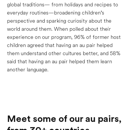
global traditions— from holidays and recipes to
everyday routines—broadening children
’
s
perspective and sparking curiosity about the
world around them. When polled about their
experience on our program, 96% of former host
children agreed that having an au pair helped
them understand other cultures better, and 58%
said that having an au pair helped them learn
another language.
Meet some of our au pairs,