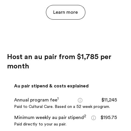
Learn more
Host an au pair from $1,785 per
month
Au pair stipend & costs explained
1
Annual program fee
$11,245
Paid to Cultural Care. Based on a 52 week program.
2
Minimum weekly au pair stipend
$195.75
Paid directly to your au pair.