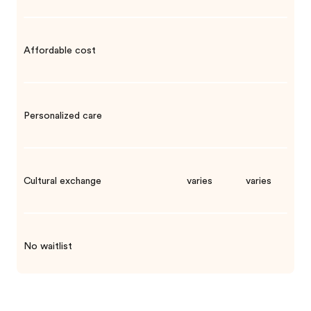
Affordable cost
Personalized care
Cultural exchange
varies
varies
No waitlist