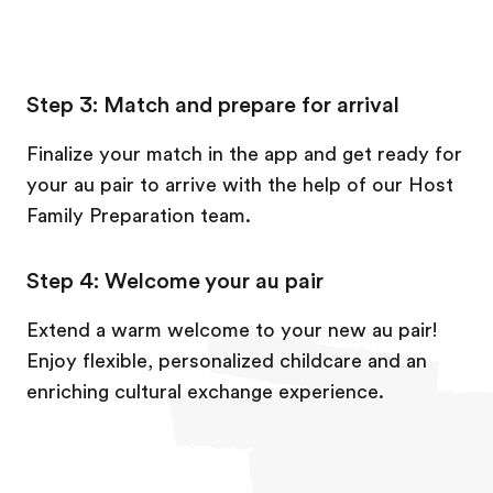
Step 3: Match and prepare for arrival
Finalize your match in the app and get ready for
your au pair to arrive with the help of our Host
Family Preparation team.
Step 4: Welcome your au pair
Extend a warm welcome to your new au pair!
Enjoy flexible, personalized childcare and an
enriching cultural exchange experience.