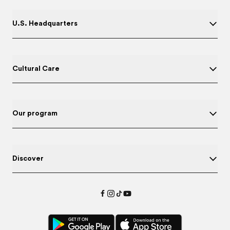
U.S. Headquarters
Cultural Care
Our program
Discover