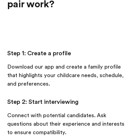
pair work?
Step 1: Create a profile
Download our app and create a family profile
that highlights your childcare needs, schedule,
and preferences.
Step 2: Start interviewing
Connect with potential candidates. Ask
questions about their experience and interests
to ensure compatibility.