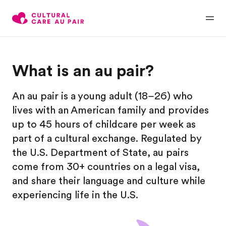
What is an au pair?
An au pair is a young adult (18–26) who
lives with an American family and provides
up to 45 hours of childcare per week as
part of a cultural exchange. Regulated by
the U.S. Department of State, au pairs
come from 30+ countries on a legal visa,
and share their language and culture while
experiencing life in the U.S.