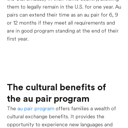
them to legally remain in the U.S. for one year. Au
pairs can extend their time as an au pair for 6, 9
or 12 months
if they meet all requirements and
are in good program standing at the end of their
first year
.
The cultural benefits of
the au pair program
The
au pair program
offers families a wealth of
cultural exchange benefits. It provides the
opportunity to experience new languages and