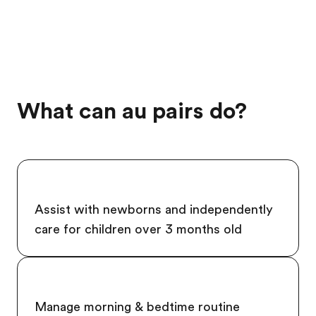
What can au pairs do?
Assist with newborns and independently
care for children over 3 months old
Manage morning & bedtime routine