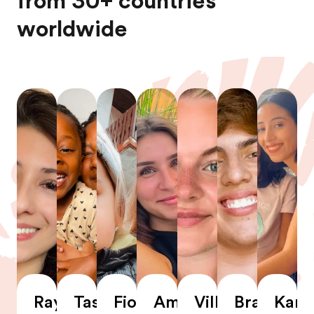
from 30+ countries
worldwide
Rayssa
Tashrika
Fiona
Amandine
Villemo
Braian
Karl