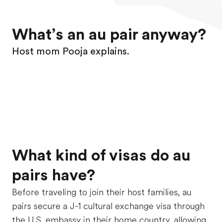
What’s an au pair anyway?
Host mom Pooja explains.
What kind of visas do au
pairs have?
Before traveling to join their host families, au
pairs secure a J-1 cultural exchange visa through
the U.S. embassy in their home country, allowing