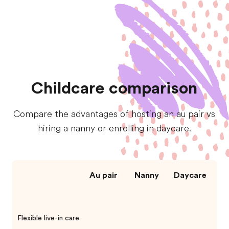
Childcare comparison
Compare the advantages of hosting an au pair vs
hiring a nanny or enrolling in daycare.
Au pair
Nanny
Daycare
Flexible live-in care