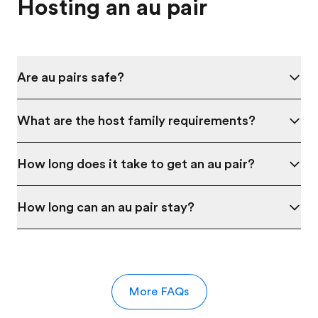
Hosting an au pair
Are au pairs safe?
What are the host family requirements?
How long does it take to get an au pair?
How long can an au pair stay?
More FAQs