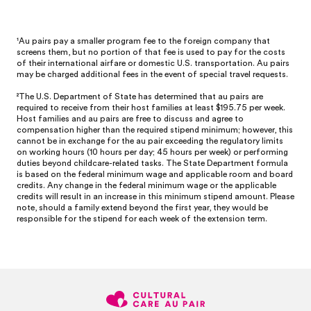
¹Au pairs pay a smaller program fee to the foreign company that
screens them, but no portion of that fee is used to pay for the costs
of their international airfare or domestic U.S. transportation. Au pairs
may be charged additional fees in the event of special travel requests.
²
The U.S. Department of State has determined that au pairs are
required to receive from their host families at least $195.75 per week.
Host families and au pairs are free to discuss and agree to
compensation higher than the required stipend minimum; however, this
cannot be in exchange for the au pair exceeding the regulatory limits
on working hours (10 hours per day; 45 hours per week) or performing
duties beyond childcare-related tasks. The State Department formula
is based on the federal minimum wage and applicable room and board
credits. Any change in the federal minimum wage or the applicable
credits will result in an increase in this minimum stipend amount. Please
note, should a family extend beyond the first year, they would be
responsible for the stipend for each week of the extension term.