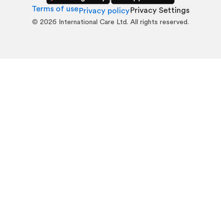
Terms of use
Privacy Settings
Privacy policy
©
2026
International Care Ltd. All rights reserved.