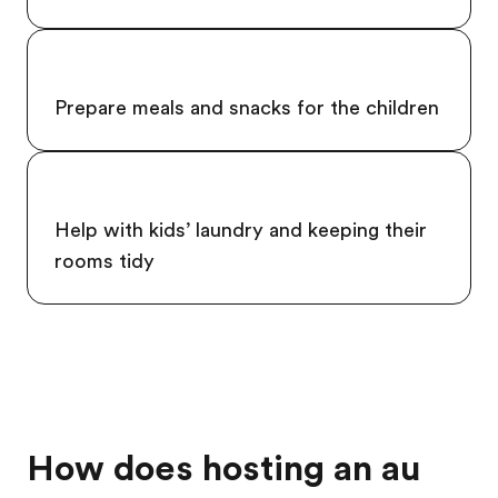
Prepare meals and snacks for the children
Help with kids’ laundry and keeping their
rooms tidy
How does hosting an au