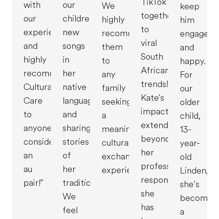
TikTok's
with
our
We
keep
together
our
children
highly
him
to
experience
new
recommend
engaged
viral
and
songs
them
and
South
highly
in
to
happy.
African
recommend
her
any
For
trends!
Cultural
native
family
our
Kate's
Care
language
seeking
older
impact
to
and
a
child,
extends
anyone
sharing
meaningful
13-
beyond
considering
stories
cultural
year-
her
an
of
exchange
old
professional
au
her
experience!"
Linden,
responsibilities;
pair!"
traditions.
she’s
she
We
become
has
feel
a