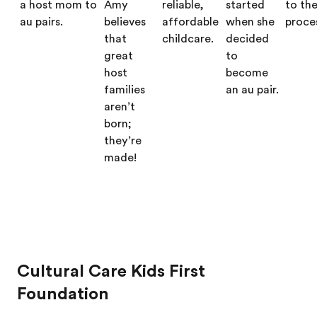
a host mom to
Amy
reliable,
started
to th
au pairs.
believes
affordable
when she
proce
that
childcare.
decided
great
to
host
become
families
an au pair.
aren’t
born;
they’re
made!
Cultural Care Kids First
Foundation