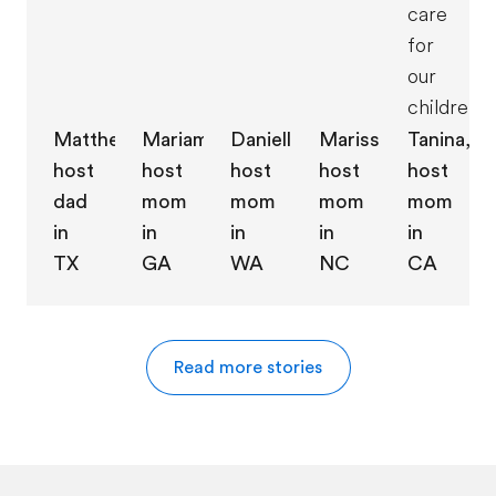
care
for
our
children."
Danielle,
Marissa,
Matthew,
Mariam,
Tanina,
host
host
host
host
host
mom
mom
dad
mom
mom
in
in
in
in
in
WA
NC
TX
GA
CA
Read more stories