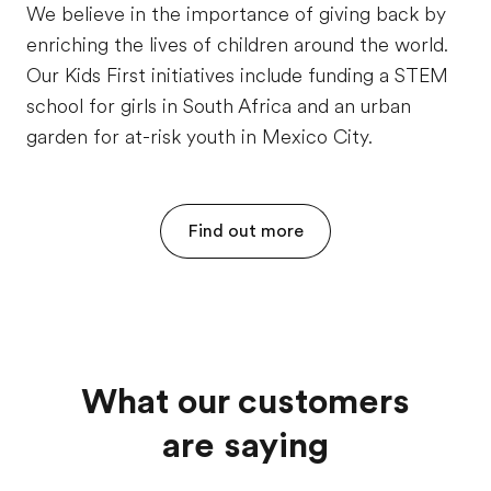
We believe in the importance of giving back by
enriching the lives of children around the world.
Our Kids First initiatives include funding a STEM
school for girls in South Africa and an urban
garden for at-risk youth in Mexico City.
Find out more
What our customers
are saying