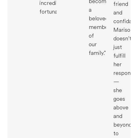
become
incredibly
friend
a
fortunate."
and
beloved
confidant
member
Marisol
of
doesn’t
our
just
family."
fulfill
her
responsibi
—
she
goes
above
and
beyond
to