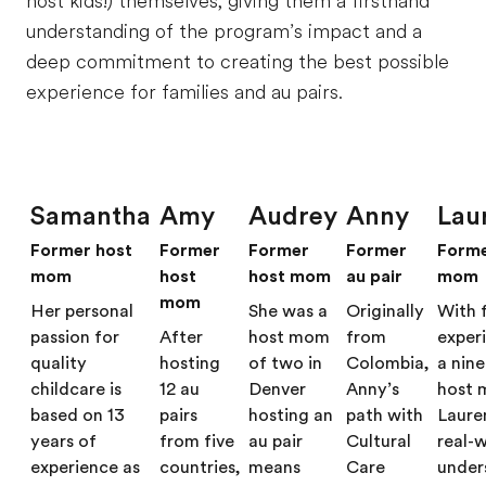
host kids!) themselves, giving them a firsthand
understanding of the program’s impact and a
deep commitment to creating the best possible
experience for families and au pairs.
Samantha
Amy
Audrey
Anny
Lau
Former host
Former
Former
Former
Forme
mom
host
host mom
au pair
mom
mom
Her personal
She was a
Originally
With 
passion for
After
host mom
from
exper
quality
hosting
of two in
Colombia,
a nin
childcare is
12 au
Denver
Anny’s
host 
based on 13
pairs
hosting an
path with
Laure
years of
from five
au pair
Cultural
real-
experience as
countries,
means
Care
under