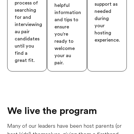
process of
support as
helpful
searching
needed
information
for and
during
and tips to
interviewing
your
ensure
au pair
hosting
you're
candidates
experience.
ready to
until you
welcome
find a
your au
great fit.
pair.
We live the program
Many of our leaders have been host parents (or