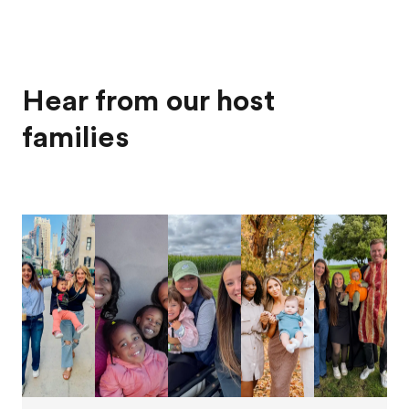
Hear from our host
families