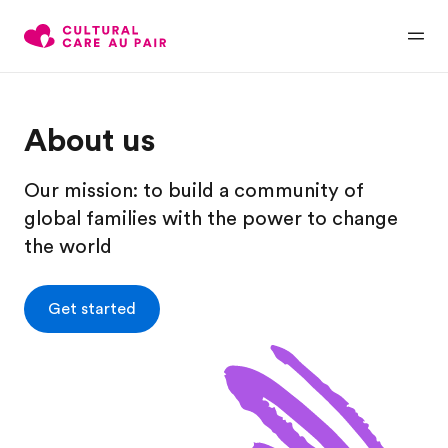
About us
Our mission: to build a community of
global families with the power to change
the world
Get started