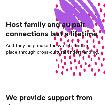
Host family and au pair
connections last a lifetime
And they help make the world a better
place through cross-cultural understanding.
We provide support from