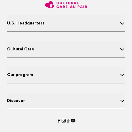
U.S. Headquarters
Cultural Care
Our program
Discover