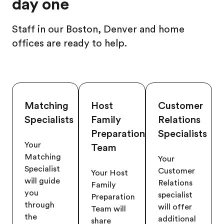
day one
Staff in our Boston, Denver and home
offices are ready to help.
Matching
Host
Customer
Specialists
Family
Relations
Preparation
Specialists
Your
Team
Matching
Your
Specialist
Customer
Your Host
will guide
Relations
Family
you
specialist
Preparation
through
will offer
Team will
the
additional
share