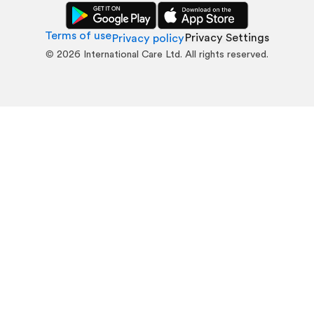
Terms of use
Privacy Settings
Privacy policy
©
2026
International Care Ltd. All rights reserved.