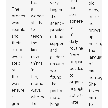
that
has
very
old
our
The
a
beginning,
baby,
son
process
wonderful
the
ensuring
adheres
was
ability
agency
he
to
seamless,
to
provided
grows
his
and
teach
outstanding
up
daily
their
the
support
hearing
routine,
support
kids
and
the
from
every
new
guidance,
language
preparing
step
things
ensuring
of
bottles
of
in
we
his
to
the
fun,
found
heritage.
organizing
way
memorable
the
She
engaging
ensured
ways,
perfect
takes
activities.
a
whether
match.
him
Kate
great
it's
Nina
to