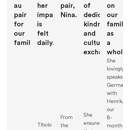
au
her
pair,
of
on
pair
impact
Nina.
dedication,
our
for
is
kindness,
family
our
felt
and
as
family.
daily.
cultural
a
exchange.
whole.
She
lovingly
speaks
German
with
Henrik,
our
She
From
8-
ensures
Tlholo
the
month-