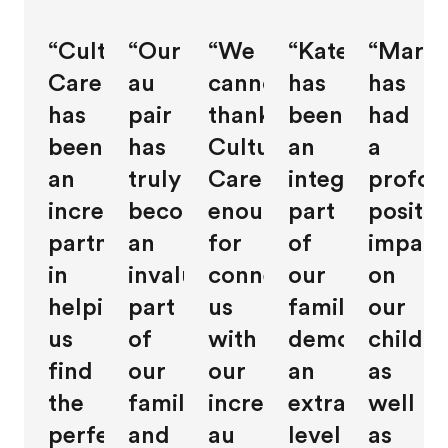
“Cultural
“Our
“We
“Kate
“Maris
Care
au
cannot
has
has
has
pair
thank
been
had
been
has
Cultural
an
a
an
truly
Care
integral
profou
incredible
become
enough
part
positiv
partner
an
for
of
impact
in
invaluable
connecting
our
on
helping
part
us
family,
our
us
of
with
demonstratin
childre
find
our
our
an
as
the
family,
incredible
extraordinary
well
perfect
and
au
level
as