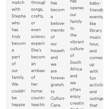
has
match
through
has
baby-
opened
with
songs,
become
friendly
our
Stephanie,
crafts,
a
events,
family
who
or
beloved
like
to
has
even
member
library
the
truly
science
of
music
vibrant
become
experiments.
our
hour,
culture
a
She’s
household,
and
of
part
become
and
comes
South
of
an
we
up
Africa
our
ambassador
are
with
and
family.
of
forever
fun
we
We
her
grateful
activities
often
couldn’t
home
to
and
enjoy
be
country,
Cultural
outings
creating
happier
teaching
Care.
that