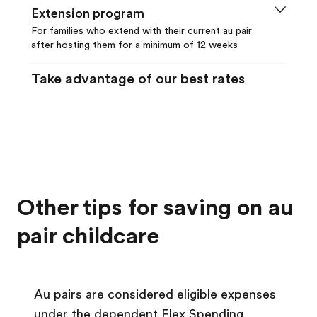
Extension program
enough can earn up to an additional $350
For families who extend with their current au pair
early matching bonus. For your early
after hosting them for a minimum of 12 weeks
matching bonus deadlines, see your
To qualify for the reduced program fee, a
account. Other terms and conditions apply.
Take advantage of our best rates
family must extend with their current au
No promotion code necessary; discounts
pair. Program fees for extending with your
are applied automatically.
au pair are as follows:
12 month extension: $7,995
Learn more about our
loyalty discounts
.
9 month extension: $6,630
6 month extension: $4,875
Other tips for saving on au
Learn more about our
loyalty
discounts
.
pair childcare
Au pairs are considered eligible expenses
under the dependent Flex Spending