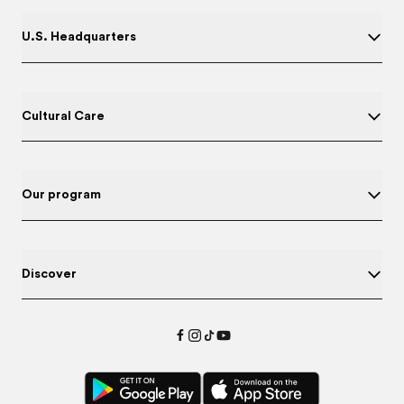
U.S. Headquarters
Cultural Care
Our program
Discover