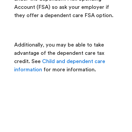
Account (FSA) so ask your employer if
they offer a dependent care FSA option.
Additionally, you may be able to take
advantage of the dependent care tax
credit. See
Child and dependent care
information
for more information.