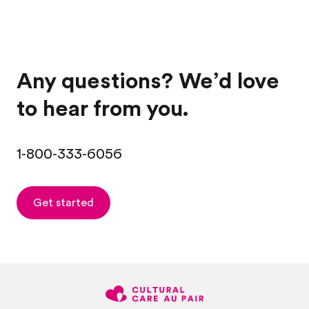
Any questions? We’d love
to hear from you.
1-800-333-6056
Get started