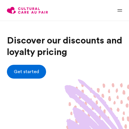
Discover our discounts and
loyalty pricing
Get started