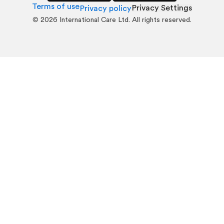
Terms of use
Privacy Settings
Privacy policy
©
2026
International Care Ltd. All rights reserved.