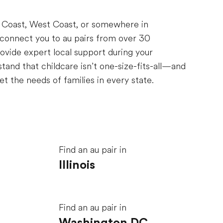
t Coast, West Coast, or somewhere in
 connect you to au pairs from over 30
ovide expert local support during your
and that childcare isn’t one-size-fits-all—and
t the needs of families in every state.
Find an au pair in
Illinois
Find an au pair in
Washington DC