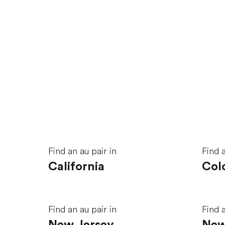
Find an au pair in
Find a
California
Col
Find an au pair in
Find a
New Jersey
New