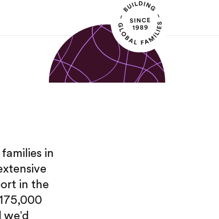
families in
extensive
ort in the
 175,000
d we'd