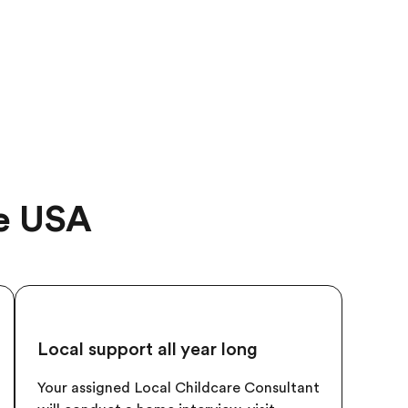
he USA
Local support all year long
Your assigned Local Childcare Consultant