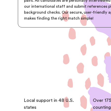
pairs. All candidates are personally interviewed
our international staff and submit references p
background checks. Our secure, user-friendly 
makes finding the right match simple!
Local support in 48 U.S.
Over 175
states
counting