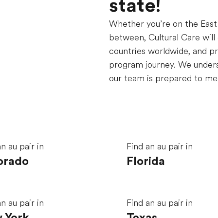
state!
Whether you
’
re on the Eas
between, Cultural Care will
countries worldwide, and pr
program journey. We underst
our team is prepared to mee
n au pair in
Find an au pair in
orado
Florida
n au pair in
Find an au pair in
 York
Texas