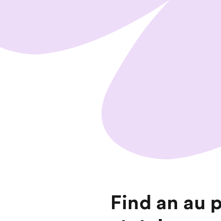
Find an au 