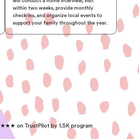
will conduct a home interview, visit
within two weeks, provide monthly
check-ins, and organize local events to
support your family throughout the year.
★★★ on TrustPilot by 1.5K program