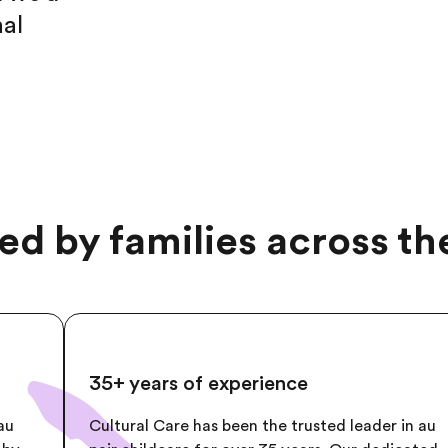
nal
ed by families across t
35+ years of experience
au
Cultural Care has been the trusted leader in au