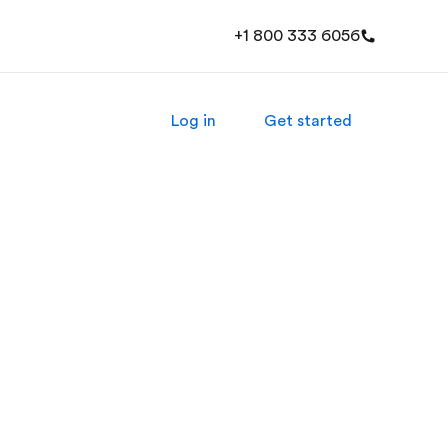
+1 800 333 6056
Log in
Get started