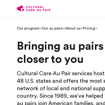
Our program
Our au pairs
About us
Pricing
Bringing au pairs
closer to you
Cultural Care Au Pair services host 
48 U.S. states and offers the most 
network of local and national supp
country. Since 1989, we've helped
au pairs join American families, an