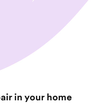
t
t
a
f
f
—
pair in your home