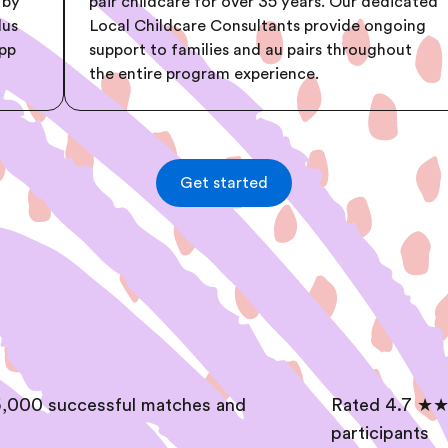
 by
pair childcare for over 35 years. Our dedicated
lus
Local Childcare Consultants provide ongoing
app
support to families and au pairs throughout
the entire program experience.
Get started
,000 successful matches and
Rated 4.7 ★★
participants