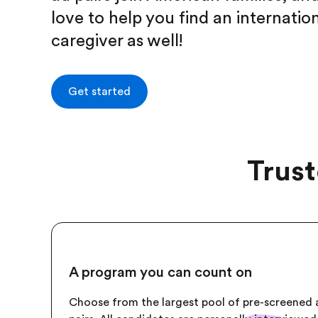
love to help you find an internatio
caregiver as well!
Get started
Trust
A program you can count on
Choose from the largest pool of pre-screened 