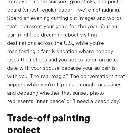
to recycle, some scissors, glue sticks, and poster
board (or just regular paper—we're not judging).
Spend an evening cutting out images and words
that represent your goals for the year. Your au
pair might be dreaming about visiting
destinations across the U.S., while you're
manifesting a family vacation where nobody
loses their shoes and you get to go on an actual
date with your spouse because your au pair is
with you. The real magic? The conversations that
happen while you're flipping through magazines
and debating whether that sunset photo
represents 'inner peace' or 'I need a beach day.'
Trade-off painting
project