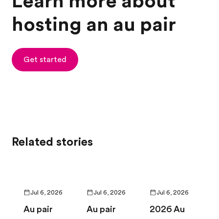
Learn more about
hosting an au pair
Get started
Related stories
Jul 6, 2026
Jul 6, 2026
Jul 6, 2026
Au pair
Au pair
2026 Au