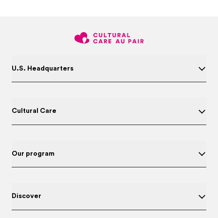
U.S. Headquarters
Cultural Care
Our program
Discover