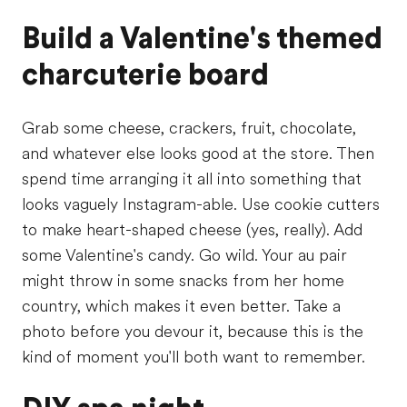
Build a Valentine's themed
charcuterie board
Grab some cheese, crackers, fruit, chocolate,
and whatever else looks good at the store. Then
spend time arranging it all into something that
looks vaguely Instagram-able. Use cookie cutters
to make heart-shaped cheese (yes, really). Add
some Valentine's candy. Go wild. Your au pair
might throw in some snacks from her home
country, which makes it even better. Take a
photo before you devour it, because this is the
kind of moment you'll both want to remember.