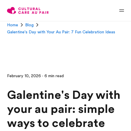
Home
Blog
Galentine's Day with Your Au Pair: 7 Fun Celebration Ideas
February 10, 2026 · 6 min read
Galentine's Day with
your au pair: simple
ways to celebrate