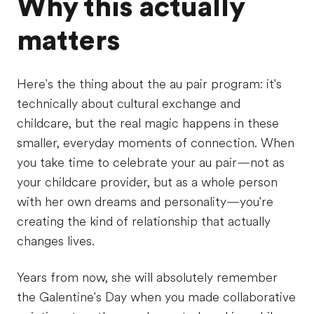
Why this actually
matters
Here's the thing about the au pair program: it's
technically about cultural exchange and
childcare, but the real magic happens in these
smaller, everyday moments of connection. When
you take time to celebrate your au pair—not as
your childcare provider, but as a whole person
with her own dreams and personality—you're
creating the kind of relationship that actually
changes lives.
Years from now, she will absolutely remember
the Galentine's Day when you made collaborative