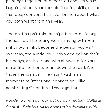
paintings together, or decorated cookies while
laughing about your terrible frosting skills, or had
that deep conversation over brunch about what
you both want from this year.
The best au pair relationships turn into lifelong
friendships. The young woman living with you
right now might become the person you visit
overseas, the auntie your kids video call on their
birthdays, or the friend who shows up for your
major life moments years down the road. And
those friendships? They start with small
moments of intentional connection—like
celebrating Galentine's Day together.
Ready to find your perfect au pair match? Cultural
Care Au Pair has been connecting families with