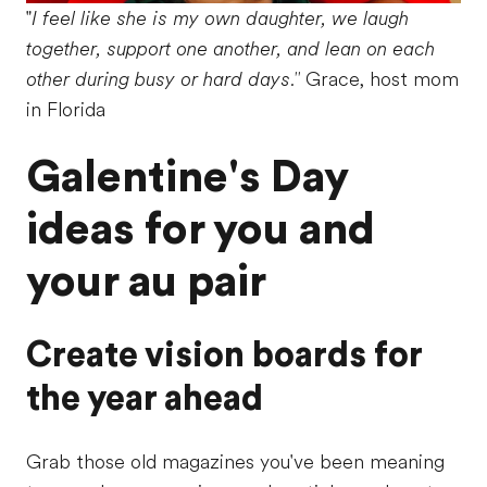
"
I feel like she is my own daughter, we laugh
together, support one another, and lean on each
other during busy or hard days."
Grace, host mom
in Florida
Galentine's Day
ideas for you and
your au pair
Create vision boards for
the year ahead
Grab those old magazines you've been meaning