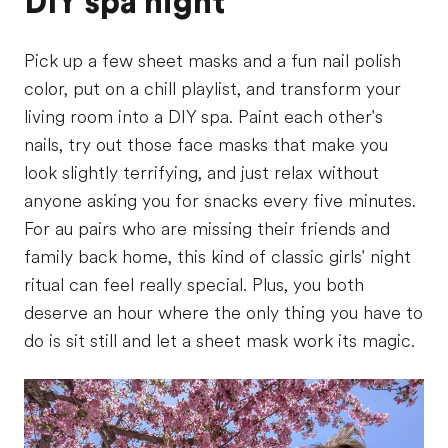
DIY spa night
Pick up a few sheet masks and a fun nail polish
color, put on a chill playlist, and transform your
living room into a DIY spa. Paint each other's
nails, try out those face masks that make you
look slightly terrifying, and just relax without
anyone asking you for snacks every five minutes.
For au pairs who are missing their friends and
family back home, this kind of classic girls' night
ritual can feel really special. Plus, you both
deserve an hour where the only thing you have to
do is sit still and let a sheet mask work its magic.