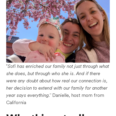
"
Sofi has enriched our family not just through what
she does, but through who she is. And if there
were any doubt about how real our connection is,
her decision to extend with our family for another
year says everything."
Danielle, host mom from
California