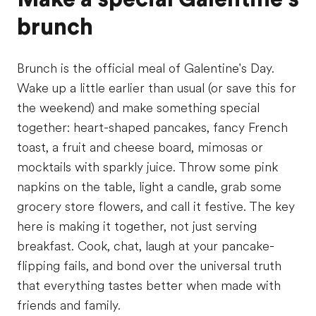
brunch
Brunch is the official meal of Galentine's Day.
Wake up a little earlier than usual (or save this for
the weekend) and make something special
together: heart-shaped pancakes, fancy French
toast, a fruit and cheese board, mimosas or
mocktails with sparkly juice. Throw some pink
napkins on the table, light a candle, grab some
grocery store flowers, and call it festive. The key
here is making it together, not just serving
breakfast. Cook, chat, laugh at your pancake-
flipping fails, and bond over the universal truth
that everything tastes better when made with
friends and family.