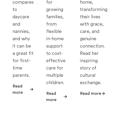
compares
for
home,
to
growing
transforming
daycare
families,
their lives
and
from
with grace,
nannies,
flexible
care, and
and why
in-home
genuine
it can be
support
connection.
a great fit
to cost-
Read her
for first-
effective
inspiring
time
care for
story of
parents.
multiple
cultural
children.
exchange.
Read
more
Read
Read more
more