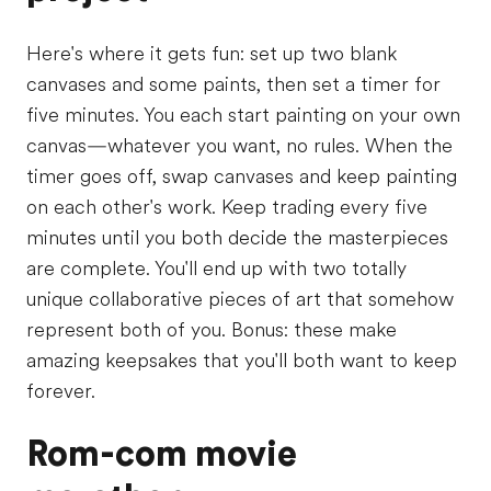
Here's where it gets fun: set up two blank
canvases and some paints, then set a timer for
five minutes. You each start painting on your own
canvas—whatever you want, no rules. When the
timer goes off, swap canvases and keep painting
on each other's work. Keep trading every five
minutes until you both decide the masterpieces
are complete. You'll end up with two totally
unique collaborative pieces of art that somehow
represent both of you. Bonus: these make
amazing keepsakes that you'll both want to keep
forever.
Rom-com movie