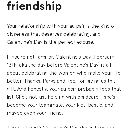
friendship
Your relationship with your au pair is the kind of
closeness that deserves celebrating, and
Galentine's Day is the perfect excuse.
If you're not familiar, Galentine's Day (February
13th, aka the day before Valentine's Day) is all
about celebrating the women who make your life
better. Thanks, Parks and Rec, for giving us this
gift. And honestly, your au pair probably tops that
list. She's not just helping with childcare—she's
become your teammate, your kids' bestie, and
maybe even your friend.
The best part? Galentine's Day doesn't require