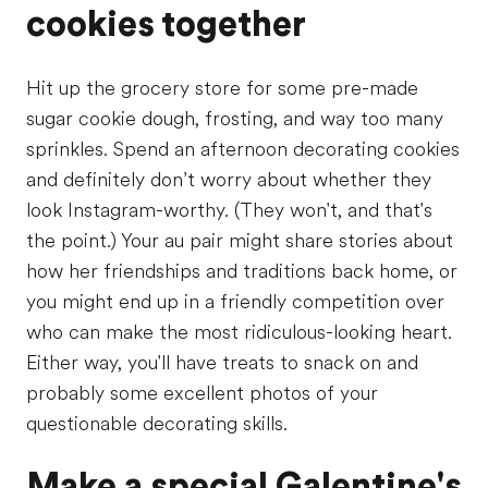
cookies together
Hit up the grocery store for some pre-made
sugar cookie dough, frosting, and way too many
sprinkles. Spend an afternoon decorating cookies
and definitely don’t worry about whether they
look Instagram-worthy. (They won't, and that's
the point.) Your au pair might share stories about
how her friendships and traditions back home, or
you might end up in a friendly competition over
who can make the most ridiculous-looking heart.
Either way, you'll have treats to snack on and
probably some excellent photos of your
questionable decorating skills.
Make a special Galentine's