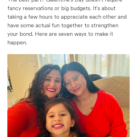
fancy reservations or big budgets. It's about
taking a few hours to appreciate each other and
have some actual fun together to strengthen
your bond. Here are seven ways to make it
happen.