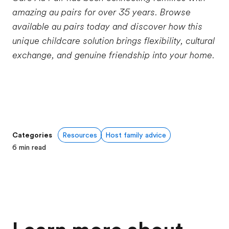
amazing au pairs for over 35 years. Browse
available au pairs today and discover how this
unique childcare solution brings flexibility, cultural
exchange, and genuine friendship into your home.
Categories
Resources
Host family advice
6
min read