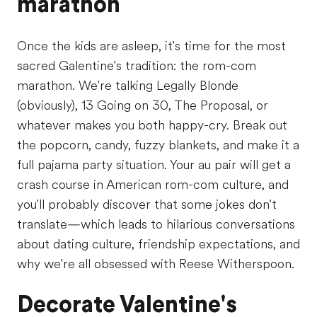
marathon
Once the kids are asleep, it's time for the most
sacred Galentine's tradition: the rom-com
marathon. We're talking Legally Blonde
(obviously), 13 Going on 30, The Proposal, or
whatever makes you both happy-cry. Break out
the popcorn, candy, fuzzy blankets, and make it a
full pajama party situation. Your au pair will get a
crash course in American rom-com culture, and
you'll probably discover that some jokes don't
translate—which leads to hilarious conversations
about dating culture, friendship expectations, and
why we're all obsessed with Reese Witherspoon.
Decorate Valentine's