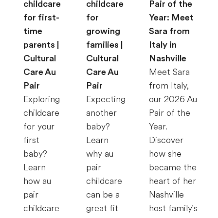
childcare
childcare
Pair of the
for first-
for
Year: Meet
time
growing
Sara from
parents |
families |
Italy in
Cultural
Cultural
Nashville
Care Au
Care Au
Meet Sara
Pair
Pair
from Italy,
Exploring
Expecting
our 2026 Au
childcare
another
Pair of the
for your
baby?
Year.
first
Learn
Discover
baby?
why au
how she
Learn
pair
became the
how au
childcare
heart of her
pair
can be a
Nashville
childcare
great fit
host family's