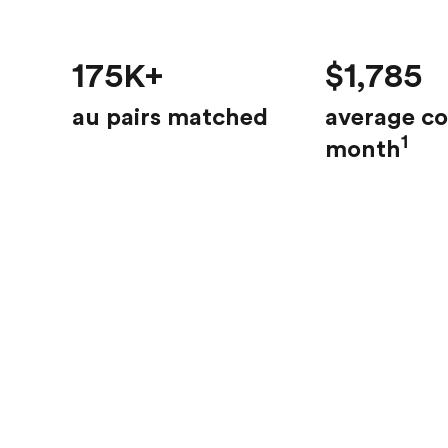
175K+
$1,785
au pairs matched
average co
1
month