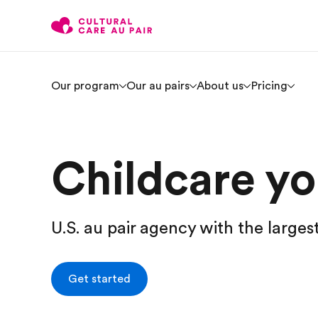
Our program
Our au pairs
About us
Pricing
Childcare you
U.S. au pair agency with the larges
Get started