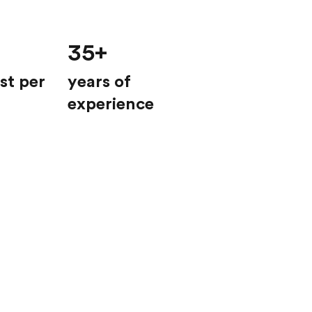
35+
st per
years of
experience