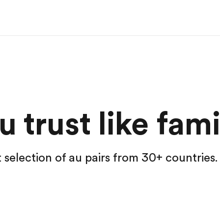
 trust like fami
t selection of au pairs from 30+ countries.