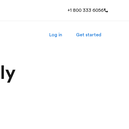
+1 800 333 6056
Log in
Get started
ly