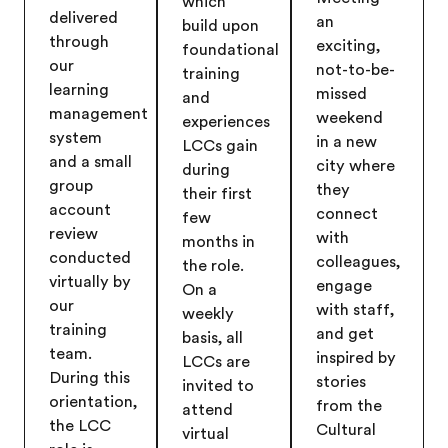
which
delivered
an
build upon
through
exciting,
foundational
our
not-to-be-
training
learning
missed
and
management
weekend
experiences
system
in a new
LCCs gain
and a small
city where
during
group
they
their first
account
connect
few
review
with
months in
conducted
colleagues,
the role.
virtually by
engage
On a
our
with staff,
weekly
training
and get
basis, all
team.
inspired by
LCCs are
During this
stories
invited to
orientation,
from the
attend
the LCC
Cultural
virtual