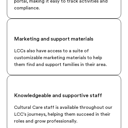
portal, making it easy to track activities and
compliance.
Marketing and support materials
LCCs also have access to a suite of
customizable marketing materials to help
them find and support families in their area.
Knowledgeable and supportive staff
Cultural Care staff is available throughout our
LCC's journeys, helping them succeed in their
roles and grow professionally.