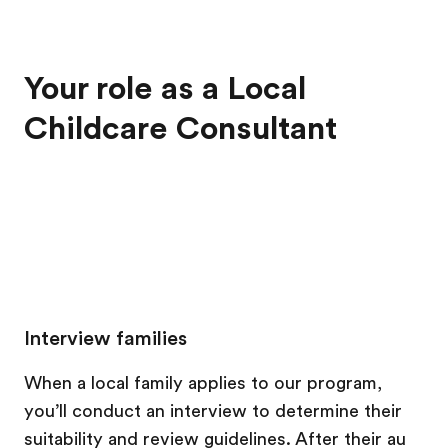
Your role as a Local
Childcare Consultant
Interview families
When a local family applies to our program,
you’ll conduct an interview to determine their
suitability and review guidelines. After their au