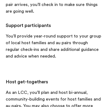
pair arrives, you’ll check in to make sure things
are going well.
Support participants
You’ll provide year-round support to your group
of local host families and au pairs through
regular check-ins and share additional guidance
and advice when needed.
Host get-togethers
As an LCC, you’ll plan and host bi-annual,
community-building events for host families and
au pairs. You may also choose to offer more