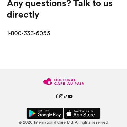
Any questions? Talk to us
directly
1-800-333-6056
©
2026
International Care Ltd. All rights reserved.