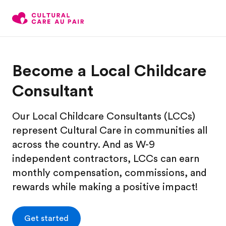
Become a Local Childcare
Consultant
Our Local Childcare Consultants (LCCs)
represent Cultural Care in communities all
across the country. And as W-9
independent contractors, LCCs can earn
monthly compensation, commissions, and
rewards while making a positive impact!
Get started