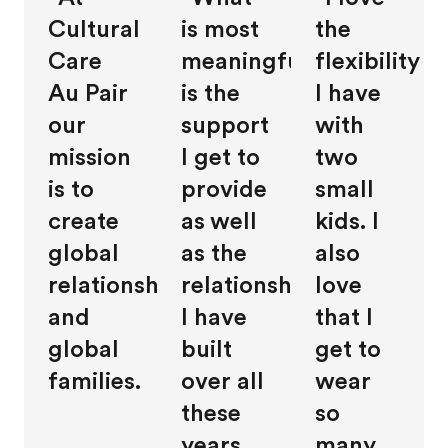
Cultural
is most
the
Care
meaningful
flexibility
Au Pair
is the
I have
our
support
with
mission
I get to
two
is to
provide
small
create
as well
kids. I
global
as the
also
relationships
relationships
love
and
I have
that I
global
built
get to
families.
over all
wear
these
so
years.
many