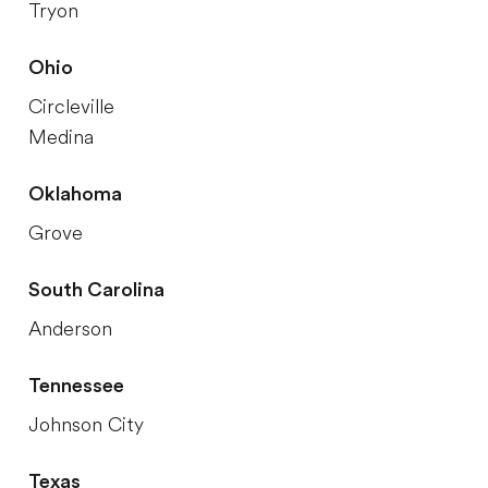
Tryon
Ohio
Circleville
Medina
Oklahoma
Grove
South Carolina
Anderson
Tennessee
Johnson City
Texas