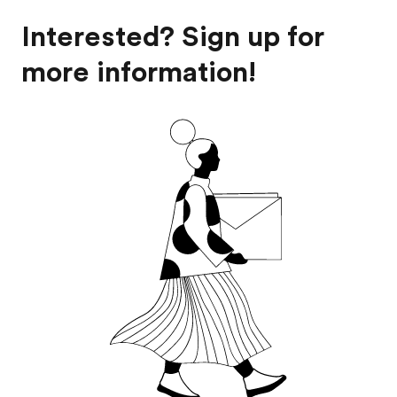
Interested? Sign up for
more information!