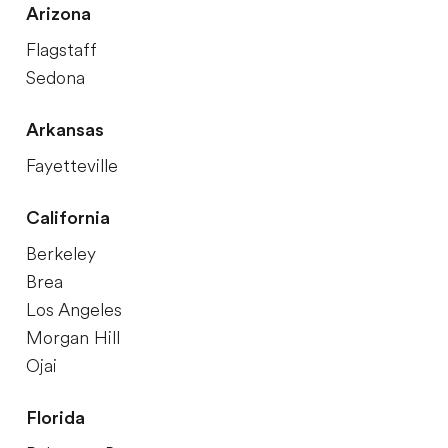
Arizona
Flagstaff
Sedona
Arkansas
Fayetteville
California
Berkeley
Brea
Los Angeles
Morgan Hill
Ojai
Florida