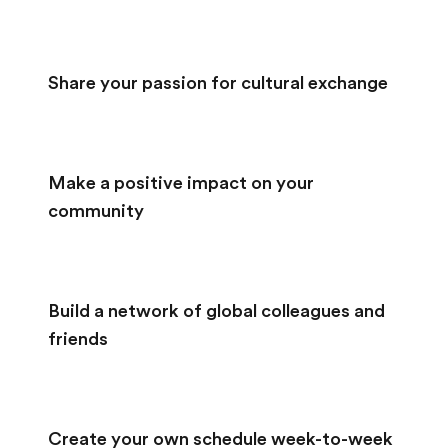
Share your passion for cultural exchange
Make a positive impact on your
community
Build a network of global colleagues and
friends
Create your own schedule week-to-week