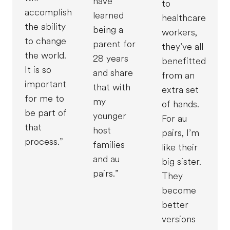
have
to
accomplish
learned
healthcare
the ability
being a
workers,
to change
parent for
they’ve all
the world.
28 years
benefitted
It is so
and share
from an
important
that with
extra set
for me to
my
of hands.
be part of
younger
For au
that
host
pairs, I’m
process.”
families
like their
and au
big sister.
pairs.”
They
become
better
versions