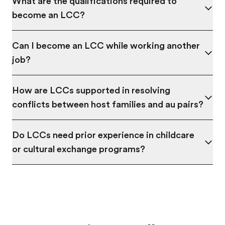
What are the qualifications required to
become an LCC?
Can I become an LCC while working another
job?
How are LCCs supported in resolving
conflicts between host families and au pairs?
Do LCCs need prior experience in childcare
or cultural exchange programs?