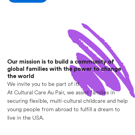
Our mission is to build a community of
global families with the power to change
the world
We invite you to be part of it!
At Cultural Care Au Pair, we assist families in
securing flexible, multi-cultural childcare and help
young people from abroad to fulfill a dream to
live in the USA.