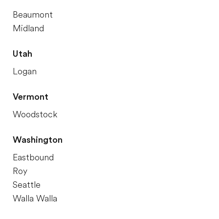
Beaumont
Midland
Utah
Logan
Vermont
Woodstock
Washington
Eastbound
Roy
Seattle
Walla Walla