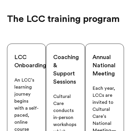
The LCC training program
LCC
Coaching
Annual
Onboarding
&
National
Support
Meeting
An LCC’s
Sessions
learning
Each year,
journey
LCCs are
Cultural
begins
invited to
Care
with a self-
Cultural
conducts
paced,
Care’s
in-person
online
National
workshops
course
Meeting—