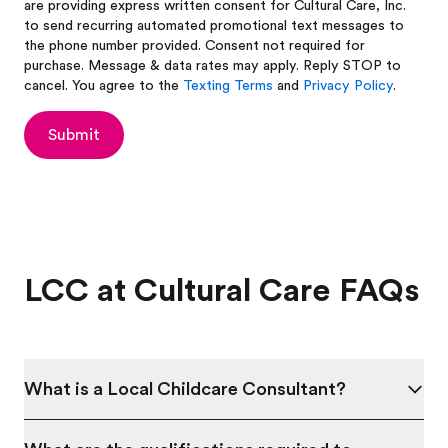
are providing express written consent for Cultural Care, Inc.
to send recurring automated promotional text messages to
the phone number provided. Consent not required for
purchase. Message & data rates may apply. Reply STOP to
cancel. You agree to the
Texting Terms
and
Privacy Policy
.
Submit
LCC at Cultural Care FAQs
What is a Local Childcare Consultant?