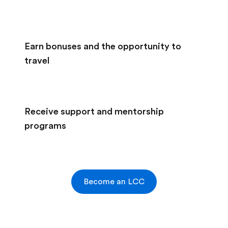
Earn bonuses and the opportunity to
travel
Receive support and mentorship
programs
Become an LCC