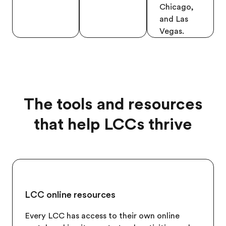
Chicago,
and Las
Vegas.
The tools and resources
that help LCCs thrive
LCC online resources
Every LCC has access to their own online