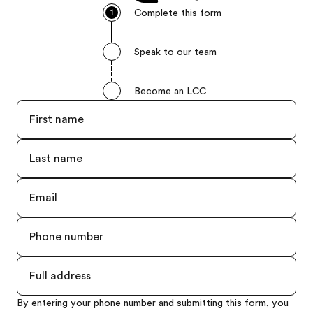
Complete this form
1
Speak to our team
Become an LCC
By entering your phone number and submitting this form, you