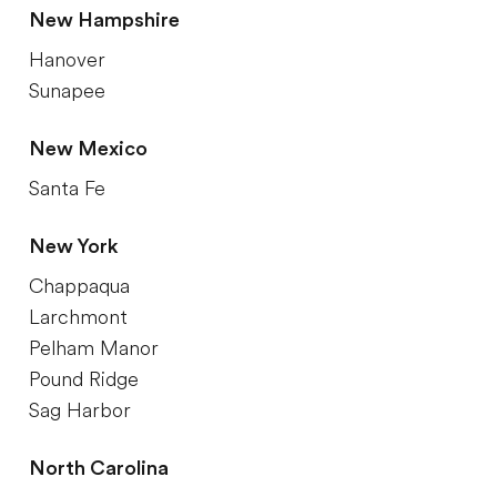
New Hampshire
Hanover
Sunapee
New Mexico
Santa Fe
New York
Chappaqua
Larchmont
Pelham Manor
Pound Ridge
Sag Harbor
North Carolina