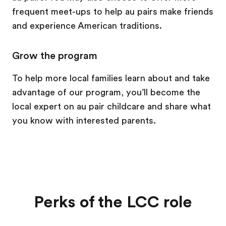
frequent meet-ups to help au pairs make friends
and experience American traditions.
Grow the program
To help more local families learn about and take
advantage of our program, you’ll become the
local expert on au pair childcare and share what
you know with interested parents.
Perks of the LCC role