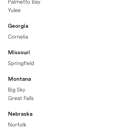
Palmetto Bay
Yulee
Georgia
Cornelia
Missouri
Springfield
Montana
Big Sky
Great Falls
Nebraska
Norfolk