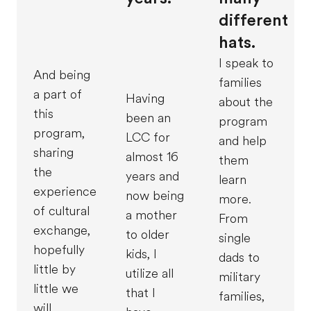
different
hats.
I speak to
And being
families
a part of
Having
about the
this
been an
program
program,
LCC for
and help
sharing
almost 16
them
the
years and
learn
experience
now being
more.
of cultural
a mother
From
exchange,
to older
single
hopefully
kids, I
dads to
little by
utilize all
military
little we
that I
families,
will