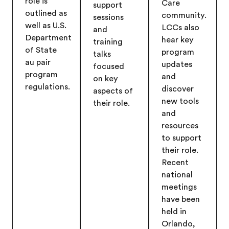
role is
Care
support
outlined as
community.
sessions
well as U.S.
LCCs also
and
Department
hear key
training
of State
program
talks
au pair
updates
focused
program
and
on key
regulations.
discover
aspects of
new tools
their role.
and
resources
to support
their role.
Recent
national
meetings
have been
held in
Orlando,