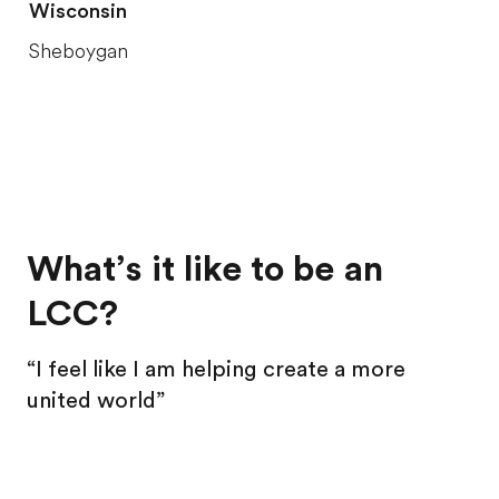
Wisconsin
Sheboygan
What’s it like to be an
LCC?
“I feel like I am helping create a more
united world”