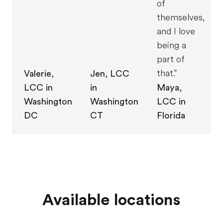
of
themselves,
and I love
being a
part of
that."
Jen, LCC
Valerie,
in
LCC in
Maya,
Washington
Washington
LCC in
CT
DC
Florida
Available locations