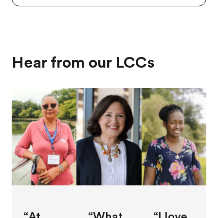
Hear from our LCCs
“At
“What
“I love