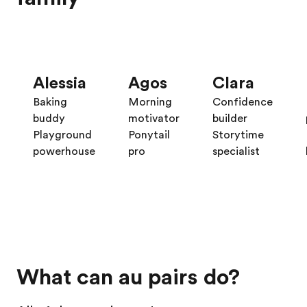
Alessia
Agos
Clara
Baking
Morning
Confidence
buddy
motivator
builder
Playground
Ponytail
Storytime
powerhouse
pro
specialist
What can au pairs do?