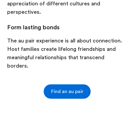
appreciation of different cultures and
perspectives.
Form lasting bonds
The au pair experience is all about connection.
Host families create lifelong friendships and
meaningful relationships that transcend
borders.
Find an au pair