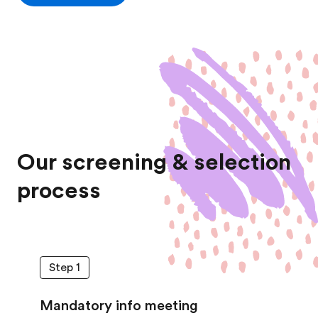
Our screening & selection
process
Step 1
Mandatory info meeting