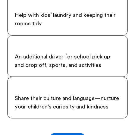
Help with kids’ laundry and keeping their
rooms tidy
An additional driver for school pick up
and drop off, sports, and activities
Share their culture and language—nurture
your children’s curiosity and kindness