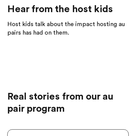
Hear from the host kids
Host kids talk about the impact hosting au
pairs has had on them.
Real stories from our au
pair program