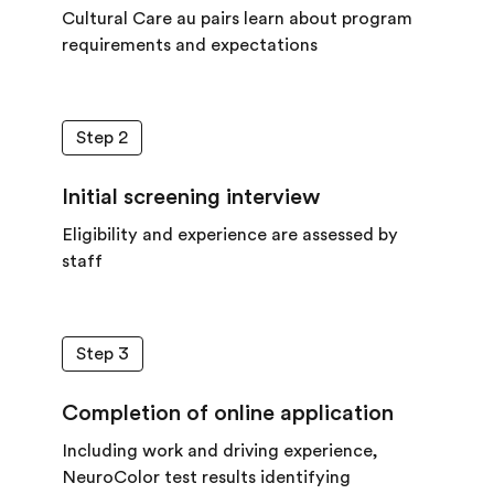
Cultural Care au pairs learn about program
requirements and expectations
Step 2
Initial screening interview
Eligibility and experience are assessed by
staff
Step 3
Completion of online application
Including work and driving experience,
NeuroColor test results identifying