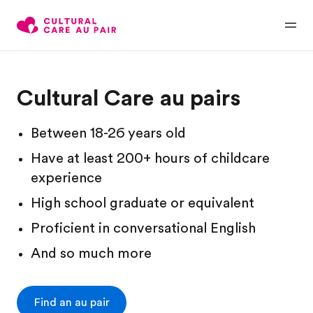
Cultural Care au pairs
Between 18-26 years old
Have at least 200+ hours of childcare
experience
High school graduate or equivalent
Proficient in conversational English
And so much more
Find an au pair