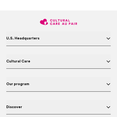
U.S. Headquarters
Cultural Care
Our program
Discover