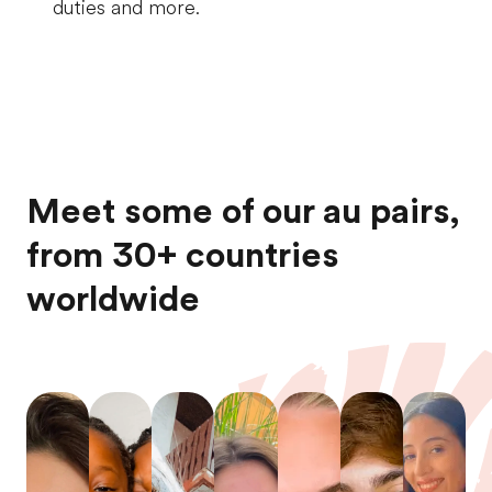
duties and more.
Meet some of our au pairs,
from 30+ countries
worldwide