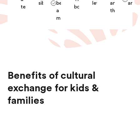
siblings
become
level
and
archi
teacher
boxing
a
theater
midwife
Benefits of cultural
exchange for kids &
families