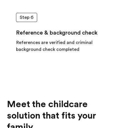
Step 6
Reference & background check
References are verified and criminal
background check completed
Meet the childcare
solution that fits your
family