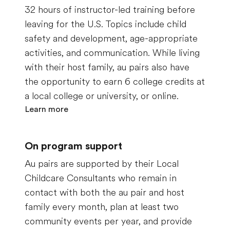
32 hours of instructor-led training before
leaving for the U.S. Topics include child
safety and development, age-appropriate
activities, and communication.
While living
with their host family, au pairs also have
the opportunity to earn 6 college credits at
a local college or university, or online.
Learn more
On program support
Au pairs are supported by their Local
Childcare Consultants who remain in
contact with both the au pair and host
family every month, plan at least two
community events per year, and provide