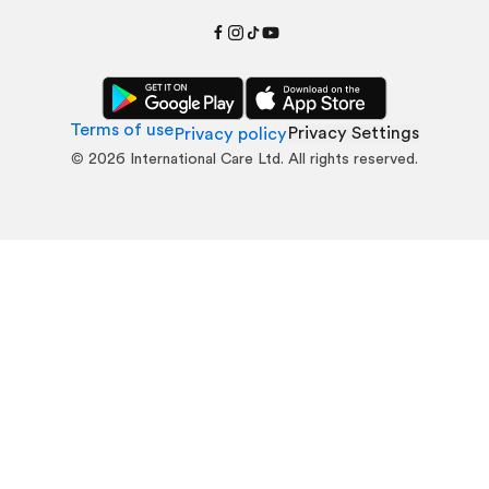
Terms of use
Privacy Settings
Privacy policy
©
2026
International Care Ltd. All rights reserved.