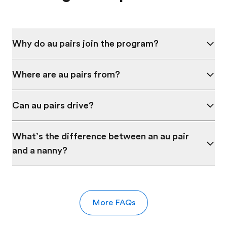
Why do au pairs join the program?
Where are au pairs from?
Can au pairs drive?
What’s the difference between an au pair
and a nanny?
More FAQs