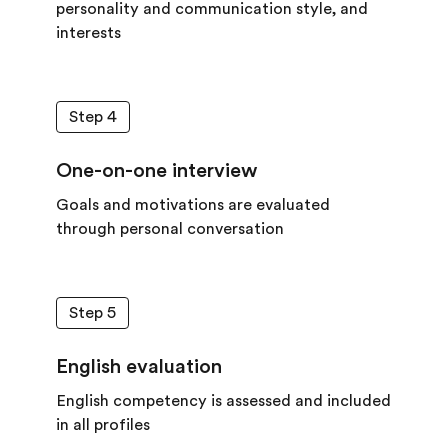
personality and communication style, and
interests
Step 4
One-on-one interview
Goals and motivations are evaluated
through personal conversation
Step 5
English evaluation
English competency is assessed and included
in all profiles