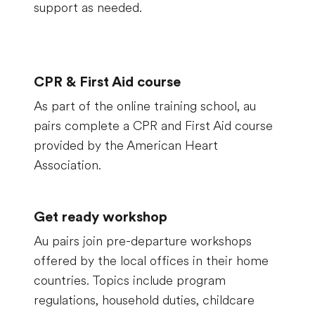
support as needed.
CPR & First Aid course
As part of the online training school, au
pairs complete a CPR and First Aid course
provided by the American Heart
Association.
Get ready workshop
Au pairs join pre-departure workshops
offered by the local offices in their home
countries. Topics include program
regulations, household duties, childcare