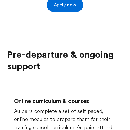
Apply now
Pre-departure & ongoing
support
Online curriculum & courses
Au pairs complete a set of self-paced,
online modules to prepare them for their
training school curriculum. Au pairs attend