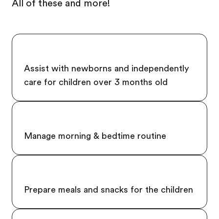
All of these and more!
Assist with newborns and independently
care for children over 3 months old
Manage morning & bedtime routine
Prepare meals and snacks for the children