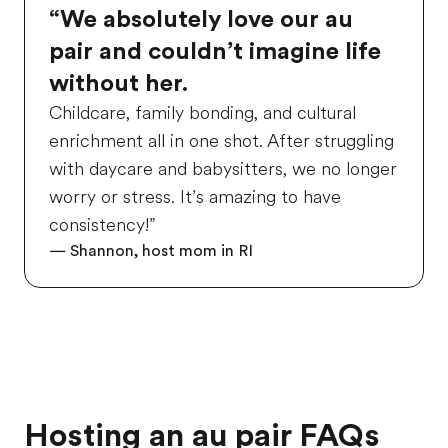
“We absolutely love our au
pair and couldn’t imagine life
without her.
Childcare, family bonding, and cultural
enrichment all in one shot. After struggling
with daycare and babysitters, we no longer
worry or stress. It’s amazing to have
consistency!”
— Shannon, host mom in RI
Hosting an au pair FAQs