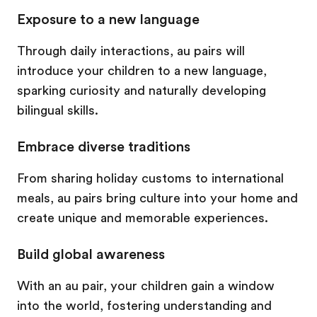
Exposure to a new language
Through daily interactions, au pairs will
introduce your children to a new language,
sparking curiosity and naturally developing
bilingual skills.
Embrace diverse traditions
From sharing holiday customs to international
meals, au pairs bring culture into your home and
create unique and memorable experiences.
Build global awareness
With an au pair, your children gain a window
into the world, fostering understanding and