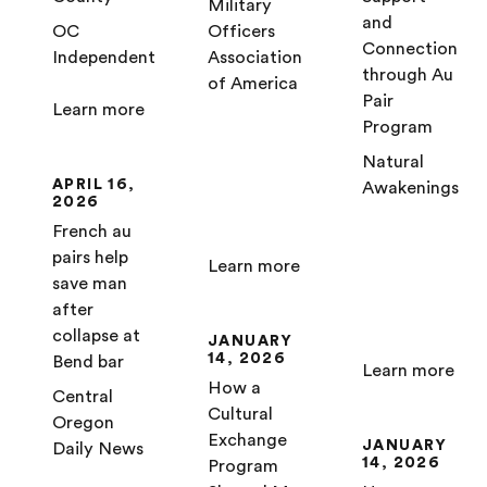
Military
and
OC
Officers
Connection
Independent
Association
through Au
of America
Pair
Learn more
Program
Natural
APRIL 16,
Awakenings
2026
French au
pairs help
Learn more
save man
after
collapse at
JANUARY
14, 2026
Bend bar
Learn more
How a
Central
Cultural
Oregon
Exchange
JANUARY
Daily News
14, 2026
Program