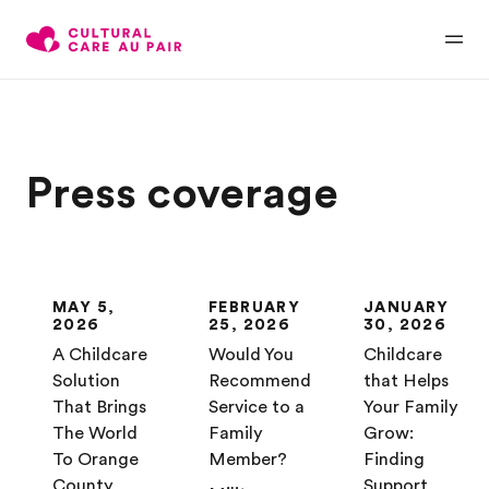
Press coverage
MAY 5,
FEBRUARY
JANUARY
2026
25, 2026
30, 2026
A Childcare
Would You
Childcare
Solution
Recommend
that Helps
That Brings
Service to a
Your Family
The World
Family
Grow:
To Orange
Member?
Finding
County
Support