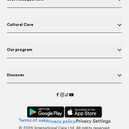
Cultural Care
Our program
Discover
Terms of use
Privacy Settings
Privacy policy
©
2026
International Care Ltd. All rights reserved.