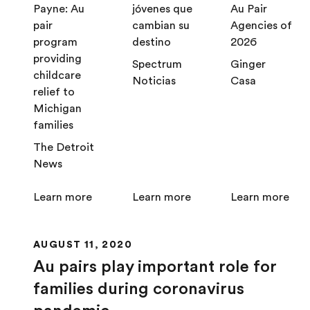
Payne: Au
jóvenes que
Au Pair
pair
cambian su
Agencies of
program
destino
2026
providing
Spectrum
Ginger
childcare
Noticias
Casa
relief to
Michigan
families
The Detroit
News
Learn more
Learn more
Learn more
AUGUST 11, 2020
Au pairs play important role for
families during coronavirus