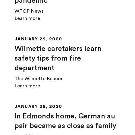
pandemic
WTOP News
Learn more
JANUARY 29, 2020
Wilmette caretakers learn
safety tips from fire
department
The Wilmette Beacon
Learn more
JANUARY 29, 2020
In Edmonds home, German au
pair became as close as family