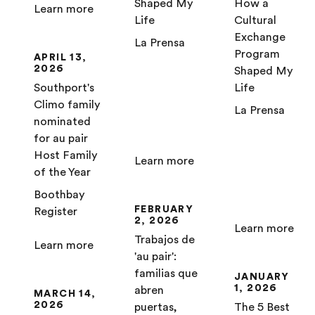
Shaped My
How a
Learn more
Life
Cultural
Exchange
La Prensa
Program
APRIL 13,
2026
Shaped My
Southport's
Life
Climo family
La Prensa
nominated
for au pair
Host Family
Learn more
of the Year
Boothbay
FEBRUARY
Register
2, 2026
Learn more
Trabajos de
Learn more
'au pair':
familias que
JANUARY
1, 2026
abren
MARCH 14,
2026
puertas,
The 5 Best