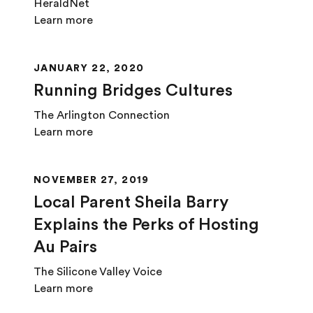
HeraldNet
Learn more
JANUARY 22, 2020
Running Bridges Cultures
The Arlington Connection
Learn more
NOVEMBER 27, 2019
Local Parent Sheila Barry
Explains the Perks of Hosting
Au Pairs
The Silicone Valley Voice
Learn more