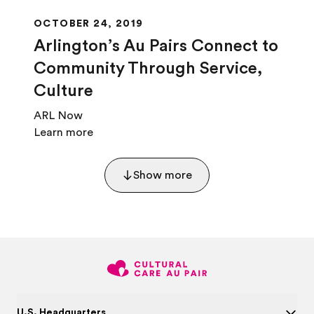
OCTOBER 24, 2019
Arlington’s Au Pairs Connect to
Community Through Service,
Culture
ARL Now
Learn more
Show more
U.S. Headquarters