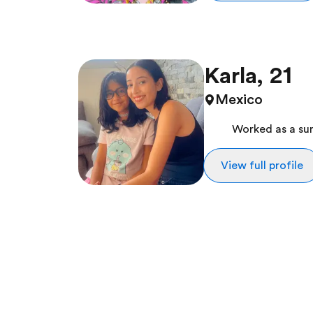
Karla, 21
Mexico
Worked as a s
View full profile