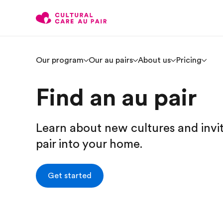
Our program
Our au pairs
About us
Pricing
Find an au pair
Learn about new cultures and invi
pair into your home.
Get started