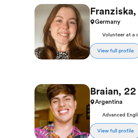
Franziska,
Germany
Volunteer at a 
View full profile
Braian, 22
Argentina
Advanced Englis
View full profile