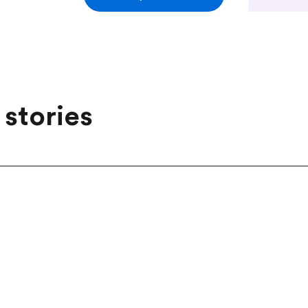
 stories