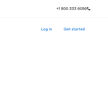
+1 800 333 6056
Log in
Get started