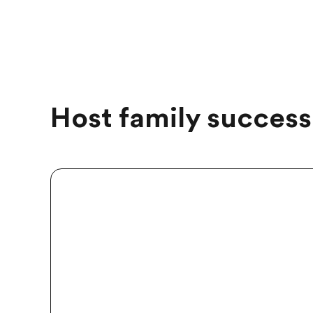
Host family success