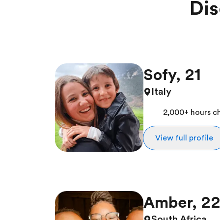
Dis
Sofy, 21
Italy
2,000+ hours ch
View full profile
Amber, 2
South Africa