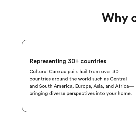
Why c
Representing 30+ countries
Cultural Care au pairs hail from over 30
countries around the world such as Central
and South America, Europe, Asia, and Africa—
bringing diverse perspectives into your home.