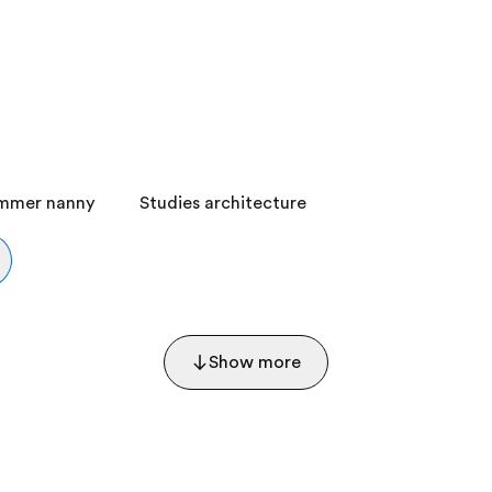
ummer nanny
Studies architecture
Show more