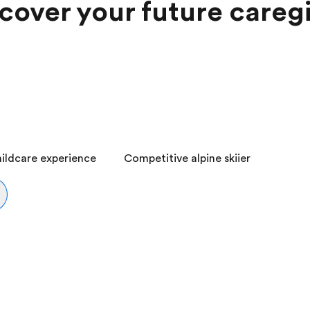
cover your future careg
ildcare experience
Competitive alpine skiier
2