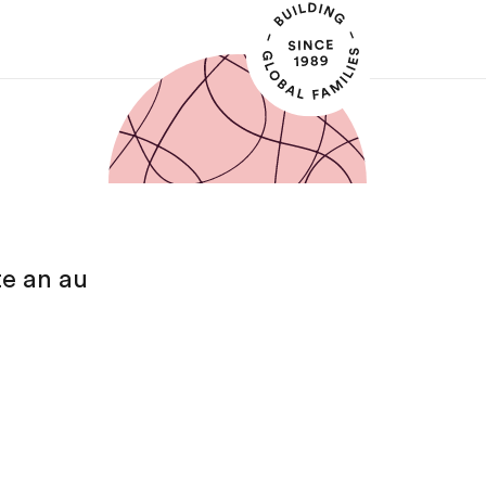
te an au