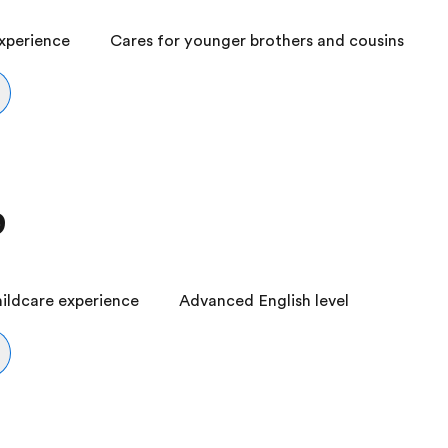
experience
Cares for younger brothers and cousins
9
ildcare experience
Advanced English level