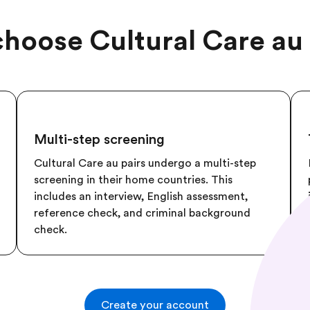
hoose Cultural Care au 
Multi-step screening
Cultural Care au pairs undergo a multi-step
screening in their home countries. This
includes an interview, English assessment,
reference check, and criminal background
check.
Create your account