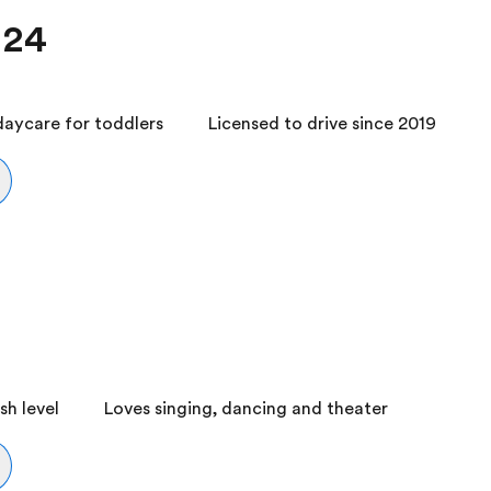
 24
daycare for toddlers
Licensed to drive since 2019
h level
Loves singing, dancing and theater