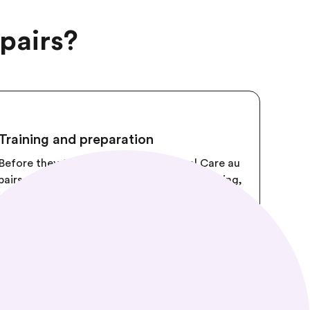
pairs?
Training and preparation
Before they travel to the USA, Cultural Care au
pairs attend 32 hours of instructor-led training,
including a CPR and First Aid course provided
by the American Heart Association.