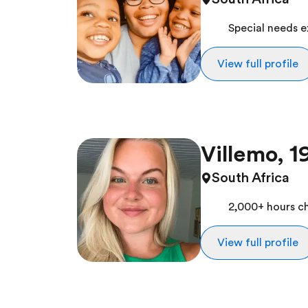
Special needs 
View full profile
Villemo, 1
South Africa
2,000+ hours ch
View full profile