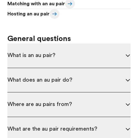
Matching with an au pair
Hosting an au pair
General questions
What is an au pair?
What does an au pair do?
Where are au pairs from?
What are the au pair requirements?