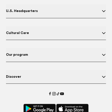
U.S. Headquarters
Cultural Care
Our program
Discover