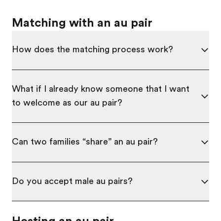
Matching with an au pair
How does the matching process work?
What if I already know someone that I want
to welcome as our au pair?
Can two families “share” an au pair?
Do you accept male au pairs?