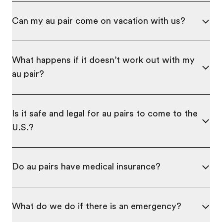
Can my au pair come on vacation with us?
What happens if it doesn’t work out with my
au pair?
Is it safe and legal for au pairs to come to the
U.S.?
Do au pairs have medical insurance?
What do we do if there is an emergency?