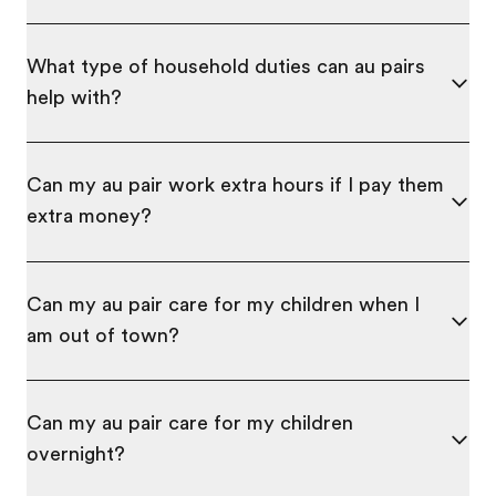
What type of household duties can au pairs
help with?
Can my au pair work extra hours if I pay them
extra money?
Can my au pair care for my children when I
am out of town?
Can my au pair care for my children
overnight?