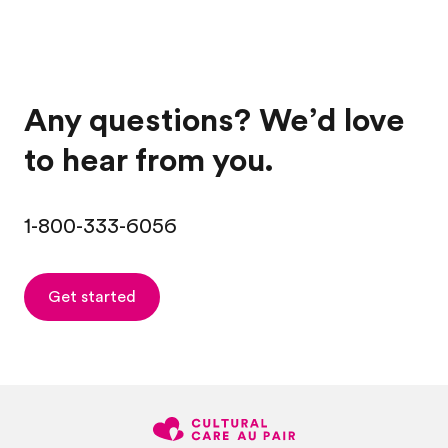
Any questions? We’d love
to hear from you.
1-800-333-6056
Get started