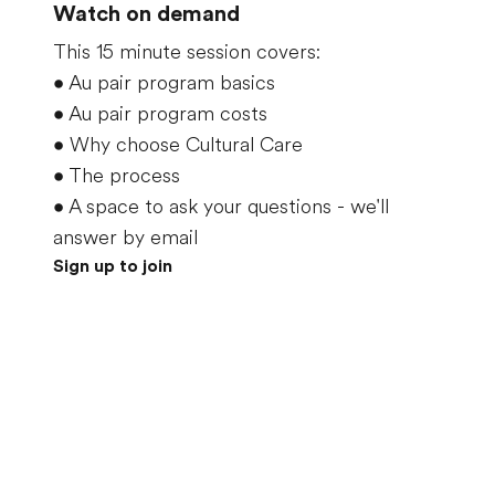
Watch on demand
This 15 minute session covers:
•
Au pair program basics
•
Au pair program costs
•
Why choose Cultural Care
•
The process
•
A space to ask your questions - we'll
answer by email
Sign up to join