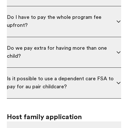
Do I have to pay the whole program fee
upfront?
Do we pay extra for having more than one
child?
Is it possible to use a dependent care FSA to
pay for au pair childcare?
Host family application