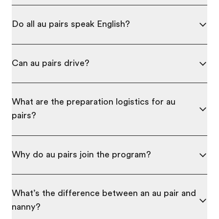
Do all au pairs speak English?
Can au pairs drive?
What are the preparation logistics for au
pairs?
Why do au pairs join the program?
What’s the difference between an au pair and
nanny?