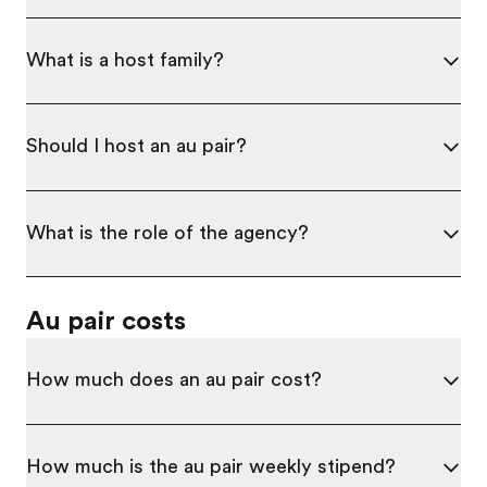
What is a host family?
Should I host an au pair?
What is the role of the agency?
Au pair costs
How much does an au pair cost?
How much is the au pair weekly stipend?