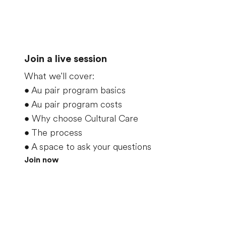
Join a live session
What we'll cover:
•
Au pair program basics
•
Au pair program costs
•
Why choose Cultural Care
•
The process
•
A space to ask your questions
Join now