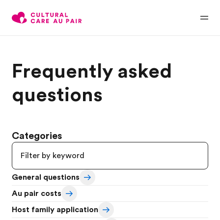
Frequently asked
questions
Categories
General questions
Au pair costs
Host family application