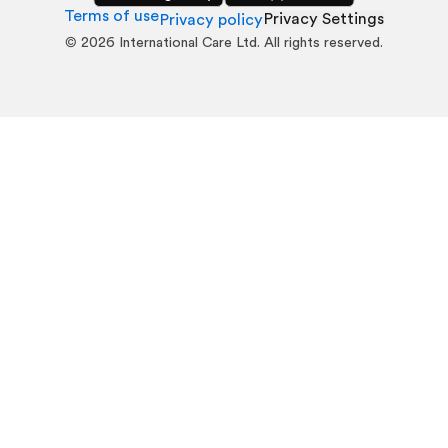
Terms of use
Privacy Settings
Privacy policy
©
2026
International Care Ltd. All rights reserved.