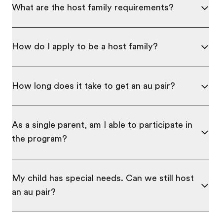
What are the host family requirements?
How do I apply to be a host family?
How long does it take to get an au pair?
As a single parent, am I able to participate in
the program?
My child has special needs. Can we still host
an au pair?