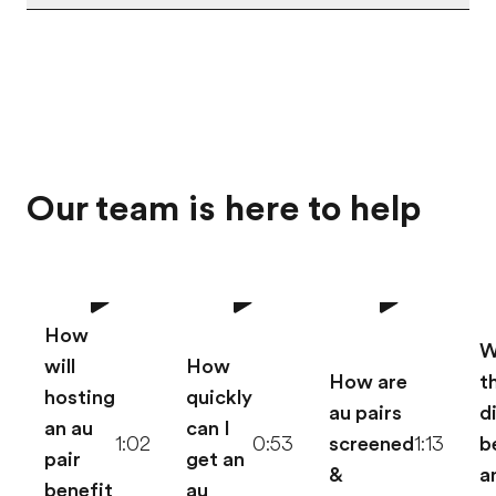
Our team is here to help
How
W
will
How
How are
t
hosting
quickly
au pairs
d
an au
can I
1:02
0:53
screened
1:13
b
pair
get an
&
a
benefit
au