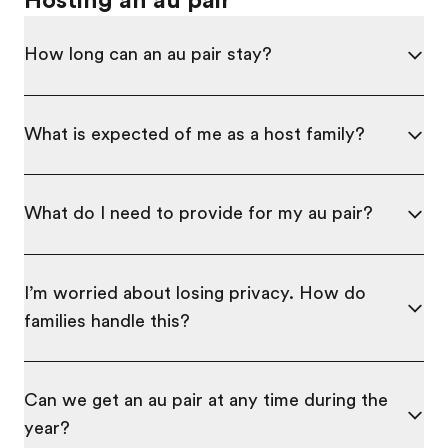
Hosting an au pair
How long can an au pair stay?
What is expected of me as a host family?
What do I need to provide for my au pair?
I’m worried about losing privacy. How do
families handle this?
Can we get an au pair at any time during the
year?