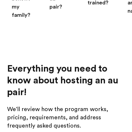
trained?
a
my
pair?
n
family?
Everything you need to
know about hosting an au
pair!
We'll review how the program works,
pricing, requirements, and address
frequently asked questions.