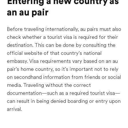
Entering a new country as
an au pair
Before traveling internationally, au pairs must also
check whether a tourist visa is required for their
destination. This can be done by consulting the
official website of that country’s national
embassy. Visa requirements vary based on an au
pair’s home country, so it’s important not to rely
on secondhand information from friends or social
media. Traveling without the correct
documentation—such as a required tourist visa—
can result in being denied boarding or entry upon
arrival.