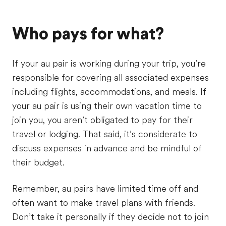
Who pays for what?
If your au pair is working during your trip, you’re
responsible for covering all associated expenses
including flights, accommodations, and meals. If
your au pair is using their own vacation time to
join you, you aren’t obligated to pay for their
travel or lodging. That said, it’s considerate to
discuss expenses in advance and be mindful of
their budget.
Remember, au pairs have limited time off and
often want to make travel plans with friends.
Don’t take it personally if they decide not to join