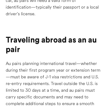
car, au pairs will need a valid form of
identification—typically their passport or a local
driver’s license.
Traveling abroad as an au
pair
Au pairs planning international travel—whether
during their first program year or extension term
—must be aware of J-1 visa restrictions and U.S.
re-entry requirements. Travel outside the U.S. is
limited to 30 days at a time, and au pairs must
carry specific documents and may need to
complete additional steps to ensure a smooth