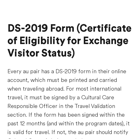
DS-2019 Form (Certificate
of Eligibility for Exchange
Visitor Status)
Every au pair has a DS-2019 form in their online
account, which must be printed and carried
when traveling abroad. For most international
travel, it must be signed by a Cultural Care
Responsible Officer in the Travel Validation
section. If the form has been signed within the
past 12 months (and within the program dates), it
is valid for travel. If not, the au pair should notify