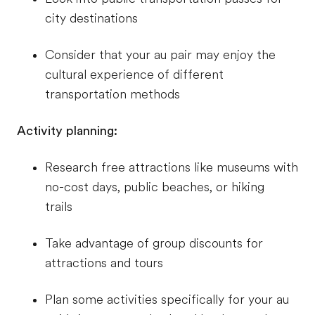
city destinations
Consider that your au pair may enjoy the
cultural experience of different
transportation methods
Activity planning:
Research free attractions like museums with
no-cost days, public beaches, or hiking
trails
Take advantage of group discounts for
attractions and tours
Plan some activities specifically for your au