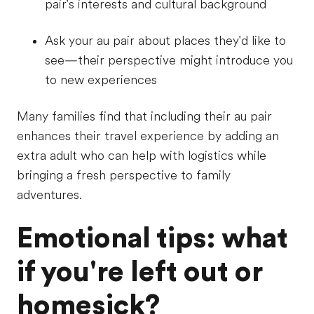
pair's interests and cultural background
Ask your au pair about places they'd like to
see—their perspective might introduce you
to new experiences
Many families find that including their au pair
enhances their travel experience by adding an
extra adult who can help with logistics while
bringing a fresh perspective to family
adventures.
Emotional tips: what
if you're left out or
homesick?