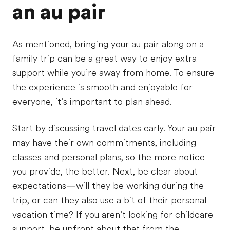
an au pair
As mentioned, bringing your au pair along on a
family trip can be a great way to enjoy extra
support while you’re away from home. To ensure
the experience is smooth and enjoyable for
everyone, it’s important to plan ahead.
Start by discussing travel dates early. Your au pair
may have their own commitments, including
classes and personal plans, so the more notice
you provide, the better. Next, be clear about
expectations—will they be working during the
trip, or can they also use a bit of their personal
vacation time? If you aren’t looking for childcare
support, be upfront about that from the