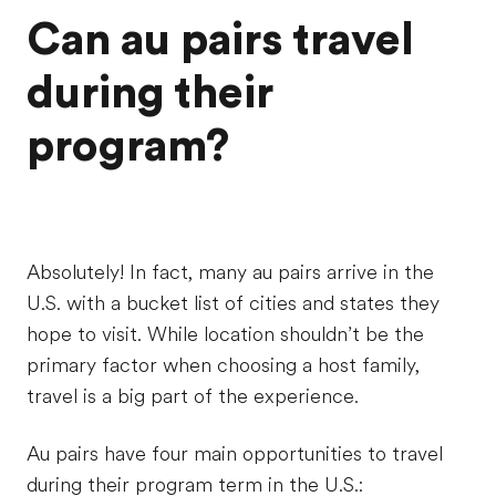
Can au pairs travel
during their
program?
Absolutely! In fact, many au pairs arrive in the
U.S. with a bucket list of cities and states they
hope to visit. While location shouldn’t be the
primary factor when choosing a host family,
travel is a big part of the experience.
Au pairs have four main opportunities to travel
during their program term in the U.S.: