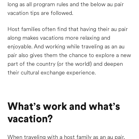
long as all program rules and the below au pair
vacation tips are followed.
Host families often find that having their au pair
along makes vacations more relaxing and
enjoyable. And working while traveling as an au
pair also gives them the chance to explore a new
part of the country (or the world!) and deepen
their cultural exchange experience.
What’s work and what’s
vacation?
When traveling with a host family as an au pair,