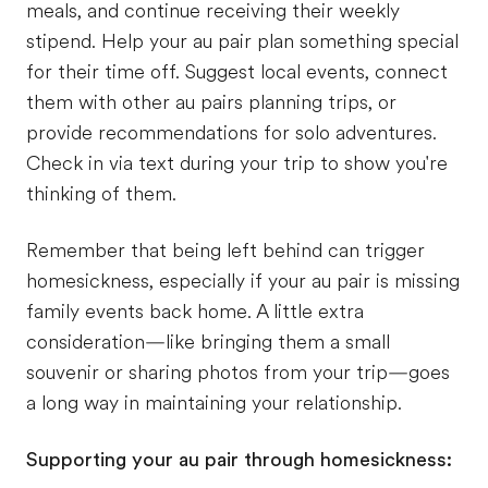
meals, and continue receiving their weekly
stipend. Help your au pair plan something special
for their time off. Suggest local events, connect
them with other au pairs planning trips, or
provide recommendations for solo adventures.
Check in via text during your trip to show you're
thinking of them.
Remember that being left behind can trigger
homesickness, especially if your au pair is missing
family events back home. A little extra
consideration—like bringing them a small
souvenir or sharing photos from your trip—goes
a long way in maintaining your relationship.
Supporting your au pair through homesickness: