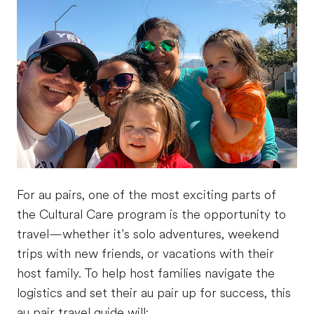
For au pairs, one of the most exciting parts of
the Cultural Care program is the opportunity to
travel—whether it’s solo adventures, weekend
trips with new friends, or vacations with their
host family. To help host families navigate the
logistics and set their au pair up for success, this
au pair travel guide will: