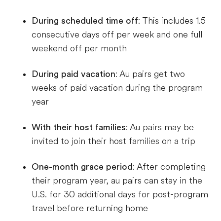
During scheduled time off
: This includes 1.5
consecutive days off per week and one full
weekend off per month
During paid vacation
: Au pairs get two
weeks of paid vacation during the program
year
With their host families
: Au pairs may be
invited to join their host families on a trip
One-month grace period
: After completing
their program year, au pairs can stay in the
U.S. for 30 additional days for post-program
travel before returning home