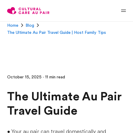
Home
Blog
The Ultimate Au Pair Travel Guide | Host Family Tips
October 15, 2025 · 11 min read
The Ultimate Au Pair
Travel Guide
• Your au pair can travel domestically and