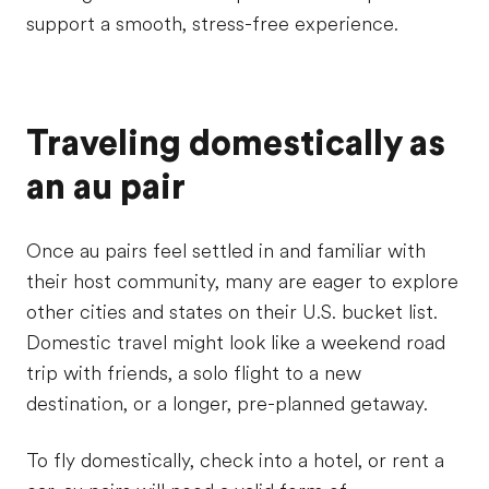
support a smooth, stress-free experience.
Traveling domestically as
an au pair
Once au pairs feel settled in and familiar with
their host community, many are eager to explore
other cities and states on their U.S. bucket list.
Domestic travel might look like a weekend road
trip with friends, a solo flight to a new
destination, or a longer, pre-planned getaway.
To fly domestically, check into a hotel, or rent a