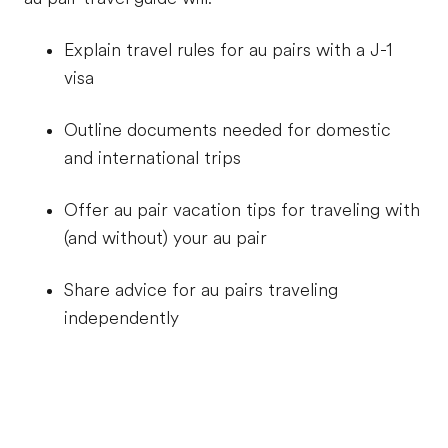
Explain travel rules for au pairs with a J-1
visa
Outline documents needed for domestic
and international trips
Offer au pair vacation tips for traveling with
(and without) your au pair
Share advice for au pairs traveling
independently