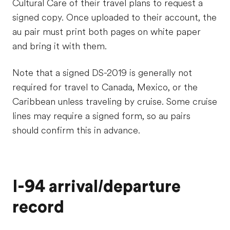
Cultural Care of their travel plans to request a
signed copy. Once uploaded to their account, the
au pair must print both pages on white paper
and bring it with them.
Note that a signed DS-2019 is generally not
required for travel to Canada, Mexico, or the
Caribbean unless traveling by cruise. Some cruise
lines may require a signed form, so au pairs
should confirm this in advance.
I-94 arrival/departure
record