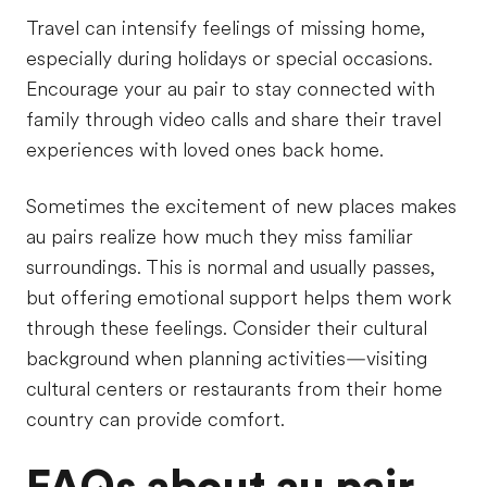
Travel can intensify feelings of missing home,
especially during holidays or special occasions.
Encourage your au pair to stay connected with
family through video calls and share their travel
experiences with loved ones back home.
Sometimes the excitement of new places makes
au pairs realize how much they miss familiar
surroundings. This is normal and usually passes,
but offering emotional support helps them work
through these feelings. Consider their cultural
background when planning activities—visiting
cultural centers or restaurants from their home
country can provide comfort.