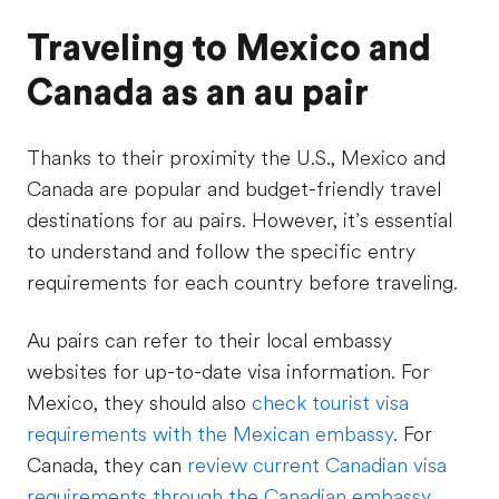
Traveling to Mexico and
Canada as an au pair
Thanks to their proximity the U.S., Mexico and
Canada are popular and budget-friendly travel
destinations for au pairs. However, it’s essential
to understand and follow the specific entry
requirements for each country before traveling.
Au pairs can refer to their local embassy
websites for up-to-date visa information. For
Mexico, they should also
check tourist visa
requirements with the Mexican embassy
. For
Canada, they can
review current Canadian visa
requirements through the Canadian embassy
.