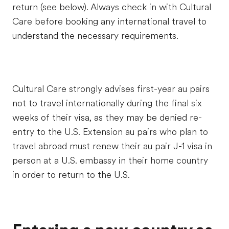
return (see below). Always check in with Cultural
Care before booking any international travel to
understand the necessary requirements.
Cultural Care strongly advises first-year au pairs
not to travel internationally during the final six
weeks of their visa, as they may be denied re-
entry to the U.S. Extension au pairs who plan to
travel abroad must renew their au pair J-1 visa in
person at a U.S. embassy in their home country
in order to return to the U.S.