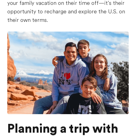
your family vacation on their time off—it’s their
opportunity to recharge and explore the U.S. on
their own terms.
Planning a trip with