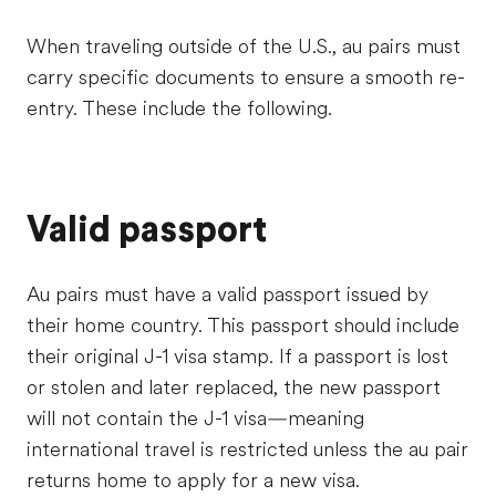
When traveling outside of the U.S., au pairs must
carry specific documents to ensure a smooth re-
entry. These include the following.
Valid passport
Au pairs must have a valid passport issued by
their home country. This passport should include
their original J-1 visa stamp. If a passport is lost
or stolen and later replaced, the new passport
will not contain the J-1 visa—meaning
international travel is restricted unless the au pair
returns home to apply for a new visa.