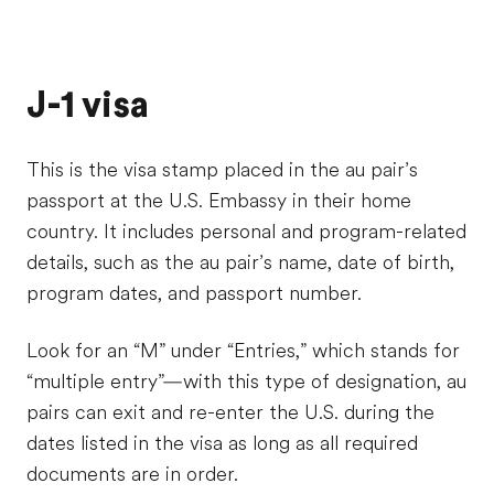
J-1 visa
This is the visa stamp placed in the au pair’s
passport at the U.S. Embassy in their home
country. It includes personal and program-related
details, such as the au pair’s name, date of birth,
program dates, and passport number.
Look for an “M” under “Entries,” which stands for
“multiple entry”—with this type of designation, au
pairs can exit and re-enter the U.S. during the
dates listed in the visa as long as all required
documents are in order.