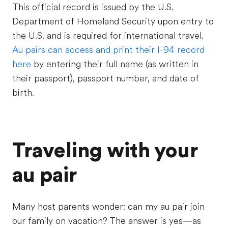
This official record is issued by the U.S.
Department of Homeland Security upon entry to
the U.S. and is required for international travel.
Au pairs can access and print their I-94 record
here
by entering their full name (as written in
their passport), passport number, and date of
birth.
Traveling with your
au pair
Many host parents wonder: can my au pair join
our family on vacation? The answer is yes—as