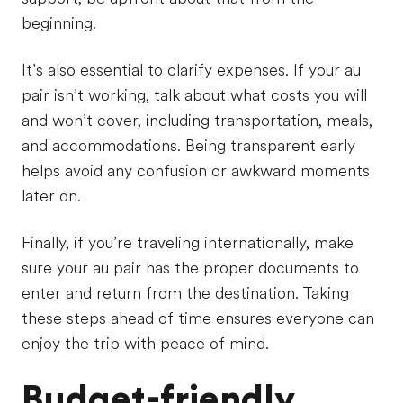
beginning.
It’s also essential to clarify expenses. If your au
pair isn’t working, talk about what costs you will
and won’t cover, including transportation, meals,
and accommodations. Being transparent early
helps avoid any confusion or awkward moments
later on.
Finally, if you’re traveling internationally, make
sure your au pair has the proper documents to
enter and return from the destination. Taking
these steps ahead of time ensures everyone can
enjoy the trip with peace of mind.
Budget-friendly