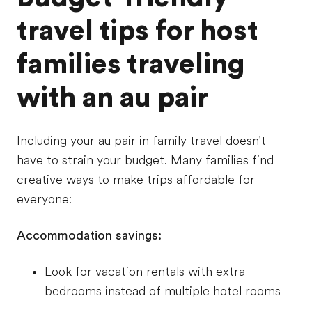
travel tips for host
families traveling
with an au pair
Including your au pair in family travel doesn't
have to strain your budget. Many families find
creative ways to make trips affordable for
everyone:
Accommodation savings:
Look for vacation rentals with extra
bedrooms instead of multiple hotel rooms