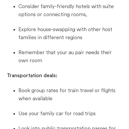
Consider family-friendly hotels with suite
options or connecting rooms,
Explore house-swapping with other host
families in different regions
Remember that your au pair needs their
own room
Transportation deals:
Book group rates for train travel or flights
when available
Use your family car for road trips
Look into public transportation passes for