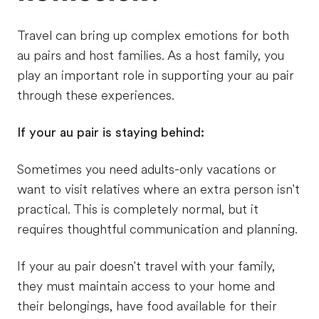
Travel can bring up complex emotions for both
au pairs and host families. As a host family, you
play an important role in supporting your au pair
through these experiences.
If your au pair is staying behind:
Sometimes you need adults-only vacations or
want to visit relatives where an extra person isn't
practical. This is completely normal, but it
requires thoughtful communication and planning.
If your au pair doesn't travel with your family,
they must maintain access to your home and
their belongings, have food available for their