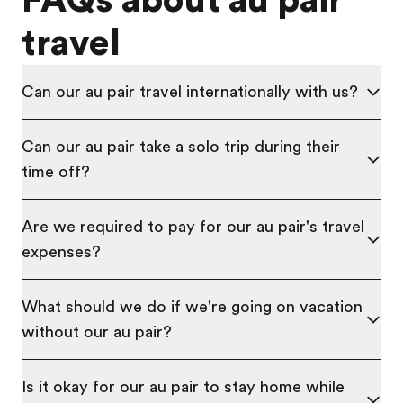
FAQs about au pair
travel
Can our au pair travel internationally with us?
Can our au pair take a solo trip during their
time off?
Are we required to pay for our au pair's travel
expenses?
What should we do if we're going on vacation
without our au pair?
Is it okay for our au pair to stay home while