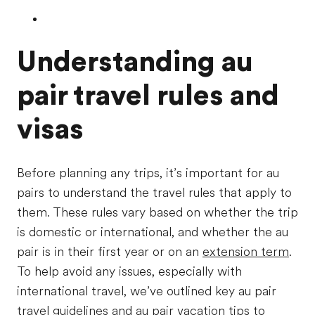
Understanding au
pair travel rules and
visas
Before planning any trips, it’s important for au
pairs to understand the travel rules that apply to
them. These rules vary based on whether the trip
is domestic or international, and whether the au
pair is in their first year or on an
extension term
.
To help avoid any issues, especially with
international travel, we’ve outlined key au pair
travel guidelines and au pair vacation tips to