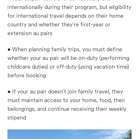
internationally during their program, but eligibility
for international travel depends on their home
country and whether they're first-year or
extension au pairs
• When planning family trips, you must define
whether your au pair will be on-duty (performing
childcare duties) or off-duty (using vacation time)
before booking
• If your au pair doesn't join family travel, they
must maintain access to your home, food, their
belongings, and continue receiving their weekly
stipend