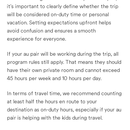
it’s important to clearly define whether the trip
will be considered on-duty time or personal
vacation. Setting expectations upfront helps
avoid confusion and ensures a smooth
experience for everyone.
If your au pair will be working during the trip, all
program rules still apply. That means they should
have their own private room and cannot exceed
45 hours per week and 10 hours per day.
In terms of travel time, we recommend counting
at least half the hours en route to your
destination as on-duty hours, especially if your au
pair is helping with the kids during travel.