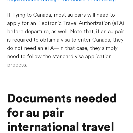
If flying to Canada, most au pairs will need to
apply for an Electronic Travel Authorization (eTA)
before departure, as well. Note that, if an au pair
is required to obtain a visa to enter Canada, they
do not need an eTA—in that case, they simply
need to follow the standard visa application
process.
Documents needed
for au pair
international travel