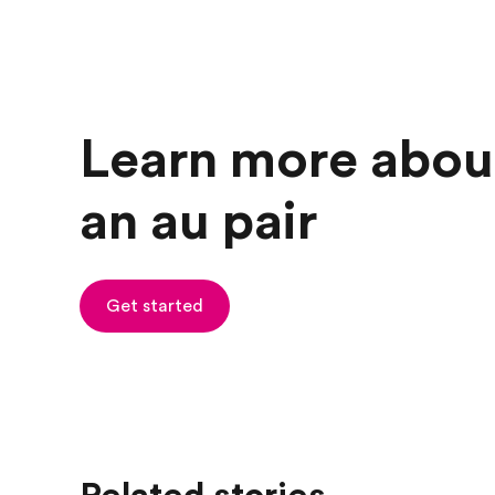
Learn more abou
an au pair
Get started