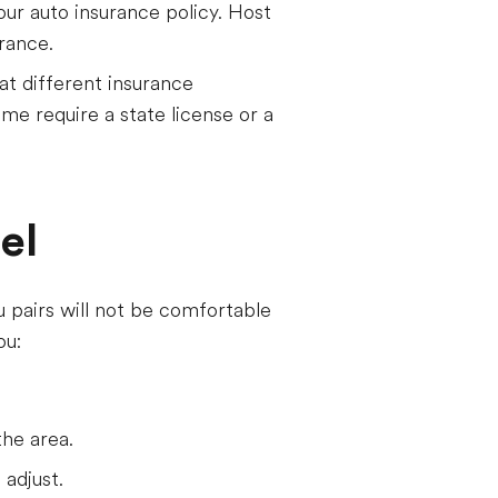
our auto insurance policy. Host
urance.
t different insurance
me require a state license or a
el
u pairs will not be comfortable
ou:
the area.
 adjust.