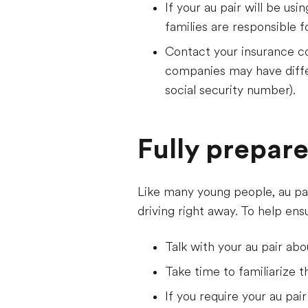
If your au pair will be us
families are responsible f
Contact your insurance co
companies may have differ
social security number).
Fully prepar
Like many young people, au pai
driving right away. To help en
Talk with your au pair abou
Take time to familiarize th
If you require your au pair