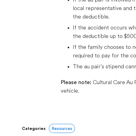
local representative and t
the deductible.
If the accident occurs whil
the deductible up to $500
If the family chooses to n
required to pay for the c
The au pair’s stipend cann
Please note:
Cultural Care Au P
vehicle.
Categories
Resources