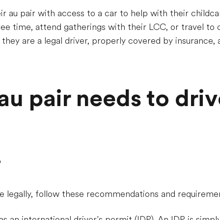
r au pair with access to a car to help with their childca
ee time, attend gatherings with their LCC, or travel to cl
re they are a legal driver, properly covered by insurance,
u pair needs to driv
r
ve legally, follow these recommendations and requireme
s an international driver’s permit (IDP). An IDP is simply