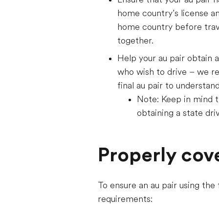
home country’s license and 
home country before trav
together.
Help your au pair obtain a
who wish to drive – we r
final au pair to understan
Note: Keep in mind th
obtaining a state driv
Properly cov
To ensure an au pair using the
requirements: