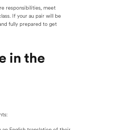
re responsibilities, meet
ass. If your au pair will be
 and fully prepared to get
e in the
nts:
 an English translation of their