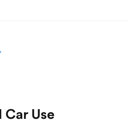
r
d Car Use