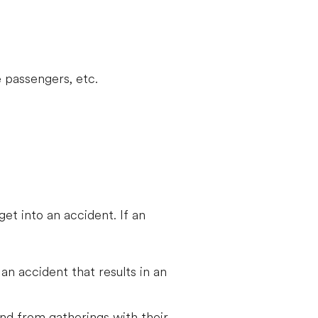
 passengers, etc.
get into an accident. If an
 an accident that results in an
 and from gatherings with their