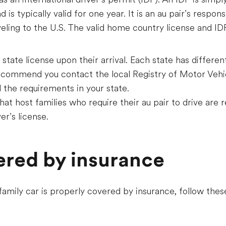
is typically valid for one year. It is an au pair’s responsi
eling to the U.S. The valid home country license and I
 state license upon their arrival. Each state has differen
ecommend you contact the local Registry of Motor Vehic
d the requirements in your state.
at host families who require their au pair to drive are 
er’s license.
ered by insurance
 family car is properly covered by insurance, follow t