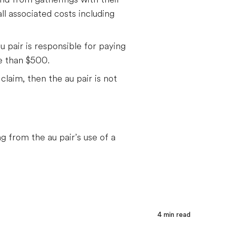
all associated costs including
au pair is responsible for paying
re than $500.
claim, then the au pair is not
g from the au pair’s use of a
4
min read