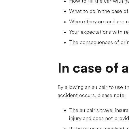
How to fill the car with g
What to do in the case of
Where they are and are no
Your expectations with re
The consequences of drin
In case of 
By allowing an au pair to use t
accident occurs, please note:
The au pair’s travel insur
injury and does not provi
If the au pair is involved