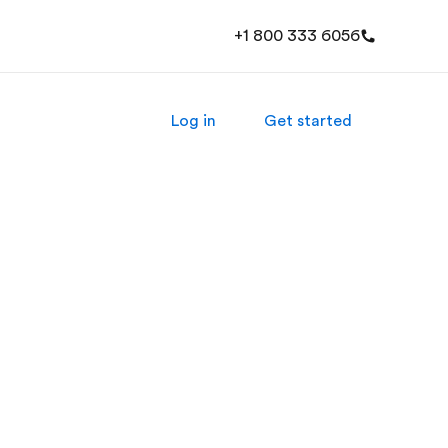
+1 800 333 6056
Log in
Get started