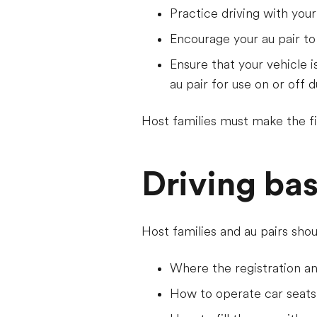
Practice driving with your
Encourage your au pair to
Ensure that your vehicle i
au pair for use on or off d
Host families must make the fin
Driving bas
Host families and au pairs shou
Where the registration a
How to operate car seats