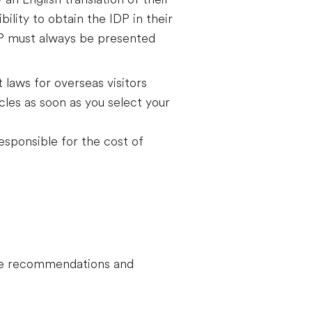
bility to obtain the IDP in their
DP must always be presented
t laws for overseas visitors
les as soon as you select your
responsible for the cost of
hese recommendations and