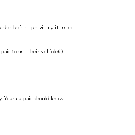
rder before providing it to an
ir to use their vehicle(s).
. Your au pair should know: