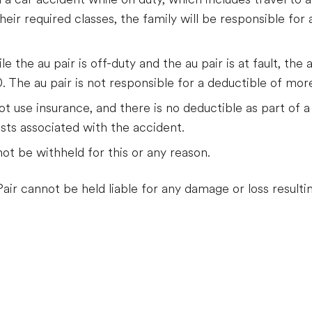
heir required classes, the family will be responsible for 
e the au pair is off-duty and the au pair is at fault, the 
. The au pair is not responsible for a deductible of mo
ot use insurance, and there is no deductible as part of a 
osts associated with the accident.
ot be withheld for this or any reason.
air cannot be held liable for any damage or loss resultin