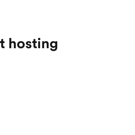
t hosting