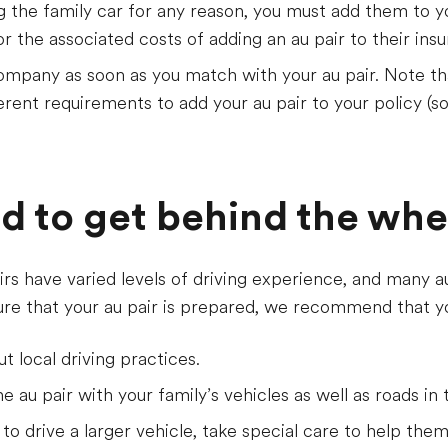
ing the family car for any reason, you must add them to y
or the associated costs of adding an au pair to their ins
mpany as soon as you match with your au pair. Note tha
ent requirements to add your au pair to your policy (so
ed to get behind the whe
rs have varied levels of driving experience, and many a
sure that your au pair is prepared, we recommend that y
t local driving practices.
e au pair with your family’s vehicles as well as roads in 
 to drive a larger vehicle, take special care to help them