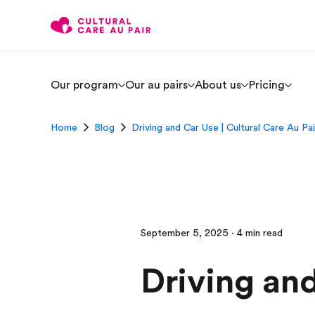
Our program
Our au pairs
About us
Pricing
Home
Blog
Driving and Car Use | Cultural Care Au Pai
September 5, 2025 · 4 min read
Driving an