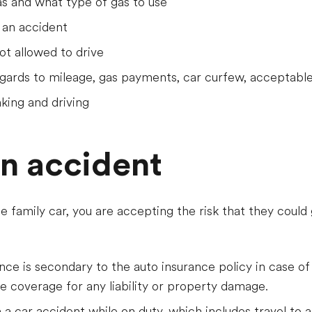
as and what type of gas to use
 an accident
t allowed to drive
gards to mileage, gas payments, car curfew, acceptable
king and driving
an accident
he family car, you are accepting the risk that they could 
ance is secondary to the auto insurance policy in case of
de coverage for any liability or property damage.
 in a car accident while on duty, which includes travel to