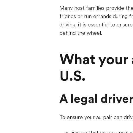
Many host families provide thei
friends or run errands during fr
driving, it is essential to ensu
behind the wheel.
What your a
U.S.
A legal drive
To ensure your au pair can dri
Ensure that your au pair ha