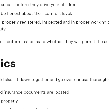
 au pair before they drive your children.
 be honest about their comfort level.
s properly registered, inspected and in proper working o
uty.
al determination as to whether they will permit the au pa
ics
ld also sit down together and go over car use thoroughly
nd insurance documents are located
 properly