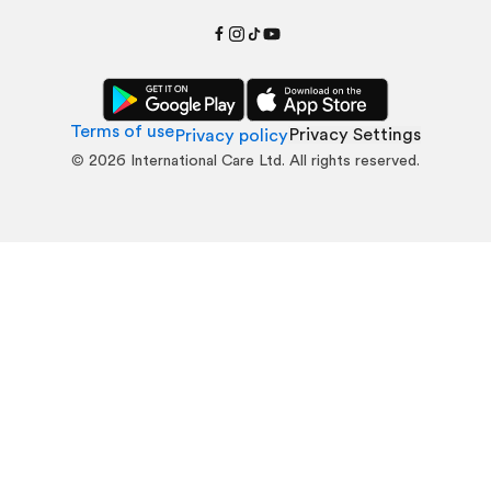
Terms of use
Privacy Settings
Privacy policy
©
2026
International Care Ltd. All rights reserved.