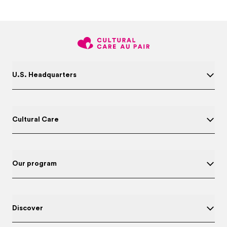
U.S. Headquarters
Cultural Care
Our program
Discover