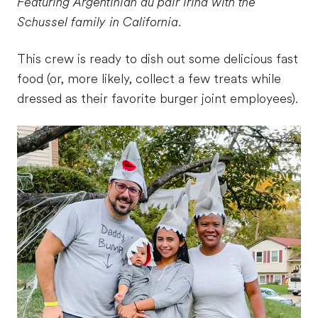
Featuring Argentinian au pair Irina with the
Schussel family in California.
This crew is ready to dish out some delicious fast
food (or, more likely, collect a few treats while
dressed as their favorite burger joint employees).