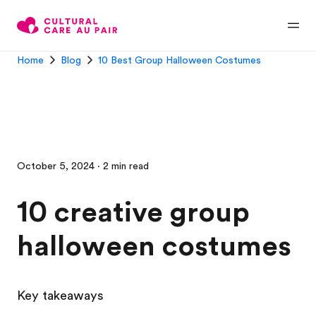
Home
Blog
10 Best Group Halloween Costumes
October 5, 2024 · 2 min read
10 creative group
halloween costumes
Key takeaways