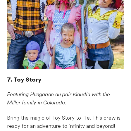
7. Toy Story
Featuring Hungarian au pair Klaudia with the
Miller family in Colorado.
Bring the magic of Toy Story to life. This crew is
ready for an adventure to infinity and beyond!