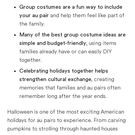
Group costumes are a fun way to include
your au pair
and help them feel like part of
the family.
Many of the best group costume ideas are
simple and budget-friendly
, using items
families already have or can easily DIY
together.
Celebrating holidays together helps
strengthen cultural exchange
, creating
memories that families and au pairs often
remember long after the year ends.
Halloween is one of the most exciting American
holidays for au pairs to experience. From carving
pumpkins to strolling through haunted houses