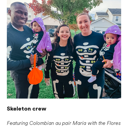
Skeleton crew
Featuring Colombian au pair Maria with the Flores