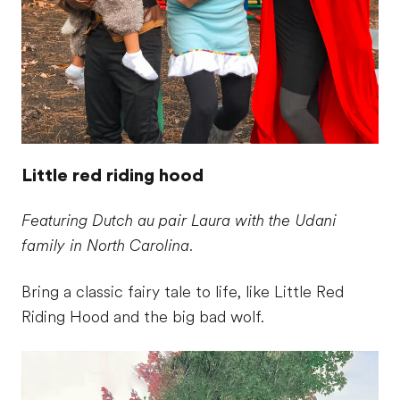
Little red riding hood
Featuring Dutch au pair Laura with the Udani
family in North Carolina.
Bring a classic fairy tale to life, like Little Red
Riding Hood and the big bad wolf.