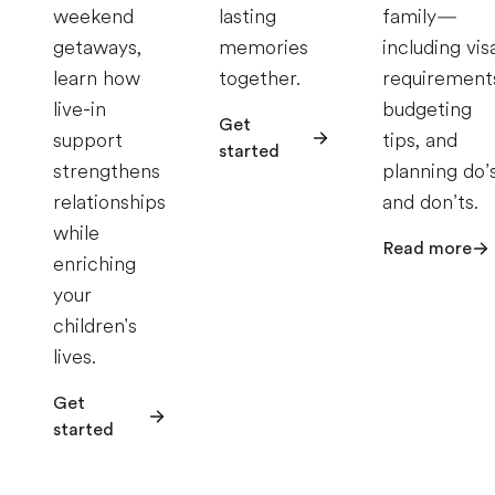
weekend
lasting
family—
getaways,
memories
including vis
learn how
together.
requirement
live-in
budgeting
Get
support
tips, and
started
strengthens
planning do’
relationships
and don’ts.
while
Read more
enriching
your
children's
lives.
Get
started