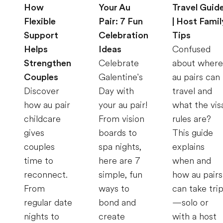
How
Your Au
Travel Guid
Flexible
Pair: 7 Fun
| Host Famil
Support
Celebration
Tips
Helps
Ideas
Confused
Strengthen
Celebrate
about where
Couples
Galentine's
au pairs can
Discover
Day with
travel and
how au pair
your au pair!
what the vis
childcare
From vision
rules are?
gives
boards to
This guide
couples
spa nights,
explains
time to
here are 7
when and
reconnect.
simple, fun
how au pairs
From
ways to
can take tri
regular date
bond and
—solo or
nights to
create
with a host