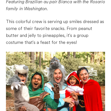
Featuring Brazilian au pair Bianca with the Rosario
family in Washington.
This colorful crew is serving up smiles dressed as
some of their favorite snacks. From peanut
butter and jelly to pineapples, it's a group
costume that's a feast for the eyes!