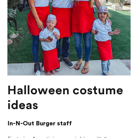
Halloween costume
ideas
In-N-Out Burger staff