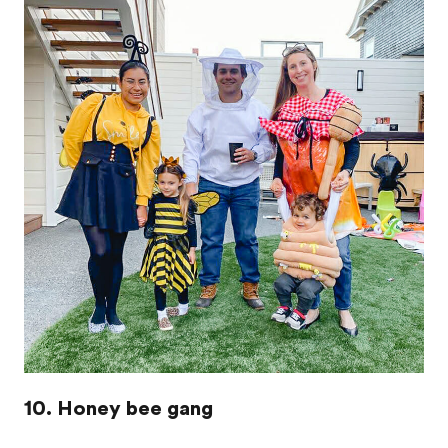
10. Honey bee gang