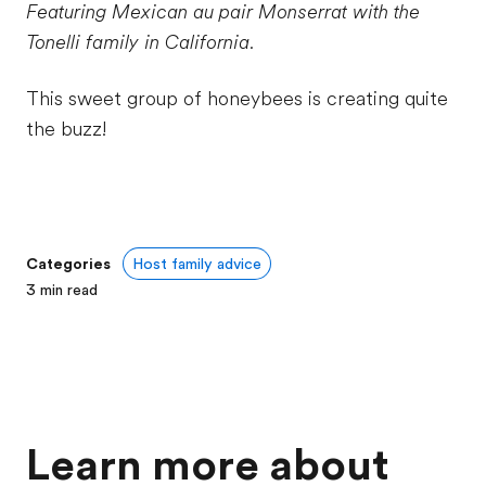
Featuring Mexican au pair Monserrat with the
Tonelli family in California.
This sweet group of honeybees is creating quite
the buzz!
Categories
Host family advice
3
min read
Learn more about