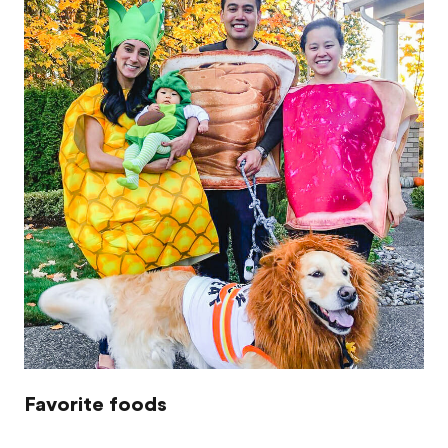
Favorite foods