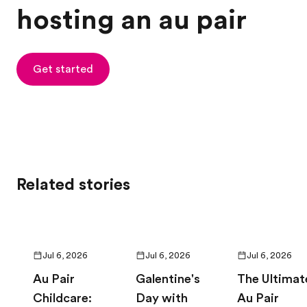
hosting an au pair
Get started
Related stories
Jul 6, 2026
Jul 6, 2026
Jul 6, 2026
Au Pair
Galentine's
The Ultimat
Childcare:
Day with
Au Pair