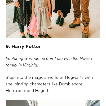
9. Harry Potter
Featuring German au pair Lisa with the Novarr
family in Virginia.
Step into the magical world of Hogwarts with
spellbinding characters like Dumbledore,
Hermione, and Hagrid.