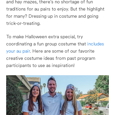
and hay mazes, there’s no shortage of fun
traditions for au pairs to enjoy. But the highlight
for many? Dressing up in costume and going
trick-or-treating.
To make Halloween extra special, try
coordinating a fun group costume that
includes
your au pair
. Here are some of our favorite
creative costume ideas from past program
participants to use as inspiration!