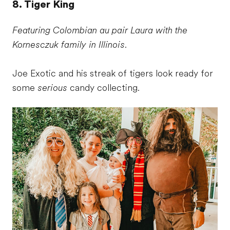
8. Tiger King
Featuring Colombian au pair Laura with the
Kornesczuk family in Illinois.
Joe Exotic and his streak of tigers look ready for
some
serious
candy collecting.