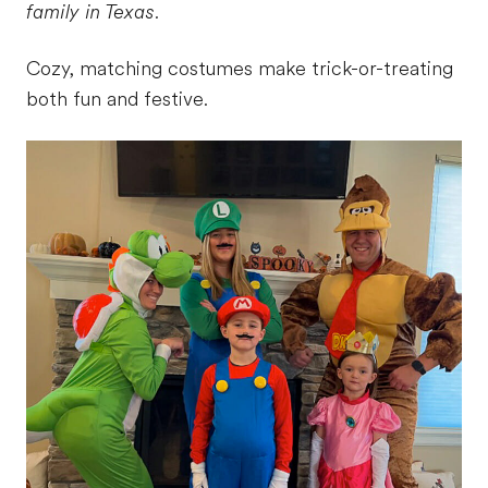
family in Texas.
Cozy, matching costumes make trick-or-treating
both fun and festive.