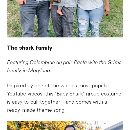
The shark family
Featuring Colombian au pair Paola with the Grims
family in Maryland.
Inspired by one of the world’s most popular
YouTube videos, this “Baby Shark” group costume
is easy to pull together—and comes with a
ready-made theme song!