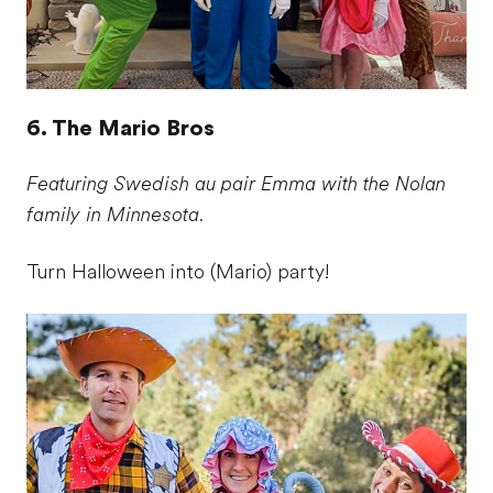
6. The Mario Bros
Featuring Swedish au pair Emma with the Nolan
family in Minnesota.
Turn Halloween into (Mario) party!