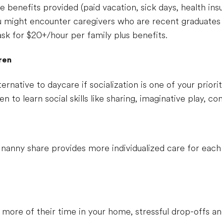
 benefits provided (paid vacation, sick days, health ins
 might encounter caregivers who are recent graduates 
ask for $20+/hour per family plus benefits.
dren
ernative to daycare if socialization is one of your priori
ren to learn social skills like sharing, imaginative play, 
anny share provides more individualized care for each 
or more of their time in your home, stressful drop-offs 