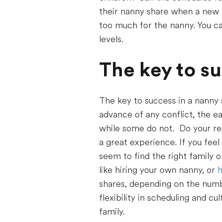
their nanny share when a new b
too much for the nanny. You ca
levels.
The key to s
The key to success in a nanny 
advance of any conflict, the ea
while some do not. Do your re
a great experience. If you feel
seem to find the right family 
like hiring your own nanny, or
h
shares, depending on the numbe
flexibility in scheduling and cu
family.