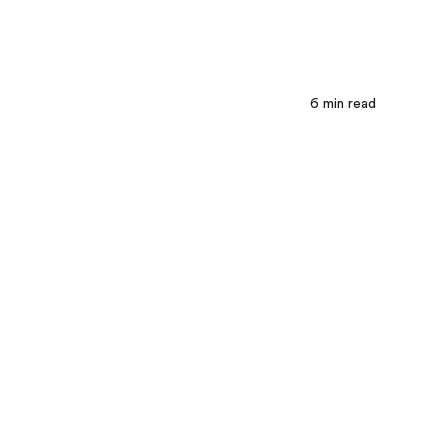
6
min read