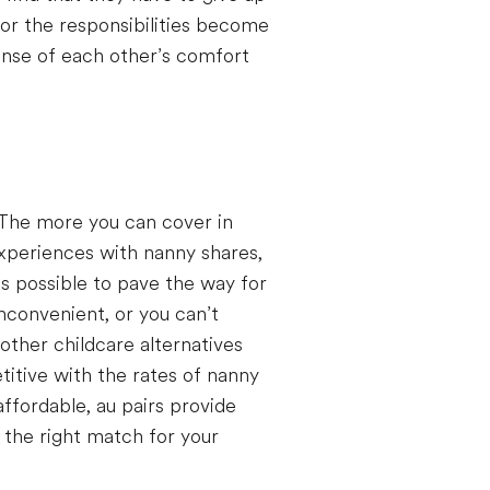
 or the responsibilities become
sense of each other’s comfort
 The more you can cover in
experiences with nanny shares,
s possible to pave the way for
nconvenient, or you can’t
other childcare alternatives
itive with the rates of nanny
ffordable, au pairs provide
ng the right match for your