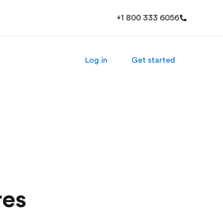
+1 800 333 6056
Log in
Get started
res