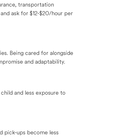
urance, transportation
and ask for $12-$20/hour per
ties. Being cared for alongside
compromise and adaptability.
child and less exposure to
and pick-ups become less