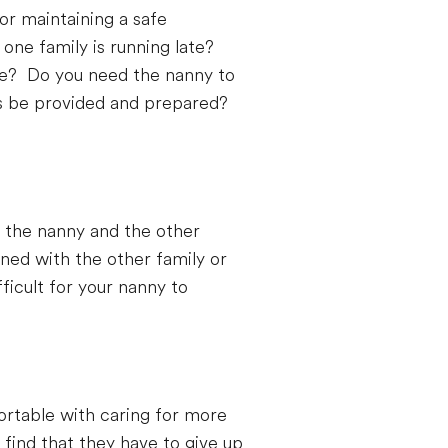
or maintaining a safe
 one family is running late?
ame? Do you need the nanny to
ers be provided and prepared?
h the nanny and the other
igned with the other family or
ficult for your nanny to
rtable with caring for more
find that they have to give up