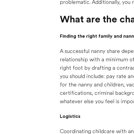
problematic. Additionally, you 
What are the cha
Finding the right family and nan
A successful nanny share depen
relationship with a minimum of
right foot by drafting a contr
you should include: pay rate an
for the nanny and children, vac
certifications, criminal backg
whatever else you feel is impo
Logistics
Coordinating childcare with an