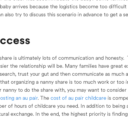
aby arrives because the logistics become too difficult
n also try to discuss this scenario in advance to get a 
uccess
share is ultimately lots of communication and honesty.
sier the relationship will be. Many families have great 
search, trust your gut and then communicate as much a
 that organizing a nanny share is too much work or too i
or nanny to do the share with, you may want to consider 
osting an au pair
. The
cost of au pair childcare
is compet
r of hours of childcare you need. In addition to being a
ltural exchange. In the end, the highest priority is findi