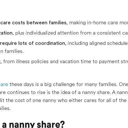
ldcare costs between families
, making in-home care mor
zation
, plus individualized attention from a consistent ca
require lots of coordination
, including aligned schedul
 families.
x
, from illness policies and vacation time to payment str
care
these days is a big challenge for many families. On
re continues to rise is the idea of a nanny share. A nan
t the cost of one nanny who either cares for all of the 
lies.
 a nanny share?