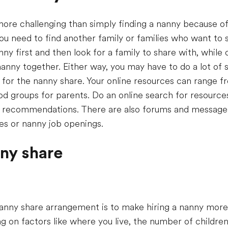
ore challenging than simply finding a nanny because of
you need to find another family or families who want to 
y first and then look for a family to share with, while 
nanny together. Either way, you may have to do a lot of 
y for the nanny share. Your online resources can range f
d groups for parents. Do an online search for resources 
ir recommendations. There are also forums and message
es or nanny job openings.
nny share
nny share arrangement is to make hiring a nanny more 
 on factors like where you live, the number of children