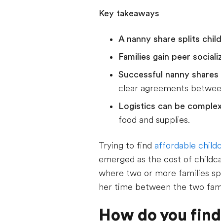
Key takeaways
A nanny share splits chi
Families gain peer sociali
Successful nanny shares 
clear agreements between
Logistics can be comple
food and supplies.
Trying to find
affordable child
emerged as the cost of childca
where two or more families spli
her time between the two fami
How do you find