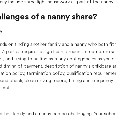
may include some light housework as part of the nanny’s 
llenges of a nanny share?
ny
ds on finding another family and a nanny who both fit y
 3 parties requires a significant amount of compromise. 
act, and trying to outline as many contingencies as you 
d timing of payment, description of nanny’s childcare an
ation policy, termination policy, qualification requireme
round check, clean driving record, timing and frequency
rtant.
other family and a nanny can be challenging. Your sche