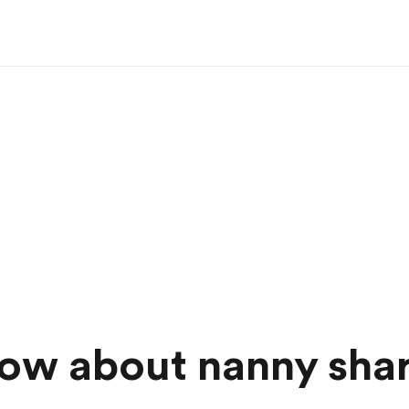
ow about nanny sha