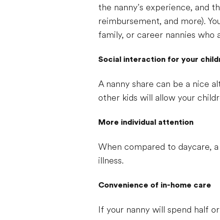
the nanny’s experience, and the
reimbursement, and more). You
family, or career nannies who 
Social interaction for your chil
A nanny share can be a nice alt
other kids will allow your child
More individual attention
When compared to daycare, a n
illness.
Convenience of in-home care
If your nanny will spend half 