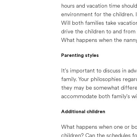
hours and vacation time should
environment for the children. 
Will both families take vacat
drive the children to and from
What happens when the nanny 
Parenting styles
It’s important to discuss in a
family. Your philosophies regar
they may be somewhat different
accommodate both family's wi
Additional children
What happens when one or both
children? Can the schedules f