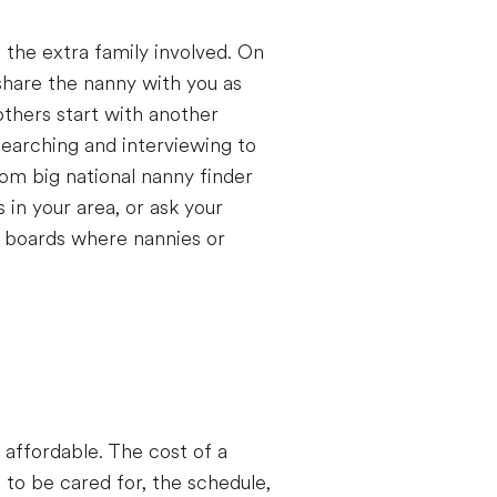
 the extra family involved. On
share the nanny with you as
others start with another
searching and interviewing to
rom big national nanny finder
in your area, or ask your
 boards where nannies or
affordable. The cost of a
 to be cared for, the schedule,