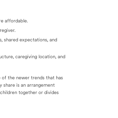
e affordable.
regiver.
es, shared expectations, and
ucture, caregiving location, and
e of the newer trends that has
ny share is an arrangement
children together or divides