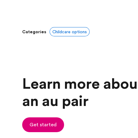
Categories
Childcare options
Learn more abou
an au pair
Get started