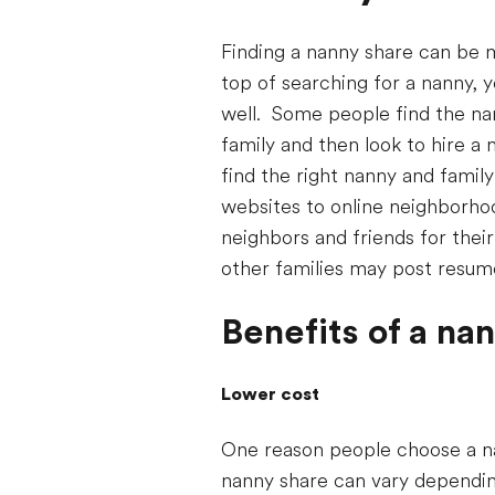
Finding a nanny share can be m
top of searching for a nanny, 
well. Some people find the nann
family and then look to hire a 
find the right nanny and famil
websites to online neighborhoo
neighbors and friends for the
other families may post resum
Benefits of a na
Lower cost
One reason people choose a na
nanny share can vary depending