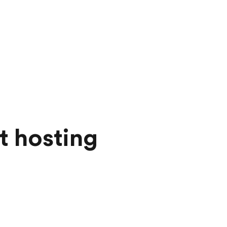
t hosting