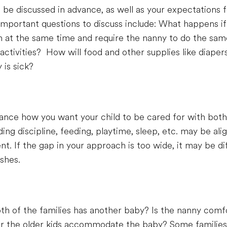
 be discussed in advance, as well as your expectations f
Important questions to discuss include: What happens if
ion at the same time and require the nanny to do the s
 activities? How will food and other supplies like diap
is sick?
dvance how you want your child to be cared for with bot
ding discipline, feeding, playtime, sleep, etc. may be al
. If the gap in your approach is too wide, it may be dif
shes.
 of the families has another baby? Is the nanny comfo
or the older kids accommodate the baby? Some families 