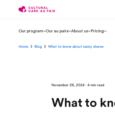
Our program
Our au pairs
About us
Pricing
Home
Blog
What to know about nanny shares
November 28, 2024 · 4 min read
What to kn