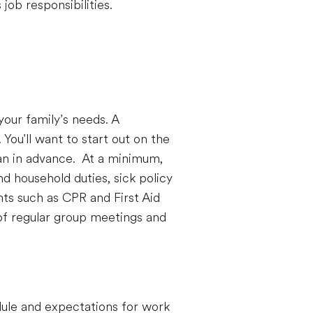
job responsibilities.
our family’s needs. A
You'll want to start out on the
can in advance. At a minimum,
d household duties, sick policy
nts such as CPR and First Aid
 of regular group meetings and
dule and expectations for work