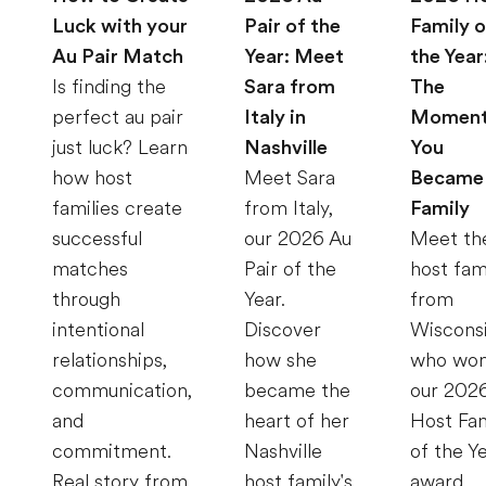
Luck with your
Pair of the
Family o
Au Pair Match
Year: Meet
the Year
Is finding the
Sara from
The
perfect au pair
Italy in
Momen
just luck? Learn
Nashville
You
how host
Meet Sara
Became
families create
from Italy,
Family
successful
our 2026 Au
Meet th
matches
Pair of the
host fam
through
Year.
from
intentional
Discover
Wiscons
relationships,
how she
who wo
communication,
became the
our 202
and
heart of her
Host Fam
commitment.
Nashville
of the Y
Real story from
host family's
award.