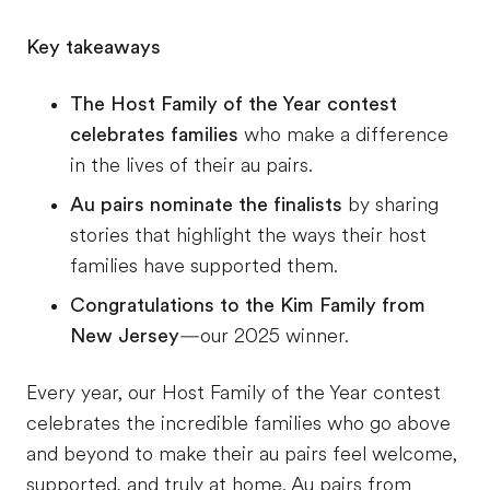
Key takeaways
The Host Family of the Year contest
celebrates families
who make a difference
in the lives of their au pairs.
Au pairs nominate the finalists
by sharing
stories that highlight the ways their host
families have supported them.
Congratulations to the Kim Family from
New Jersey
—our 2025 winner.
Every year, our Host Family of the Year contest
celebrates the incredible families who go above
and beyond to make their au pairs feel welcome,
supported, and truly at home. Au pairs from