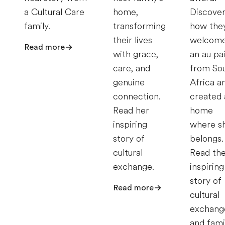
a Cultural Care
home,
Discove
family.
transforming
how the
their lives
welcom
Read more
with grace,
an au pa
care, and
from So
genuine
Africa a
connection.
created 
Read her
home
inspiring
where s
story of
belongs.
cultural
Read the
exchange.
inspiring
story of
Read more
cultural
exchang
and fami