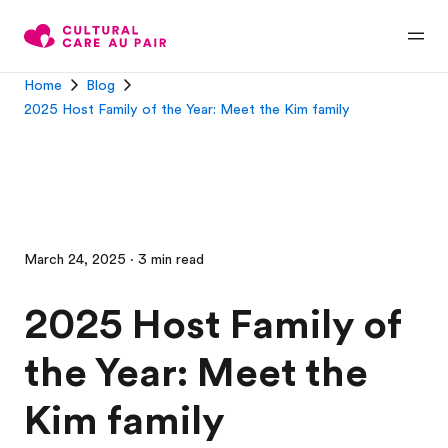
Home
Blog
2025 Host Family of the Year: Meet the Kim family
March 24, 2025 · 3 min read
2025 Host Family of
the Year: Meet the
Kim family