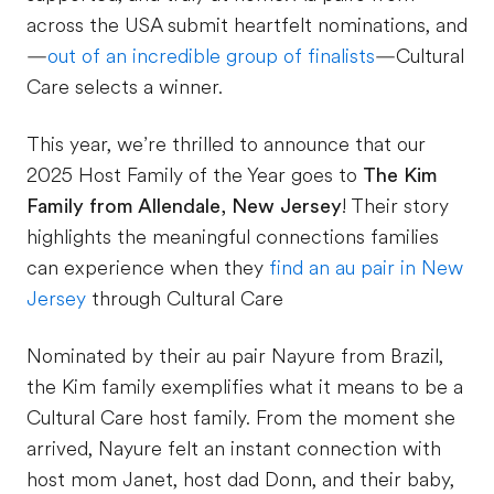
across the USA submit heartfelt nominations, and
—
out of an incredible group of finalists
—Cultural
Care selects a winner.
This year, we’re thrilled to announce that our
2025 Host Family of the Year goes to
The Kim
Family from Allendale, New Jersey
!
Their story
highlights the meaningful connections families
can experience when they
find an au pair in New
Jersey
through Cultural Care
Nominated by their au pair Nayure from Brazil,
the Kim family exemplifies what it means to be a
Cultural Care host family. From the moment she
arrived, Nayure felt an instant connection with
host mom Janet, host dad Donn, and their baby,