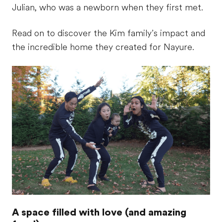
Julian, who was a newborn when they first met.
Read on to discover the Kim family’s impact and
the incredible home they created for Nayure.
A space filled with love (and amazing