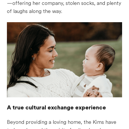
—offering her company, stolen socks, and plenty
of laughs along the way.
A true cultural exchange experience
Beyond providing a loving home, the Kims have