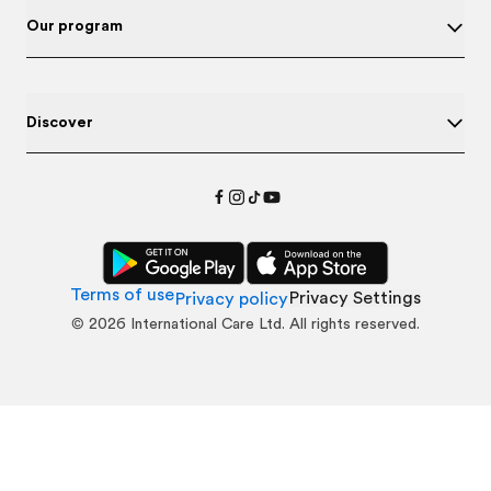
Our program
Discover
Terms of use
Privacy Settings
Privacy policy
©
2026
International Care Ltd. All rights reserved.