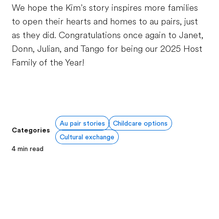
We hope the Kim’s story inspires more families
to open their hearts and homes to au pairs, just
as they did. Congratulations once again to Janet,
Donn, Julian, and Tango for being our 2025 Host
Family of the Year!
Au pair stories
Childcare options
Categories
Cultural exchange
4
min read