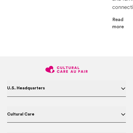
connecti
Read
more
U.S. Headquarters
Cultural Care