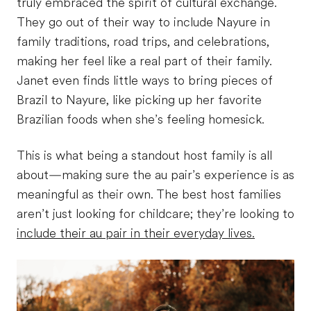
truly embraced the spirit of cultural exchange.
They go out of their way to include Nayure in
family traditions, road trips, and celebrations,
making her feel like a real part of their family.
Janet even finds little ways to bring pieces of
Brazil to
Nayure
, like picking up her favorite
Brazilian foods when she’s feeling homesick.
This is what being a standout host family is all
about—making sure the au pair’s experience is as
meaningful as their own. The best host families
aren’t just looking for childcare; they’re looking to
include their au pair in their everyday lives.