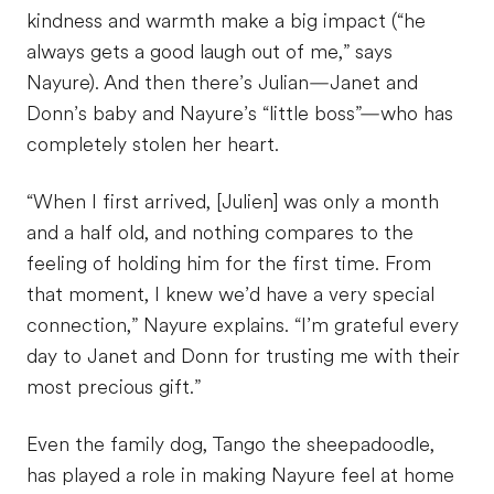
kindness and warmth make a big impact (“he
always gets a good laugh out of me,” says
Nayure). And then there’s Julian—Janet and
Donn’s baby and Nayure’s “little boss”—who has
completely stolen her heart.
“When I first arrived, [Julien] was only a month
and a half old, and nothing compares to the
feeling of holding him for the first time. From
that moment, I knew we’d have a very special
connection,” Nayure explains. “I’m grateful every
day to Janet and Donn for trusting me with their
most precious gift.”
Even the family dog, Tango the sheepadoodle,
has played a role in making Nayure feel at home