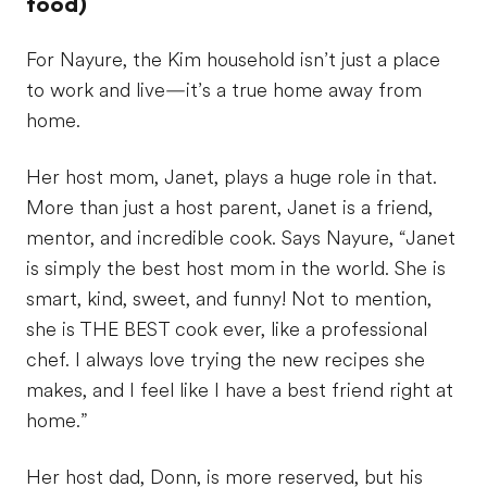
food)
For Nayure, the Kim household isn’t just a place
to work and live—it’s a true home away from
home.
Her host mom, Janet, plays a huge role in that.
More than just a host parent, Janet is a friend,
mentor, and incredible cook. Says Nayure, “Janet
is simply the best host mom in the world. She is
smart, kind, sweet, and funny! Not to mention,
she is THE BEST cook ever, like a professional
chef. I always love trying the new recipes she
makes, and I feel like I have a best friend right at
home.”
Her host dad, Donn, is more reserved, but his