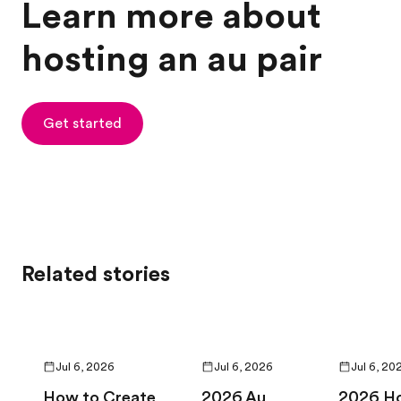
Learn more about
hosting an au pair
Get started
Related stories
Jul 6, 2026
Jul 6, 2026
Jul 6, 20
How to Create
2026 Au
2026 H