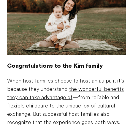
Congratulations to the Kim family
When host families choose to host an au pair, it’s
because they understand
the wonderful benefits
they can take advantage of
—from reliable and
flexible childcare to the unique joy of cultural
exchange. But successful host families also
recognize that the experience goes both ways.