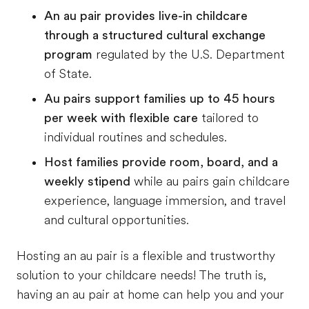
An au pair provides live-in childcare
through a structured cultural exchange
program
regulated by the U.S. Department
of State.
Au pairs support families up to 45 hours
per week with flexible care
tailored to
individual routines and schedules.
Host families provide room, board, and a
weekly stipend
while au pairs gain childcare
experience, language immersion, and travel
and cultural opportunities.
Hosting an au pair is a flexible and trustworthy
solution to your childcare needs! The truth is,
having an au pair at home can help you and your