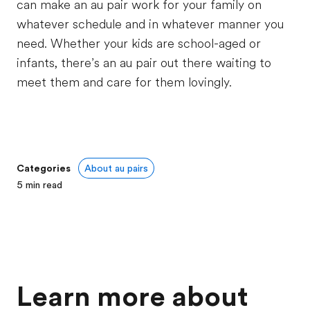
can make an au pair work for your family on
whatever schedule and in whatever manner you
need. Whether your kids are school-aged or
infants, there’s an au pair out there waiting to
meet them and care for them lovingly.
Categories
About au pairs
5
min read
Learn more about