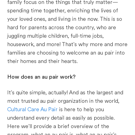
family focus on the things that truly matter—
spending time together, enriching the lives of
your loved ones, and living in the now. This is so
hard for parents across the country, who are
juggling multiple children, full-time jobs,
housework, and more! That’s why more and more
families are choosing to welcome an au pair into
their homes and their hearts.
How does an au pair work?
It’s quite simple, actually! And as the largest and
most trusted au pair organization in the world,
Cultural Care Au Pair
is here to help you
understand every detail as easily as possible.
Here we’ll provide a brief overview of the
program, what an au pair is, what an au pair’s