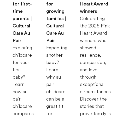
for first-
for
Heart Award
time
growing
winners
parents |
families |
Celebrating
Cultural
Cultural
the 2026 Pink
Care Au
Care Au
Heart Award
Pair
Pair
winners who
Exploring
Expecting
showed
childcare
another
resilience,
for your
baby?
compassion,
first
Learn
and love
baby?
why au
through
Learn
pair
exceptional
how au
childcare
circumstances.
pair
can be a
Discover the
childcare
great fit
stories that
compares
for
prove family is