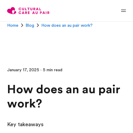
Home
Blog
How does an au pair work?
January 17, 2025 · 5 min read
How does an au pair
work?
Key takeaways