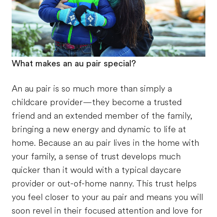
What makes an au pair special?
An au pair is so much more than simply a
childcare provider—they become a trusted
friend and an extended member of the family,
bringing a new energy and dynamic to life at
home. Because an au pair lives in the home with
your family, a sense of trust develops much
quicker than it would with a typical daycare
provider or out-of-home nanny. This trust helps
you feel closer to your au pair and means you will
soon revel in their focused attention and love for