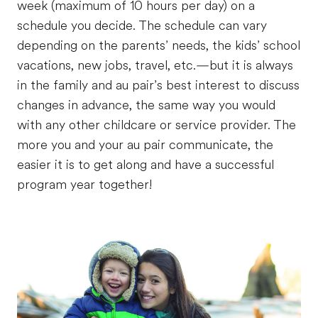
week (maximum of 10 hours per day) on a
schedule you decide. The schedule can vary
depending on the parents’ needs, the kids’ school
vacations, new jobs, travel, etc.—but it is always
in the family and au pair’s best interest to discuss
changes in advance, the same way you would
with any other childcare or service provider. The
more you and your au pair communicate, the
easier it is to get along and have a successful
program year together!