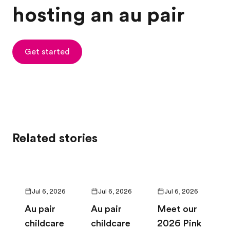
hosting an au pair
Get started
Related stories
Jul 6, 2026
Jul 6, 2026
Jul 6, 2026
Au pair
Au pair
Meet our
childcare
childcare
2026 Pink