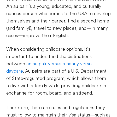
An au pair is a young, educated, and culturally
curious person who comes to the USA to develop
themselves and their career, find a second home
(and family!), travel to new places, and—in many
cases—improve their English.
When considering childcare options, it’s
important to understand the distinctions
between
an au pair versus a nanny versus
daycare
. Au pairs are part of a U.S. Department
of State-regulated program, which allows them
to live with a family while providing childcare in
exchange for room, board, and a stipend.
Therefore, there are rules and regulations they
must follow to maintain their visa status—such as