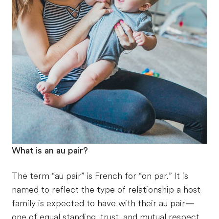
What is an au pair?
The term “au pair” is French for “on par.” It is
named to reflect the type of relationship a host
family is expected to have with their au pair—
one of equal standing, trust, and mutual respect.