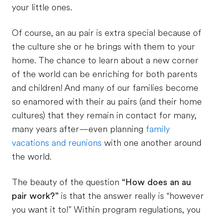
your little ones.
Of course, an au pair is extra special because of
the culture she or he brings with them to your
home. The chance to learn about a new corner
of the world can be enriching for both parents
and children! And many of our families become
so enamored with their au pairs (and their home
cultures) that they remain in contact for many,
many years after—even planning
family
vacations and reunions
with one another around
the world.
The beauty of the question
“How does an au
pair work?”
is that the answer really is “however
you want it to!” Within program regulations, you