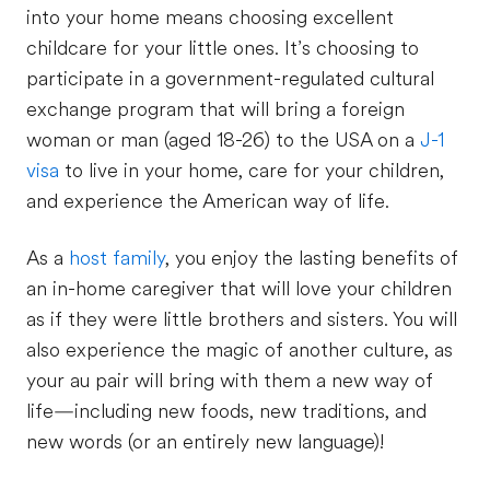
into your home means choosing excellent
childcare for your little ones. It’s choosing to
participate in a government-regulated cultural
exchange program that will bring a foreign
woman or man (aged 18-26) to the USA on a
J-1
visa
to live in your home, care for your children,
and experience the American way of life.
As a
host family
, you enjoy the lasting benefits of
an in-home caregiver that will love your children
as if they were little brothers and sisters. You will
also experience the magic of another culture, as
your au pair will bring with them a new way of
life—including new foods, new traditions, and
new words (or an entirely new language)!