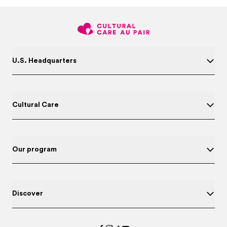
U.S. Headquarters
Cultural Care
Our program
Discover