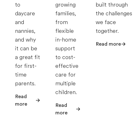
to
growing
built through
daycare
families,
the challenges
and
from
we face
nannies,
flexible
together.
and why
in-home
Read more
it can be
support
a great fit
to cost-
for first-
effective
time
care for
parents.
multiple
children.
Read
more
Read
more