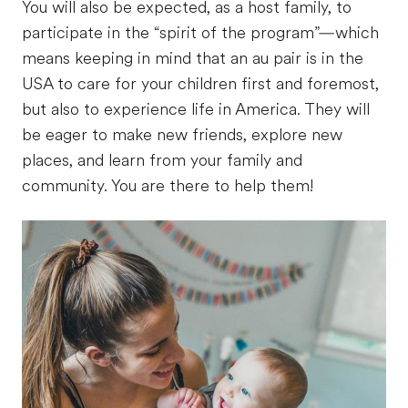
You will also be expected, as a host family, to
participate in the “spirit of the program”—which
means keeping in mind that an au pair is in the
USA to care for your children first and foremost,
but also to experience life in America. They will
be eager to make new friends, explore new
places, and learn from your family and
community. You are there to help them!