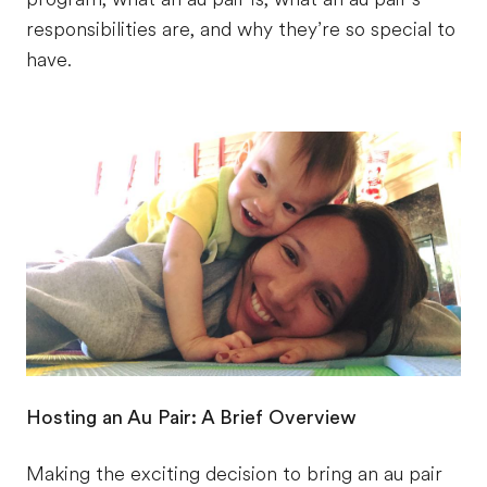
responsibilities are, and why they’re so special to
have.
Hosting an Au Pair: A Brief Overview
Making the exciting decision to bring an au pair