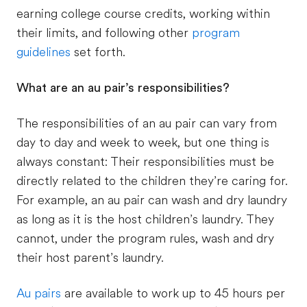
earning college course credits, working within
their limits, and following other
program
guidelines
set forth.
What are an au pair’s responsibilities?
The responsibilities of an au pair can vary from
day to day and week to week, but one thing is
always constant: Their responsibilities must be
directly related to the children they’re caring for.
For example, an au pair can wash and dry laundry
as long as it is the host children’s laundry. They
cannot, under the program rules, wash and dry
their host parent’s laundry.
Au pairs
are available to work up to 45 hours per