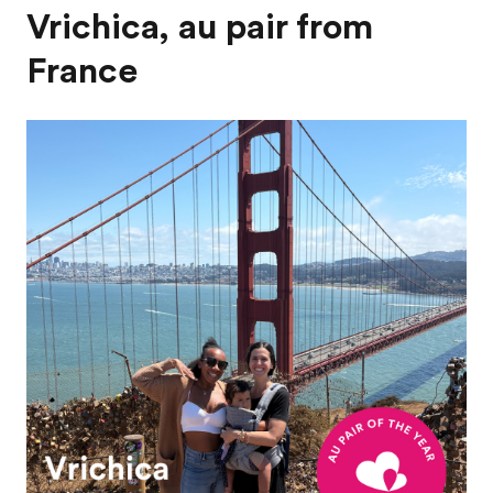
Vrichica, au pair from
France