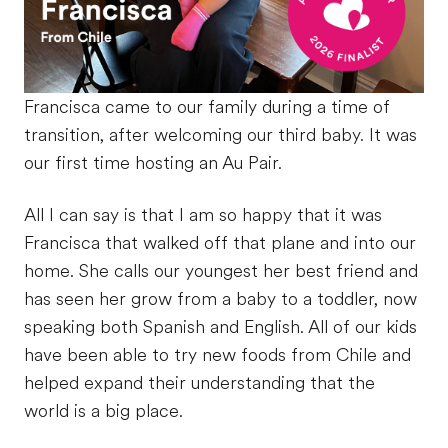
Francisca came to our family during a time of
transition, after welcoming our third baby. It was
our first time hosting an Au Pair.
All I can say is that I am so happy that it was
Francisca that walked off that plane and into our
home. She calls our youngest her best friend and
has seen her grow from a baby to a toddler, now
speaking both Spanish and English. All of our kids
have been able to try new foods from Chile and
helped expand their understanding that the
world is a big place.