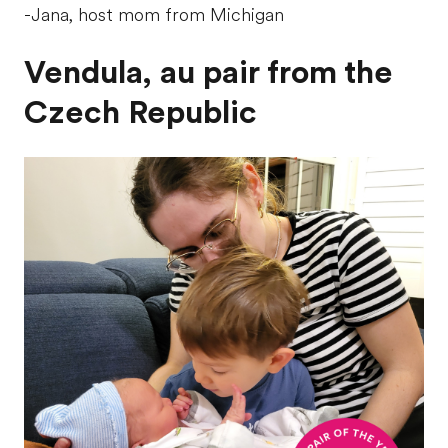
-Jana, host mom from Michigan
Vendula, au pair from the
Czech Republic