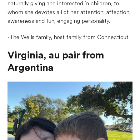
naturally giving and interested in children, to
whom she devotes all of her attention, affection,
awareness and fun, engaging personality.
-The Wells family, host family from Connecticut
Virginia, au pair from
Argentina