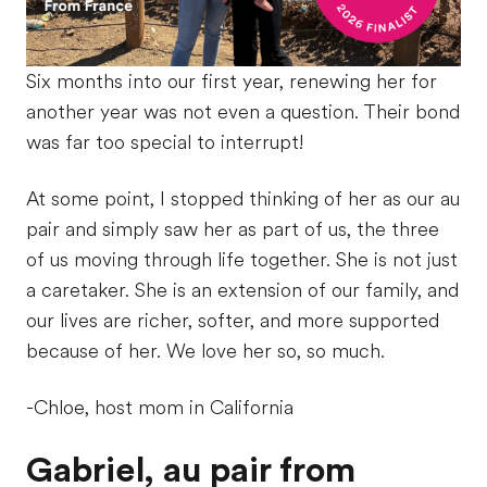
Six months into our first year, renewing her for
another year was not even a question. Their bond
was far too special to interrupt!
At some point, I stopped thinking of her as our au
pair and simply saw her as part of us, the three
of us moving through life together. She is not just
a caretaker. She is an extension of our family, and
our lives are richer, softer, and more supported
because of her. We love her so, so much.
-Chloe, host mom in California
Gabriel, au pair from