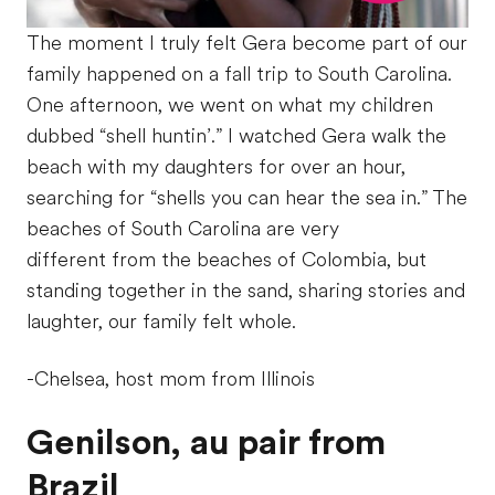
The moment I truly felt Gera become part of our
family happened on a fall trip to South Carolina.
One afternoon, we went on what my children
dubbed “shell huntin’.” I watched Gera walk the
beach with my daughters for over an hour,
searching for “shells you can hear the sea in.” The
beaches of South Carolina are very
different from the beaches of Colombia, but
standing together in the sand, sharing stories and
laughter, our family felt whole.
-Chelsea, host mom from Illinois
Genilson, au pair from
Brazil