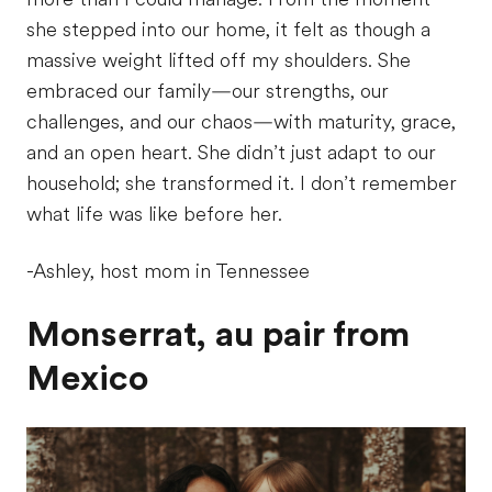
she stepped into our home, it felt as though a
massive weight lifted off my shoulders. She
embraced our family—our strengths, our
challenges, and our chaos—with maturity, grace,
and an open heart. She didn’t just adapt to our
household; she transformed it. I don’t remember
what life was like before her.
-Ashley, host mom in Tennessee
Monserrat, au pair from
Mexico