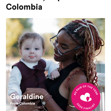
Colombia