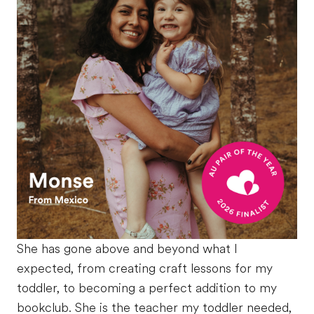
She has gone above and beyond what I
expected, from creating craft lessons for my
toddler, to becoming a perfect addition to my
bookclub. She is the teacher my toddler needed,