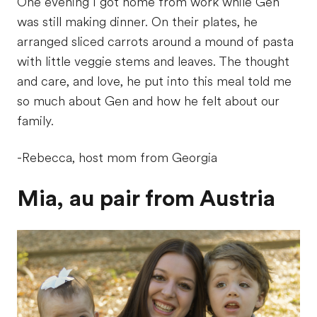
One evening I got home from work while Gen
was still making dinner. On their plates, he
arranged sliced carrots around a mound of pasta
with little veggie stems and leaves. The thought
and care, and love, he put into this meal told me
so much about Gen and how he felt about our
family.
-Rebecca, host mom from Georgia
Mia, au pair from Austria