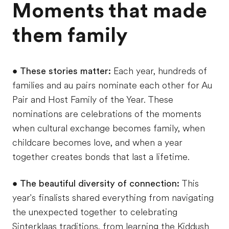
Moments that made
them family
•
These stories matter:
Each year, hundreds of
families and au pairs nominate each other for Au
Pair and Host Family of the Year. These
nominations are celebrations of the moments
when cultural exchange becomes family, when
childcare becomes love, and when a year
together creates bonds that last a lifetime.
•
The beautiful diversity of connection:
This
year's finalists shared everything from navigating
the unexpected together to celebrating
Sinterklaas traditions, from learning the Kiddush