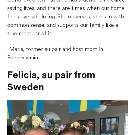
saving lives, and there are times when our home
feels overwhelming. She observes, steps in with
common sense, and supports our family like a
true member of it.
-Maria, former au pair and host mom in
Pennsylvania
Felicia, au pair from
Sweden