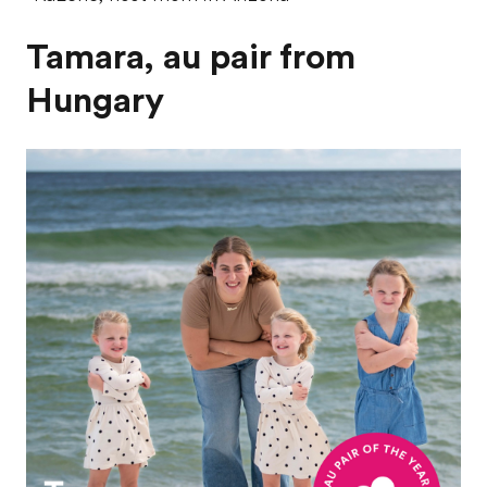
Tamara, au pair from
Hungary