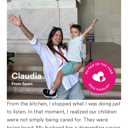
From the kitchen, I stopped what I was doing just
to listen. In that moment, I realized our children
were not simply being cared for. They were
being loved. My husband has a demanding career