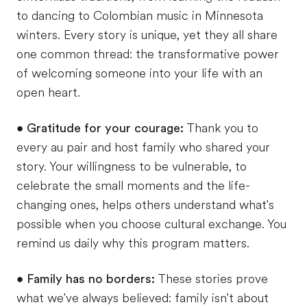
to dancing to Colombian music in Minnesota
winters. Every story is unique, yet they all share
one common thread: the transformative power
of welcoming someone into your life with an
open heart.
•
Gratitude for your courage:
Thank you to
every au pair and host family who shared your
story. Your willingness to be vulnerable, to
celebrate the small moments and the life-
changing ones, helps others understand what's
possible when you choose cultural exchange. You
remind us daily why this program matters.
•
Family has no borders:
These stories prove
what we've always believed: family isn't about