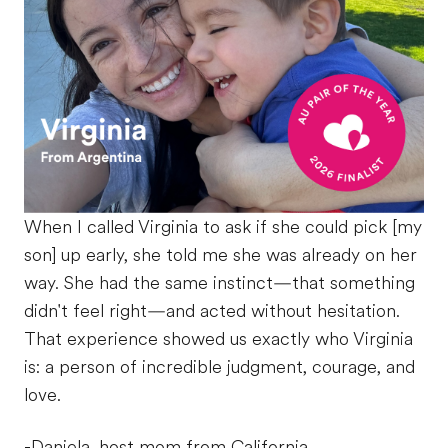
When I called Virginia to ask if she could pick [my
son] up early, she told me she was already on her
way. She had the same instinct—that something
didn't feel right—and acted without hesitation.
That experience showed us exactly who Virginia
is: a person of incredible judgment, courage, and
love.
-Daniela, host mom from California