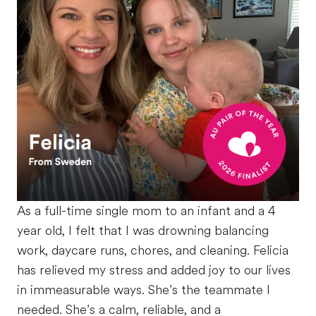
As a full-time single mom to an infant and a 4
year old, I felt that I was drowning balancing
work, daycare runs, chores, and cleaning. Felicia
has relieved my stress and added joy to our lives
in immeasurable ways. She’s the teammate I
needed. She’s a calm, reliable, and a