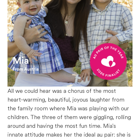
All we could hear was a chorus of the most
heart-warming, beautiful, joyous laughter from
the family room where Mia was playing with our
children. The three of them were giggling, rolling
around and having the most fun time. Mia's
innate attitude makes her the ideal au pair: she is