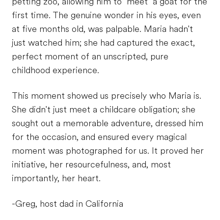
petting zoo, allowing him to "meet" a goat for the
first time. The genuine wonder in his eyes, even
at five months old, was palpable. Maria hadn't
just watched him; she had captured the exact,
perfect moment of an unscripted, pure
childhood experience.
This moment showed us precisely who Maria is.
She didn't just meet a childcare obligation; she
sought out a memorable adventure, dressed him
for the occasion, and ensured every magical
moment was photographed for us. It proved her
initiative, her resourcefulness, and, most
importantly, her heart.
-Greg, host dad in California