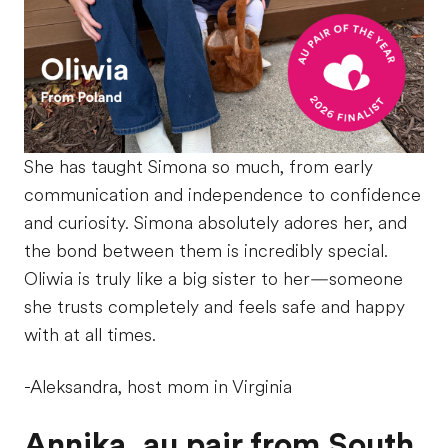
She has taught Simona so much, from early
communication and independence to confidence
and curiosity. Simona absolutely adores her, and
the bond between them is incredibly special.
Oliwia is truly like a big sister to her—someone
she trusts completely and feels safe and happy
with at all times.
-Aleksandra, host mom in Virginia
Annika, au pair from South