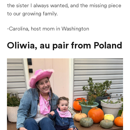
the sister I always wanted, and the missing piece
to our growing family.
-Carolina, host mom in Washington
Oliwia, au pair from Poland