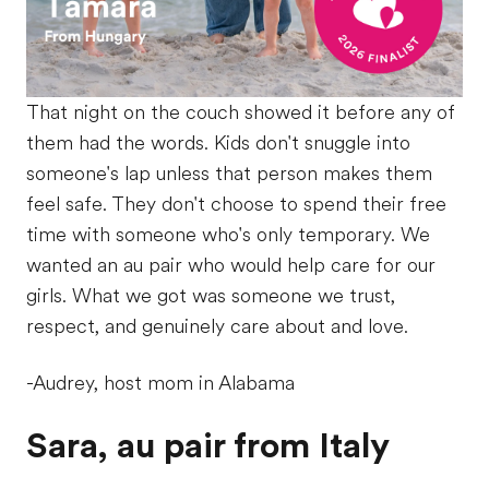
That night on the couch showed it before any of
them had the words. Kids don't snuggle into
someone's lap unless that person makes them
feel safe. They don't choose to spend their free
time with someone who's only temporary. We
wanted an au pair who would help care for our
girls. What we got was someone we trust,
respect, and genuinely care about and love.
-Audrey, host mom in Alabama
Sara, au pair from Italy