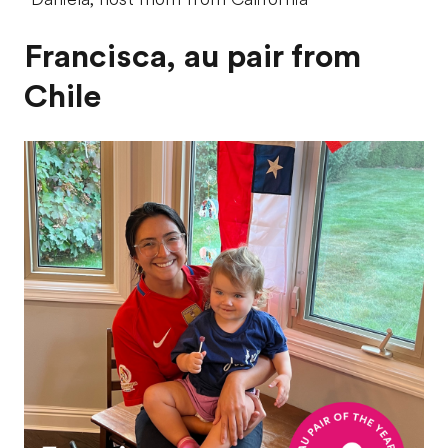
Francisca, au pair from
Chile