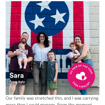
Our family was stretched thin, and I was carrying
more than I could manage. From the moment