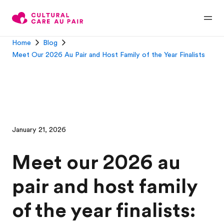
Home
Blog
Meet Our 2026 Au Pair and Host Family of the Year Finalists
January 21, 2026
Meet our 2026 au
pair and host family
of the year finalists: