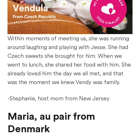
Within moments of meeting us, she was running
around laughing and playing with Jesse. She had
Czech sweets she brought for him. When we
went to lunch, she shared her food with him. She
already loved him the day we all met, and that
was the moment we knew Vendy was family.
-Stephanie, host mom from New Jersey
Maria, au pair from
Denmark