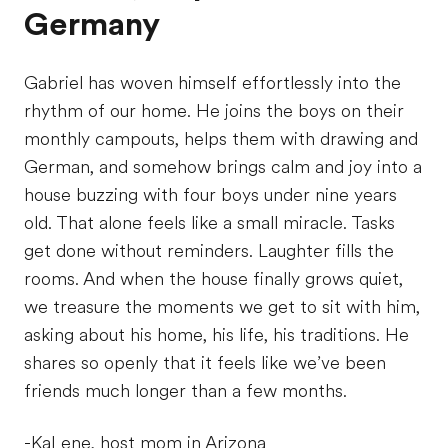
Germany
Gabriel has woven himself effortlessly into the
rhythm of our home. He joins the boys on their
monthly campouts, helps them with drawing and
German, and somehow brings calm and joy into a
house buzzing with four boys under nine years
old. That alone feels like a small miracle. Tasks
get done without reminders. Laughter fills the
rooms. And when the house finally grows quiet,
we treasure the moments we get to sit with him,
asking about his home, his life, his traditions. He
shares so openly that it feels like we’ve been
friends much longer than a few months.
-KaLene, host mom in Arizona