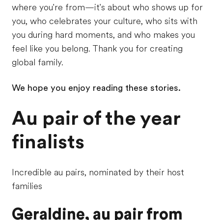
where you're from—it's about who shows up for
you, who celebrates your culture, who sits with
you during hard moments, and who makes you
feel like you belong. Thank you for creating
global family.
We hope you enjoy reading these stories.
Au pair of the year
finalists
Incredible au pairs, nominated by their host
families
Geraldine, au pair from