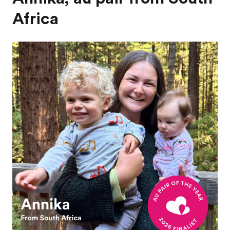
Africa