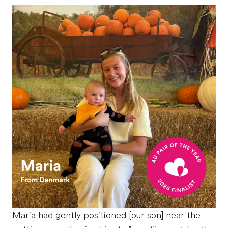
Maria had gently positioned [our son] near the