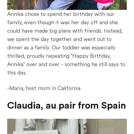
Annika chose to spend her birthday with our
family, even though it was her day off and she
could have made big plans with friends. Instead,
we spent the day together and went out to
dinner as a family. Our toddler was especially
thrilled, proudly repeating "Happy Birthday,
Annika" over and over - something he still says to
this day.
-Maria, host mom in California
Claudia, au pair from Spain