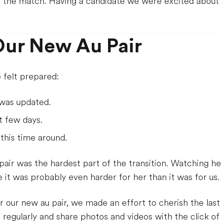
d the match. Having a candidate we were excited about l
ur New Au Pair
felt prepared:
was updated.
t few days.
his time around.
 pair was the hardest part of the transition. Watching 
it was probably even harder for her than it was for us.
r our new au pair, we made an effort to cherish the las
egularly and share photos and videos with the click of