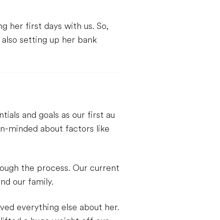
 her first days with us. So,
e also setting up her bank
als and goals as our first au
n-minded about factors like
rough the process. Our current
nd our family.
ved everything else about her.