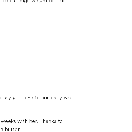
ifted a huge weight off our
her say goodbye to our baby was
t weeks with her. Thanks to
 a button.