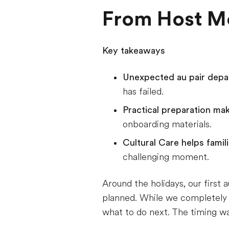
From Host Mo
Key takeaways
Unexpected au pair dep
has failed.
Practical preparation ma
onboarding materials.
Cultural Care helps fami
challenging moment.
Around the holidays, our first
planned. While we completely u
what to do next. The timing was