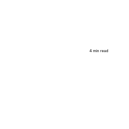
4
min read