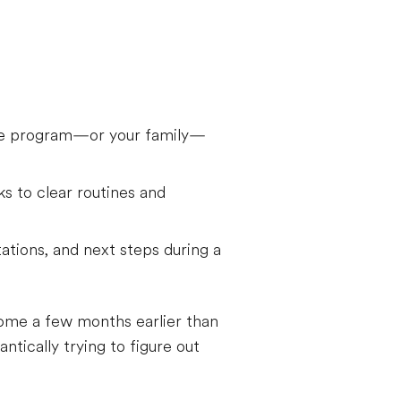
the program—or your family—
s to clear routines and
tations, and next steps during a
home a few months earlier than
tically trying to figure out