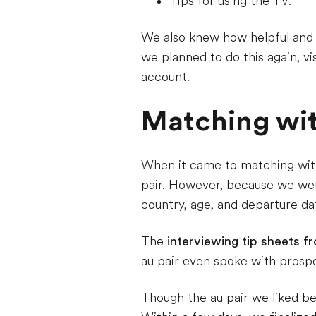
Tips for using the TV.
We also knew how helpful and fu
we planned to do this again, vi
account.
Matching wit
When it came to matching with 
pair. However, because we wer
country, age, and departure da
The
interviewing tip sheets f
au pair even spoke with prospe
Though the au pair we liked be