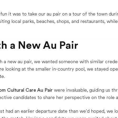
n it was to take our au pair on a tour of the town during
siting local parks, beaches, shops, and restaurants, whil
h a New Au Pair
a new au pair, we wanted someone with similar credenti
e looking at the smaller in-country pool, we stayed ope
te.
rom Cultural Care Au Pair
were invaluable, guiding us th
ctive candidates to share her perspective on the role a
st had an earlier departure date than we’d hoped, we lo