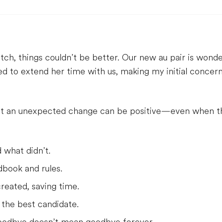
h, things couldn’t be better. Our new au pair is wonder
ded to extend her time with us, making my initial concer
t an unexpected change can be positive—even when the 
 what didn’t.
dbook and rules.
reated, saving time.
 the best candidate.