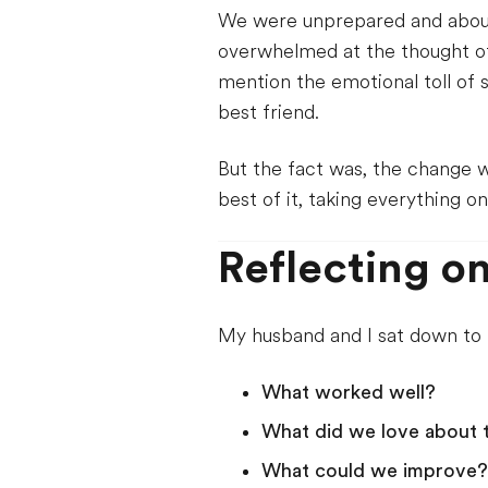
We were unprepared and about to
overwhelmed at the thought of
mention the emotional toll of
best friend.
But the fact was, the change
best of it, taking everything o
Reflecting on
My husband and I sat down to r
What worked well?
What did we love about 
What could we improve?