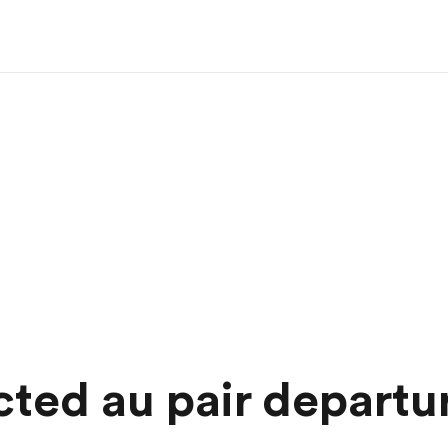
ted au pair departu