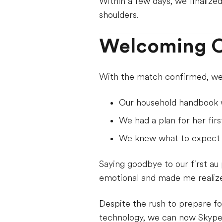
Within a few days, we finalize
shoulders.
Welcoming O
With the match confirmed, we 
Our household handbook 
We had a plan for her firs
We knew what to expect t
Saying goodbye to our first au
emotional and made me realize 
Despite the rush to prepare fo
technology, we can now Skype r