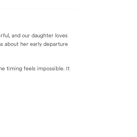
ful, and our daughter loves
ns about her early departure
timing feels impossible. It