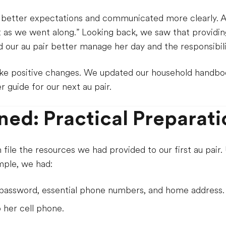
 better expectations and communicated more clearly. A
ut as we went along.” Looking back, we saw that providi
 our au pair better manage her day and the responsibilit
ke positive changes. We updated our household handbo
r guide for our next au pair.
ned: Practical Preparati
file the resources we had provided to our first au pair
mple, we had:
i password, essential phone numbers, and home address.
p her cell phone.