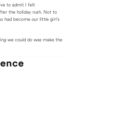
e to admit I felt
er the holiday rush. Not to
had become our little girl’s
ing we could do was make the
ience