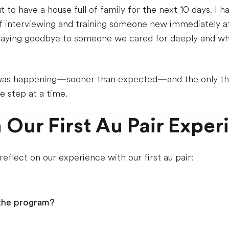
 have a house full of family for the next 10 days. I hav
 interviewing and training someone new immediately aft
 saying goodbye to someone we cared for deeply and who 
 was happening—sooner than expected—and the only th
ne step at a time.
 Our First Au Pair Exper
eflect on our experience with our first au pair:
the program?