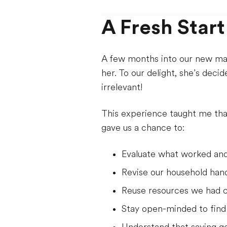
A Fresh Start
A few months into our new matc
her. To our delight, she’s deci
irrelevant!
This experience taught me tha
gave us a chance to:
Evaluate what worked and
Revise our household han
Reuse resources we had c
Stay open-minded to find