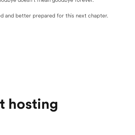
oodbye doesn’t mean goodbye forever.
 and better prepared for this next chapter.
t hosting