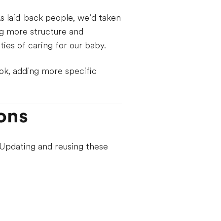
s laid-back people, we’d taken
ng more structure and
ies of caring for our baby.
ok, adding more specific
ons
. Updating and reusing these