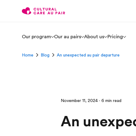
Our program
Our au pairs
About us
Pricing
Home
Blog
An unexpected au pair departure
November 11, 2024 · 6 min read
An unexpec