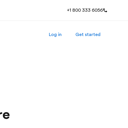
+1 800 333 6056
Log in
Get started
re