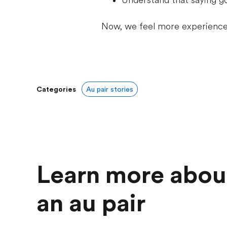
Understand that saying g
Now, we feel more experienced
Categories
Au pair stories
Learn more abou
an au pair