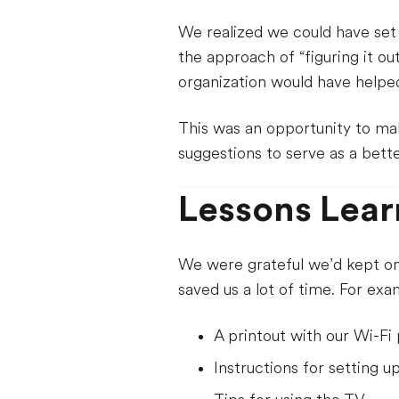
We realized we could have set
the approach of “figuring it o
organization would have helped
This was an opportunity to ma
suggestions to serve as a bette
Lessons Lear
We were grateful we’d kept on 
saved us a lot of time. For exa
A printout with our Wi-F
Instructions for setting u