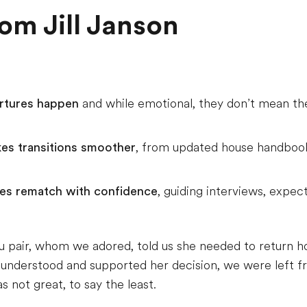
m Jill Janson
artures happen
and while emotional, they don’t mean 
kes transitions smoother
, from updated house handbook
lies rematch with confidence
, guiding interviews, expec
 au pair, whom we adored, told us she needed to return 
nderstood and supported her decision, we were left fran
 not great, to say the least.