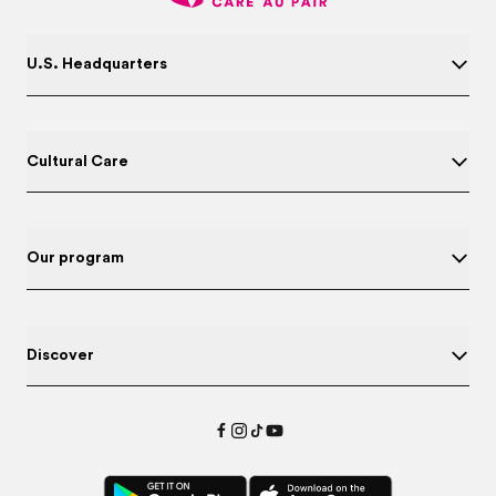
U.S. Headquarters
Cultural Care
Our program
Discover