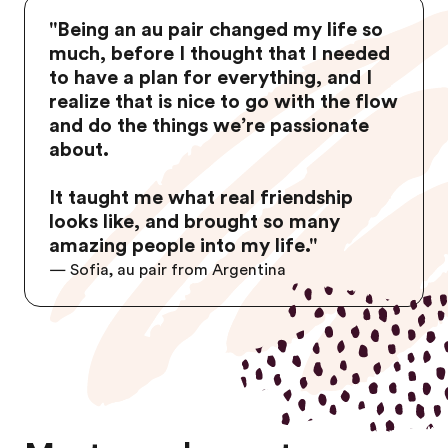
"Being an au pair changed my life so
much, before I thought that I needed
to have a plan for everything, and I
realize that is nice to go with the flow
and do the things we’re passionate
about.
It taught me what real friendship
looks like, and brought so many
amazing people into my life."
—
Sofia, au pair from Argentina