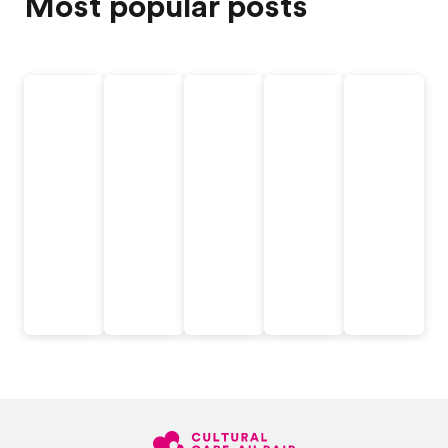
Most popular posts