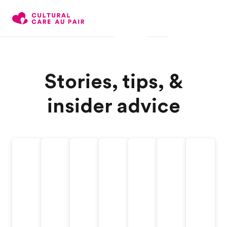
Stories, tips, &
insider advice