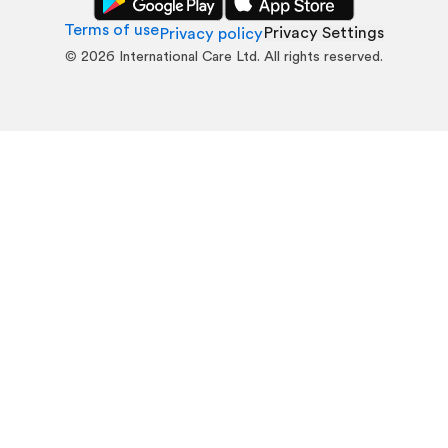
Terms of use
Privacy Settings
Privacy policy
©
2026
International Care Ltd. All rights reserved.