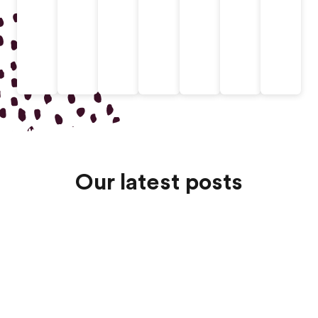
Our latest posts
Jul 13, 2026
Au Pair Agency Costs Comparison: Fees