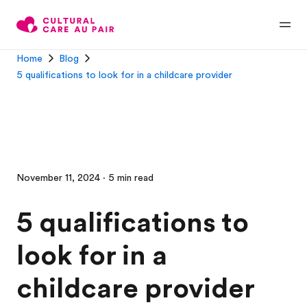
Home
Blog
5 qualifications to look for in a childcare provider
November 11, 2024 · 5 min read
5 qualifications to
look for in a
childcare provider