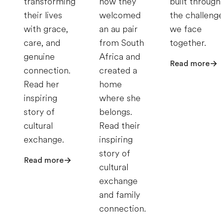
transforming
how they
built through
their lives
welcomed
the challeng
with grace,
an au pair
we face
care, and
from South
together.
genuine
Africa and
Read more
connection.
created a
Read her
home
inspiring
where she
story of
belongs.
cultural
Read their
exchange.
inspiring
story of
Read more
cultural
exchange
and family
connection.