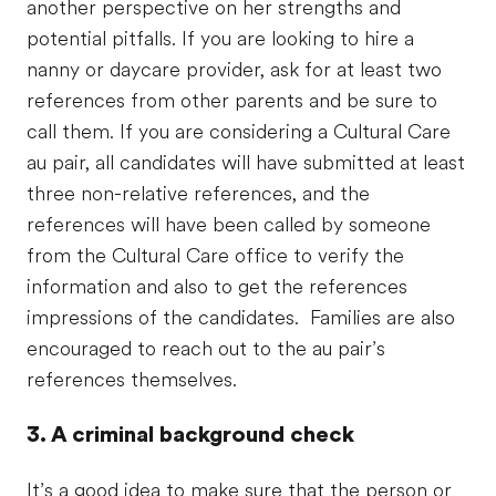
another perspective on her strengths and
potential pitfalls. If you are looking to hire a
nanny or daycare provider, ask for at least two
references from other parents and be sure to
call them. If you are considering a Cultural Care
au pair, all candidates will have submitted at least
three non-relative references, and the
references will have been called by someone
from the Cultural Care office to verify the
information and also to get the references
impressions of the candidates. Families are also
encouraged to reach out to the au pair’s
references themselves.
3. A criminal background check
It’s a good idea to make sure that the person or