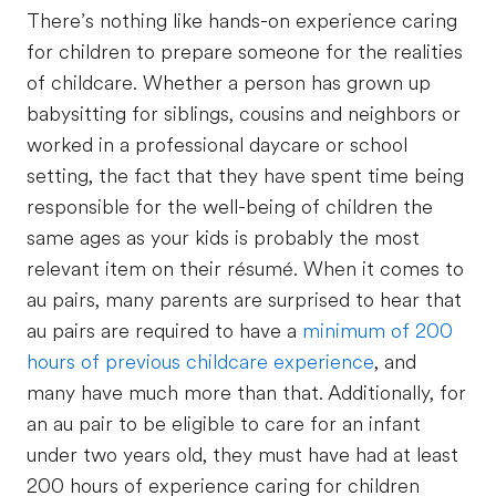
There’s nothing like hands-on experience caring
for children to prepare someone for the realities
of childcare. Whether a person has grown up
babysitting for siblings, cousins and neighbors or
worked in a professional daycare or school
setting, the fact that they have spent time being
responsible for the well-being of children the
same ages as your kids is probably the most
relevant item on their résumé. When it comes to
au pairs, many parents are surprised to hear that
au pairs are required to have a
minimum of 200
hours of previous childcare experience
, and
many have much more than that. Additionally, for
an au pair to be eligible to care for an infant
under two years old, they must have had at least
200 hours of experience caring for children