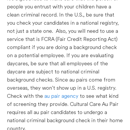
people you entrust with your children have a
clean criminal record. In the U.S., be sure that
you check your candidates in a national registry,
not just a state one. Also, you will need to use a
service that is FCRA (Fair Credit Reporting Act)
compliant if you are doing a background check
on a potential employee. If you are evaluating
daycares, be sure that all employees of the
daycare are subject to national criminal
background checks. Since au pairs come from
overseas, they won’t show up in a U.S. registry.
Check with the
au pair agency
to see what kind
of screening they provide. Cultural Care Au Pair
requires all au pair candidates to undergo a
national criminal background check in their home
country.