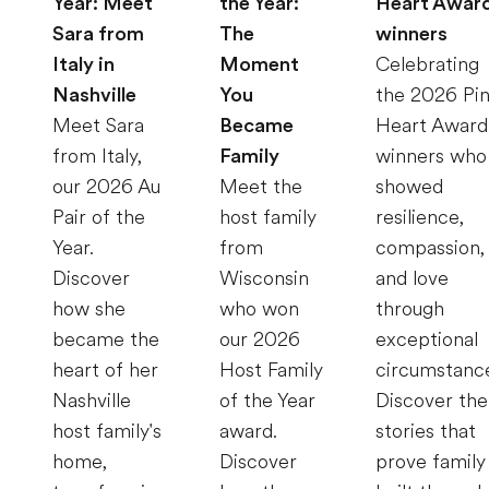
Year: Meet
the Year:
Heart Awar
Sara from
The
winners
Italy in
Moment
Celebrating
Nashville
You
the 2026 Pi
Meet Sara
Became
Heart Award
from Italy,
Family
winners who
our 2026 Au
Meet the
showed
Pair of the
host family
resilience,
Year.
from
compassion,
Discover
Wisconsin
and love
how she
who won
through
became the
our 2026
exceptional
heart of her
Host Family
circumstanc
Nashville
of the Year
Discover the
host family's
award.
stories that
home,
Discover
prove family 