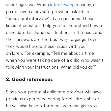
under age two. When
interviewing
a nanny, au
pair or even a daycare provider, ask lots of
“behavioral interview” style questions. These
kinds of questions help you to understand how a
candidate has handled situations in the past, and
their answers are the best way to gauge how
they would handle these issues with your
children. For example, “Tell me about a time
when you were taking care of a child who wasn’t
following your instructions. What did you do?"
2. Good references
Since your potential childcare provider will have
previous experience caring for children, she or
he will also have references who can give you