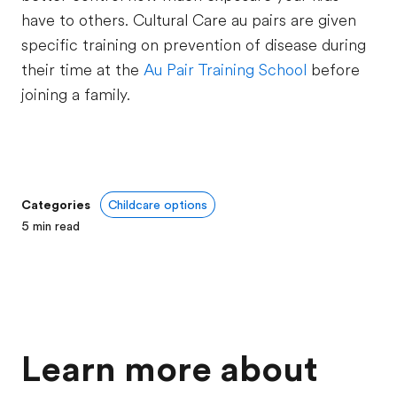
have to others. Cultural Care au pairs are given
specific training on prevention of disease during
their time at the
Au Pair Training School
before
joining a family.
Categories
Childcare options
5
min read
Learn more about