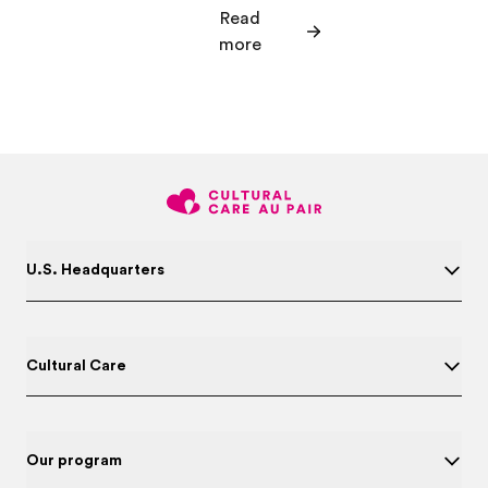
Read
more
U.S. Headquarters
Cultural Care
Our program