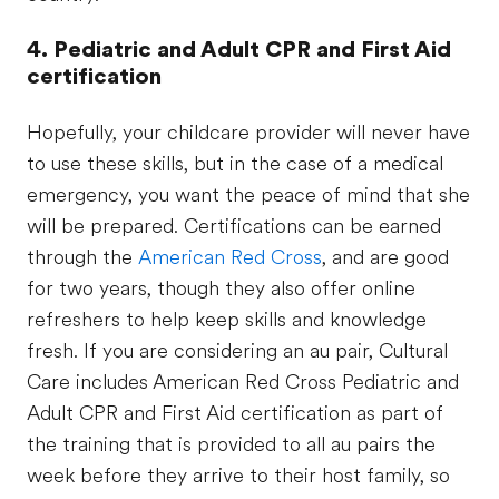
4. Pediatric and Adult CPR and First Aid
certification
Hopefully, your childcare provider will never have
to use these skills, but in the case of a medical
emergency, you want the peace of mind that she
will be prepared. Certifications can be earned
through the
American Red Cross
, and are good
for two years, though they also offer online
refreshers to help keep skills and knowledge
fresh. If you are considering an au pair, Cultural
Care includes American Red Cross Pediatric and
Adult CPR and First Aid certification as part of
the training that is provided to all au pairs the
week before they arrive to their host family, so