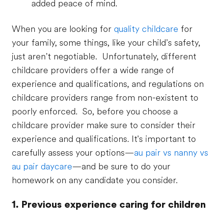
added peace of mind.
When you are looking for
quality childcare
for
your family, some things, like your child’s safety,
just aren’t negotiable. Unfortunately, different
childcare providers offer a wide range of
experience and qualifications, and regulations on
childcare providers range from non-existent to
poorly enforced. So, before you choose a
childcare provider make sure to consider their
experience and qualifications. It's important to
carefully assess your options—
au pair vs nanny vs
au pair daycare
—and be sure to do your
homework on any candidate you consider.
1. Previous experience caring for children