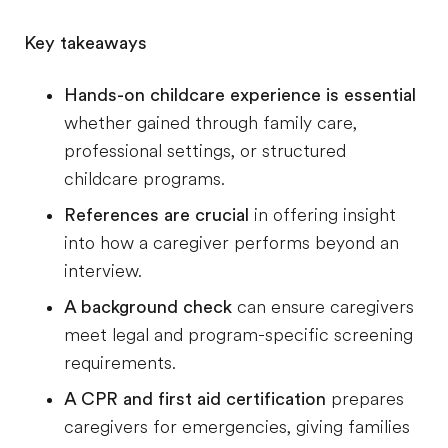
Key takeaways
Hands-on childcare experience is essential
whether gained through family care,
professional settings, or structured
childcare programs.
References are crucial
in offering insight
into how a caregiver performs beyond an
interview.
A background check
can ensure caregivers
meet legal and program-specific screening
requirements.
A CPR and first aid certification
prepares
caregivers for emergencies, giving families