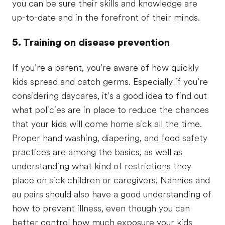
you can be sure their skills and knowledge are
up-to-date and in the forefront of their minds.
5. Training on disease prevention
If you’re a parent, you’re aware of how quickly
kids spread and catch germs. Especially if you’re
considering daycares, it’s a good idea to find out
what policies are in place to reduce the chances
that your kids will come home sick all the time.
Proper hand washing, diapering, and food safety
practices are among the basics, as well as
understanding what kind of restrictions they
place on sick children or caregivers. Nannies and
au pairs should also have a good understanding of
how to prevent illness, even though you can
better control how much exposure your kids