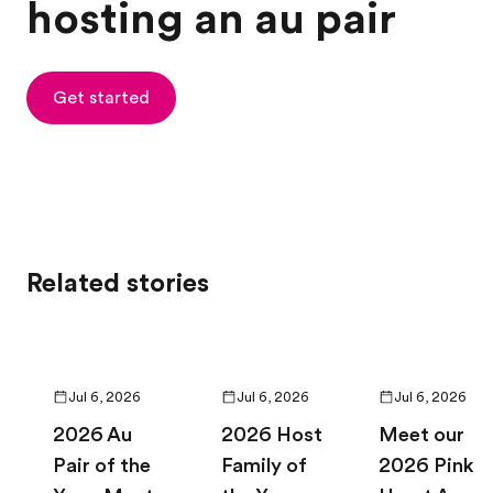
hosting an au pair
Get started
Related stories
Jul 6, 2026
Jul 6, 2026
Jul 6, 2026
2026 Au
2026 Host
Meet our
Pair of the
Family of
2026 Pink