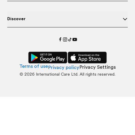
Discover
Terms of use
Privacy Settings
Privacy policy
©
2026
International Care Ltd. All rights reserved.