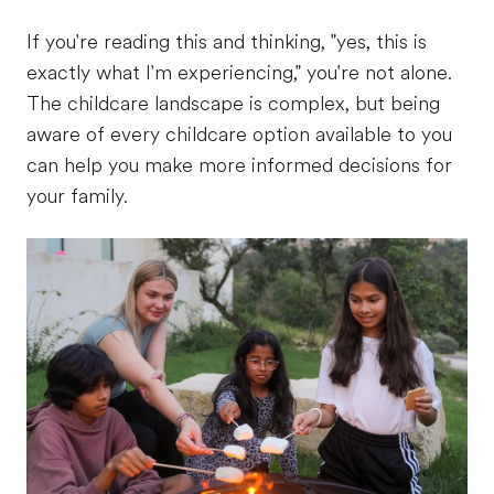
If you're reading this and thinking, "yes, this is
exactly what I'm experiencing," you're not alone.
The childcare landscape is complex, but being
aware of every childcare option available to you
can help you make more informed decisions for
your family.