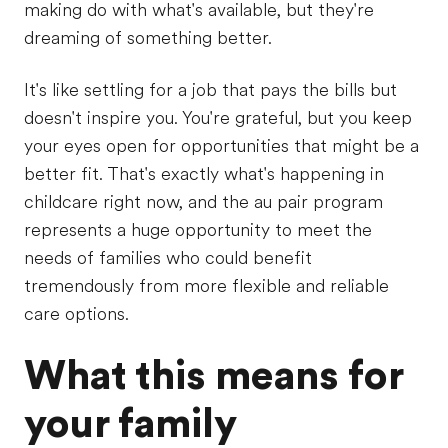
making do with what's available, but they're
dreaming of something better.
It's like settling for a job that pays the bills but
doesn't inspire you. You're grateful, but you keep
your eyes open for opportunities that might be a
better fit. That's exactly what's happening in
childcare right now, and the au pair program
represents a huge opportunity to meet the
needs of families who could benefit
tremendously from more flexible and reliable
care options.
What this means for
your family