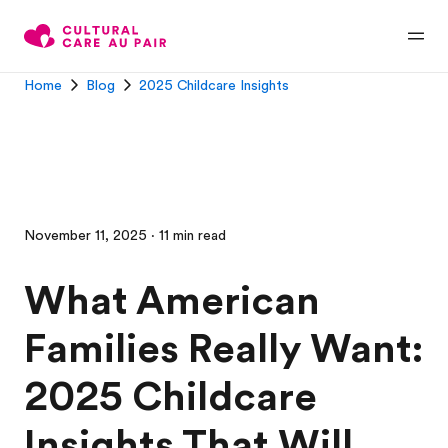
Home
Blog
2025 Childcare Insights
November 11, 2025 · 11 min read
What American
Families Really Want:
2025 Childcare
Insights That Will