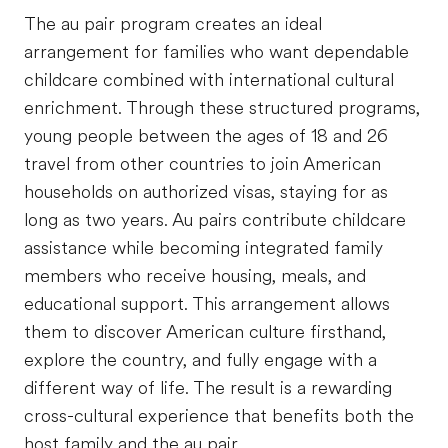
The au pair program creates an ideal
arrangement for families who want dependable
childcare combined with international cultural
enrichment. Through these structured programs,
young people between the ages of 18 and 26
travel from other countries to join American
households on authorized visas, staying for as
long as two years. Au pairs contribute childcare
assistance while becoming integrated family
members who receive housing, meals, and
educational support. This arrangement allows
them to discover American culture firsthand,
explore the country, and fully engage with a
different way of life. The result is a rewarding
cross-cultural experience that benefits both the
host family and the au pair.