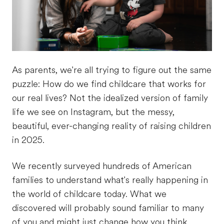
As parents, we're all trying to figure out the same
puzzle: How do we find childcare that works for
our real lives? Not the idealized version of family
life we see on Instagram, but the messy,
beautiful, ever-changing reality of raising children
in 2025.
We recently surveyed hundreds of American
families to understand what's really happening in
the world of childcare today. What we
discovered will probably sound familiar to many
of you and might just change how you think