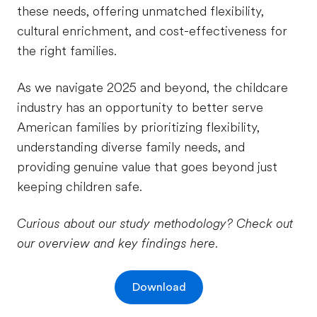
these needs, offering unmatched flexibility,
cultural enrichment, and cost-effectiveness for
the right families.
As we navigate 2025 and beyond, the childcare
industry has an opportunity to better serve
American families by prioritizing flexibility,
understanding diverse family needs, and
providing genuine value that goes beyond just
keeping children safe.
Curious about our study methodology? Check out
our overview and key findings here.
Download