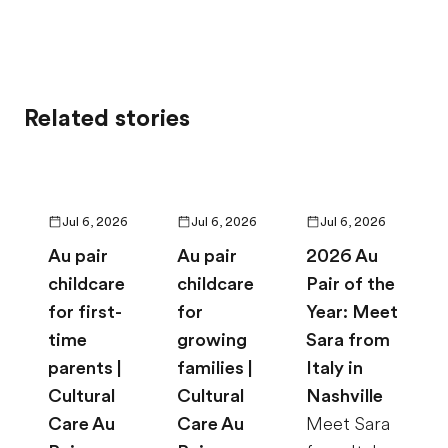
Related stories
Jul 6, 2026
Jul 6, 2026
Jul 6, 2026
Au pair
Au pair
2026 Au
childcare
childcare
Pair of the
for first-
for
Year: Meet
time
growing
Sara from
parents |
families |
Italy in
Cultural
Cultural
Nashville
Care Au
Care Au
Meet Sara