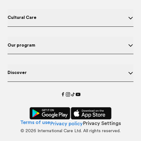
Cultural Care
Our program
Discover
Terms of use
Privacy Settings
Privacy policy
©
2026
International Care Ltd. All rights reserved.