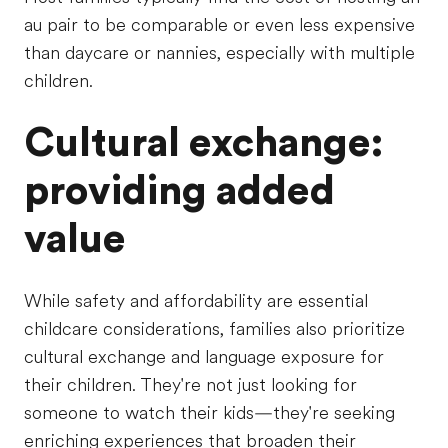
au pair to be comparable or even less expensive
than daycare or nannies, especially with multiple
children.
Cultural exchange:
providing added
value
While safety and affordability are essential
childcare considerations, families also prioritize
cultural exchange and language exposure for
their children. They're not just looking for
someone to watch their kids—they're seeking
enriching experiences that broaden their