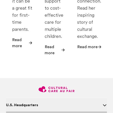
it can be
support
connection.
a great fit
to cost-
Read her
for first-
effective
inspiring
time
care for
story of
parents.
multiple
cultural
children.
exchange.
Read
more
Read
Read more
more
U.S. Headquarters