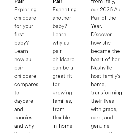
Pair
Pair
from Italy,
Exploring
Expecting
our 2026 Au
childcare
another
Pair of the
for your
baby?
Year.
first
Learn
Discover
baby?
why au
how she
Learn
pair
became the
how au
childcare
heart of her
pair
can be a
Nashville
childcare
great fit
host family's
compares
for
home,
to
growing
transforming
daycare
families,
their lives
and
from
with grace,
nannies,
flexible
care, and
and why
in-home
genuine