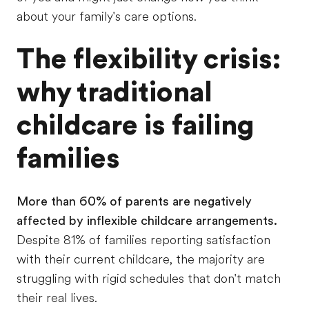
about your family's care options.
The flexibility crisis:
why traditional
childcare is failing
families
More than 60% of parents are negatively
affected by inflexible childcare arrangements.
Despite 81% of families reporting satisfaction
with their current childcare, the majority are
struggling with rigid schedules that don't match
their real lives.