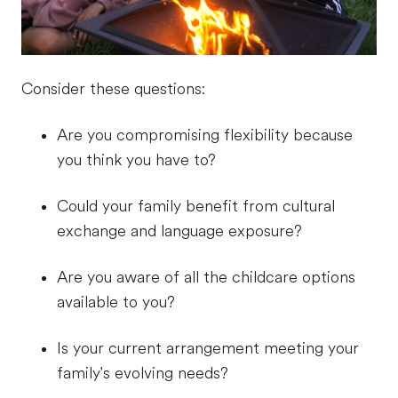
Consider these questions:
Are you compromising flexibility because
you think you have to?
Could your family benefit from cultural
exchange and language exposure?
Are you aware of all the childcare options
available to you?
Is your current arrangement meeting your
family's evolving needs?