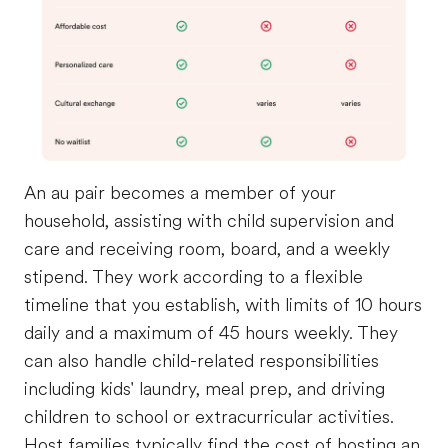
An au pair becomes a member of your
household, assisting with child supervision and
care and receiving room, board, and a weekly
stipend. They work according to a flexible
timeline that you establish, with limits of 10 hours
daily and a maximum of 45 hours weekly. They
can also handle child-related responsibilities
including kids' laundry, meal prep, and driving
children to school or extracurricular activities.
Host families typically find the cost of hosting an