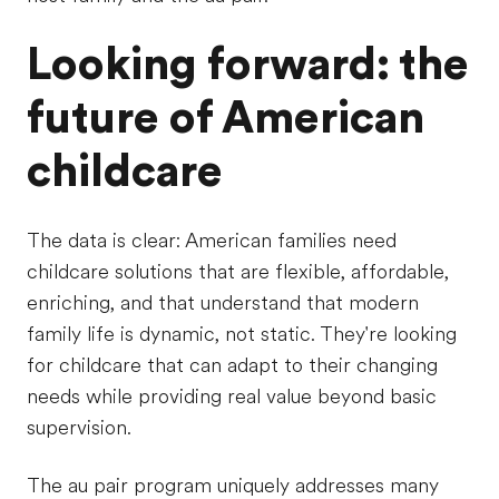
Looking forward: the
future of American
childcare
The data is clear: American families need
childcare solutions that are flexible, affordable,
enriching, and that understand that modern
family life is dynamic, not static. They're looking
for childcare that can adapt to their changing
needs while providing real value beyond basic
supervision.
The au pair program uniquely addresses many