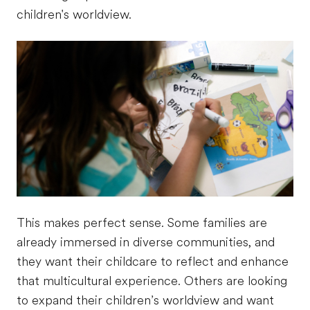
children's worldview.
This makes perfect sense. Some families are
already immersed in diverse communities, and
they want their childcare to reflect and enhance
that multicultural experience. Others are looking
to expand their children’s worldview and want