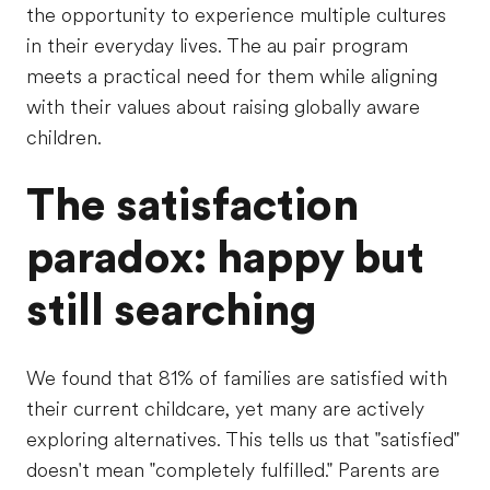
the opportunity to experience multiple cultures
in their everyday lives. The au pair program
meets a practical need for them while aligning
with their values about raising globally aware
children.
The satisfaction
paradox: happy but
still searching
We found that 81% of families are satisfied with
their current childcare, yet many are actively
exploring alternatives. This tells us that "satisfied"
doesn't mean "completely fulfilled." Parents are