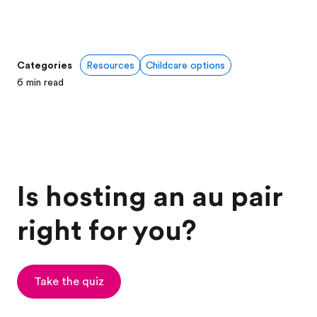
Categories
Resources
Childcare options
6
min read
Is hosting an au pair
right for you?
Take the quiz