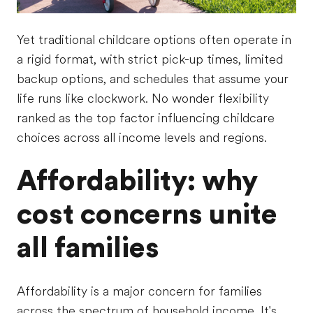
Yet traditional childcare options often operate in
a rigid format, with strict pick-up times, limited
backup options, and schedules that assume your
life runs like clockwork. No wonder flexibility
ranked as the top factor influencing childcare
choices across all income levels and regions.
Affordability: why
cost concerns unite
all families
Affordability is a major concern for families
across the spectrum of household income. It's