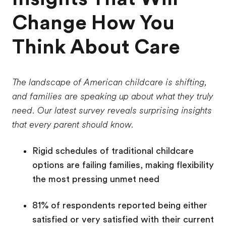
Change How You
Think About Care
The landscape of American childcare is shifting,
and families are speaking up about what they truly
need. Our latest survey reveals surprising insights
that every parent should know.
Rigid schedules of traditional childcare
options are failing families, making flexibility
the most pressing unmet need
81% of respondents reported being either
satisfied or very satisfied with their current