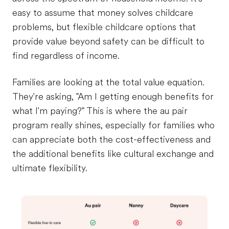
easy to assume that money solves childcare
problems, but flexible childcare options that
provide value beyond safety can be difficult to
find regardless of income.
Families are looking at the total value equation.
They're asking, "Am I getting enough benefits for
what I'm paying?" This is where the au pair
program really shines, especially for families who
can appreciate both the cost-effectiveness and
the additional benefits like cultural exchange and
ultimate flexibility.