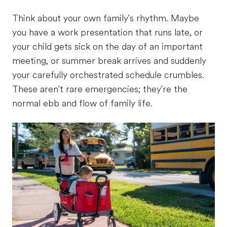
Think about your own family's rhythm. Maybe
you have a work presentation that runs late, or
your child gets sick on the day of an important
meeting, or summer break arrives and suddenly
your carefully orchestrated schedule crumbles.
These aren't rare emergencies; they're the
normal ebb and flow of family life.