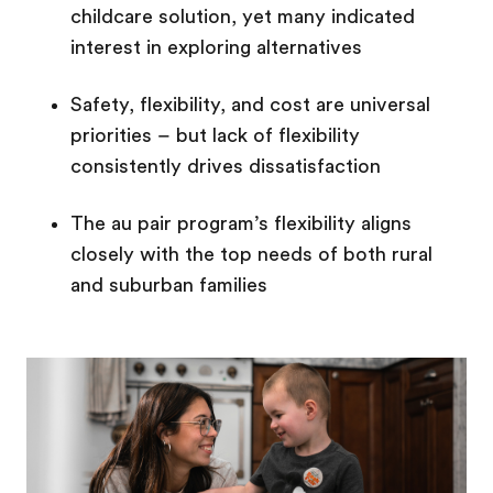
childcare solution, yet many indicated
interest in exploring alternatives
Safety, flexibility, and cost are universal
priorities – but lack of flexibility
consistently drives dissatisfaction
The au pair program’s flexibility aligns
closely with the top needs of both rural
and suburban families