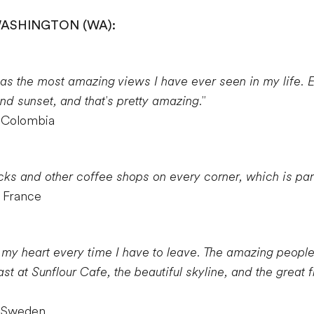
WASHINGTON (WA):
has the most amazing views I have ever seen in my life. 
nd sunset, and that's pretty amazing."
m Colombia
cks and other coffee shops on every corner, which is part 
 France
s my heart every time I have to leave. The amazing peopl
t at Sunflour Cafe, the beautiful skyline, and the great f
m Sweden