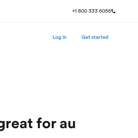
+1 800 333 6056
Log in
Get started
great for au