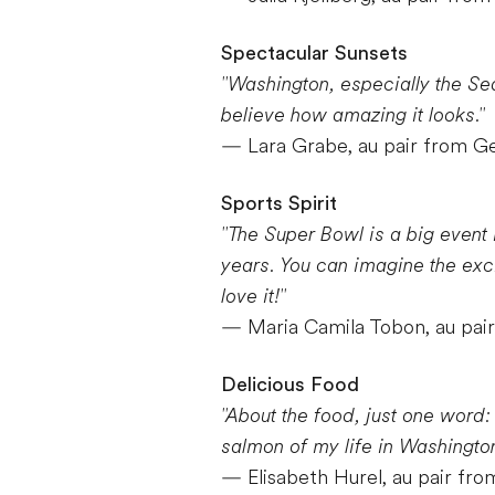
Spectacular Sunsets
"Washington, especially the Seat
believe how amazing it looks."
— Lara Grabe, au pair from 
Sports Spirit
"The Super Bowl is a big event 
years. You can imagine the exc
love it!"
— Maria Camila Tobon, au pai
Delicious Food
"About the food, just one word:
salmon of my life in Washington
— Elisabeth Hurel, au pair fro