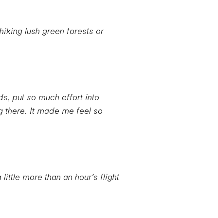
iking lush green forests or
s, put so much effort into
 there. It made me feel so
ittle more than an hour’s flight