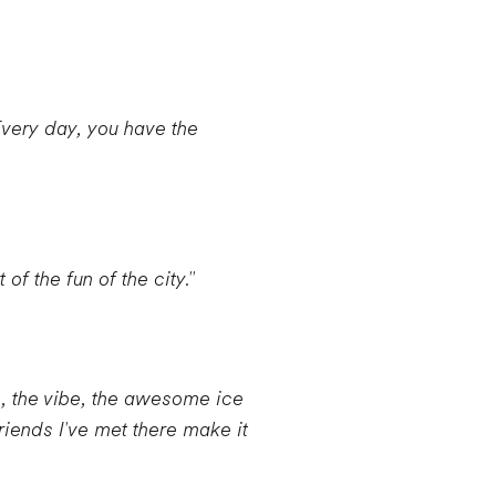
Every day, you have the
of the fun of the city."
e, the vibe, the awesome ice
riends I've met there make it