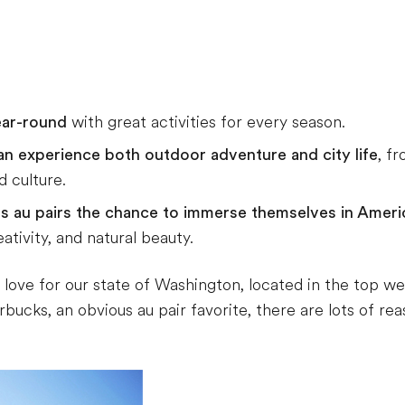
ear-round
with great activities for every season.
an experience both outdoor adventure and city life
, f
 culture.
es au pairs the chance to immerse themselves in Americ
tivity, and natural beauty.
r love for our state of Washington, located in the top w
ucks, an obvious au pair favorite, there are lots of reaso