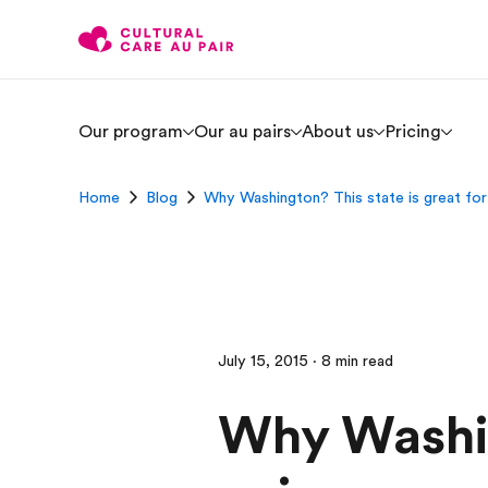
Our program
Our au pairs
About us
Pricing
Home
Blog
Why Washington? This state is great for 
July 15, 2015 · 8 min read
Why Washing