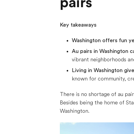
pairs
Key takeaways
Washington offers fun y
Au pairs in Washington c
vibrant neighborhoods and
Living in Washington giv
known for community, crea
There is no shortage of au pai
Besides being the home of Starb
Washington.