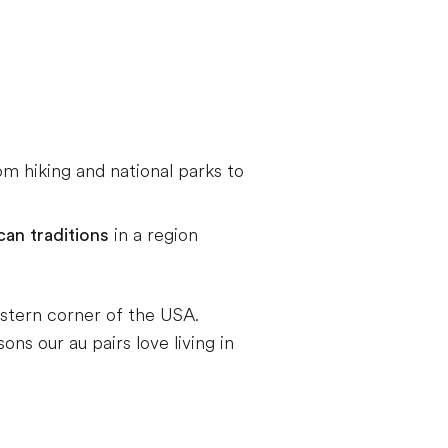
rom hiking and national parks to
an traditions
in a region
estern corner of the USA.
ns our au pairs love living in