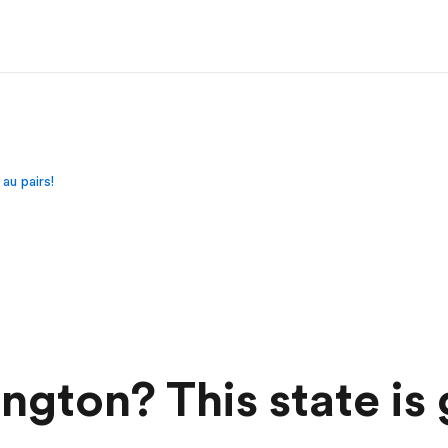
au pairs!
ton? This state is 