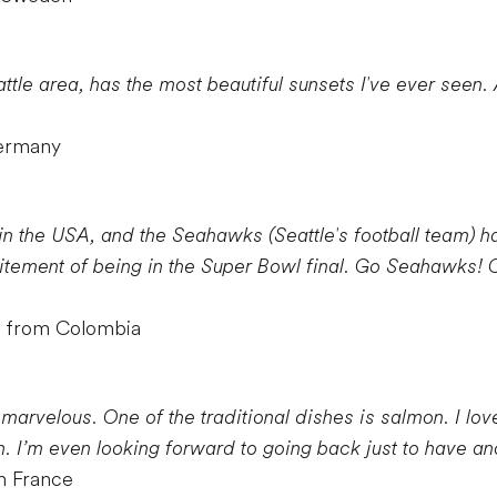
tle area, has the most beautiful sunsets I've ever seen. A
Germany
in the USA, and the Seahawks (Seattle's football team) ha
itement of being in the Super Bowl final. Go Seahawks!
r from Colombia
 marvelous. One of the traditional dishes is salmon. I lo
. I’m even looking forward to going back just to have ano
m France