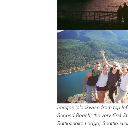
Images (clockwise from top left
Second Beach; the very first S
Rattlesnake Ledge; Seattle sun