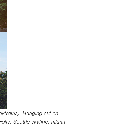
mytrains): Hanging out on
lls; Seattle skyline; hiking