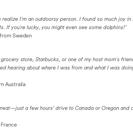
ealize I’m an outdoorsy person. I found so much joy in h
s. If you're lucky, you might even see some dolphins!"
r from Sweden
 grocery store, Starbucks, or one of my host mom's friend
ved hearing about where I was from and what I was doing
m Australia
 great—just a few hours’ drive to Canada or Oregon and a l
 France