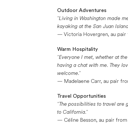
Outdoor Adventures
"Living in Washington made me r
kayaking at the San Juan Island
— Victoria Hovergren, au pai
Warm Hospitality
"Everyone I met, whether at the
having a chat with me. They lo
welcome."
— Madelaene Carr, au pair fro
Travel Opportunities
"The possibilities to travel are
to California."
— Céline Besson, au pair from