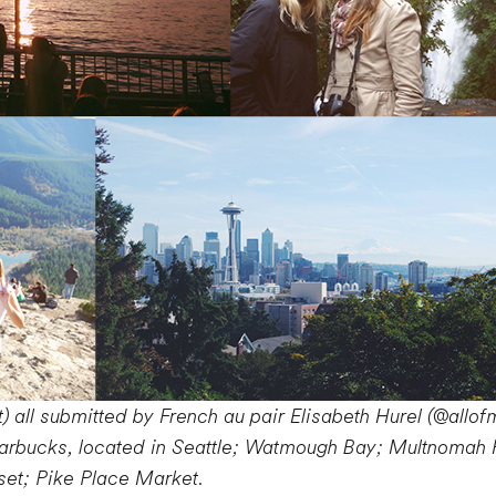
) all submitted by French au pair Elisabeth Hurel (@allof
tarbucks, located in Seattle; Watmough Bay; Multnomah Fa
set; Pike Place Market.