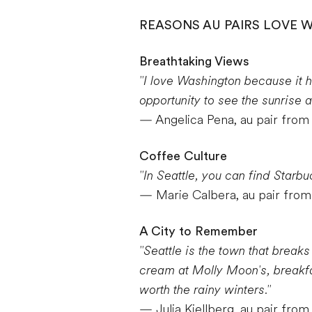
REASONS AU PAIRS LOVE 
Breathtaking Views
"I love Washington because it 
opportunity to see the sunrise a
— Angelica Pena, au pair fro
Coffee Culture
"In Seattle, you can find Starbu
— Marie Calbera, au pair from
A City to Remember
"Seattle is the town that break
cream at Molly Moon's, breakfas
worth the rainy winters."
— Julia Kjellberg, au pair fro