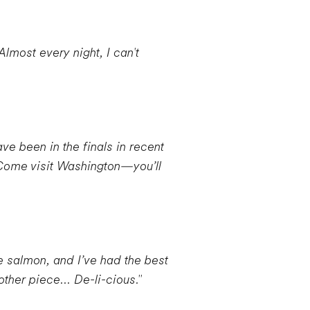
lmost every night, I can't
ve been in the finals in recent
 Come visit Washington—you’ll
ve salmon, and I’ve had the best
ther piece... De-li-cious."