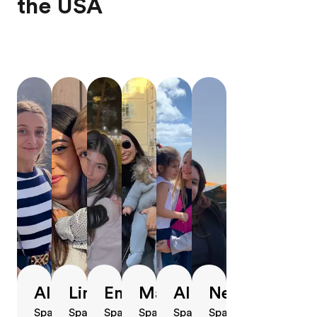
the USA
Alba
Lina
Emely
Marta
Alba
Neus
Spain,
Spain,
Spain,
Spain,
Spain,
Spain,