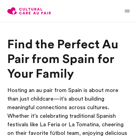
Find the Perfect Au
Pair from Spain for
Your Family
Hosting an au pair from Spain is about more
than just childcare—it’s about building
meaningful connections across cultures.
Whether it’s celebrating traditional Spanish
festivals like La Feria or La Tomatina, cheering
on their favorite fútbol team, enjoying delicious