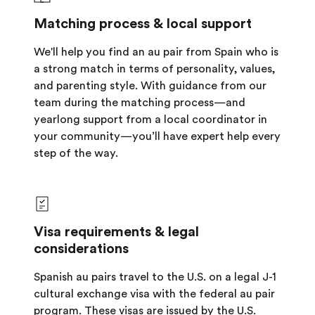
Matching process & local support
We'll help you find an au pair from Spain who is
a strong match in terms of personality, values,
and parenting style. With guidance from our
team during the matching process—and
yearlong support from a local coordinator in
your community—you’ll have expert help every
step of the way.
Visa requirements & legal
considerations
Spanish au pairs travel to the U.S. on a legal J-1
cultural exchange visa with the federal au pair
program. These visas are issued by the U.S.