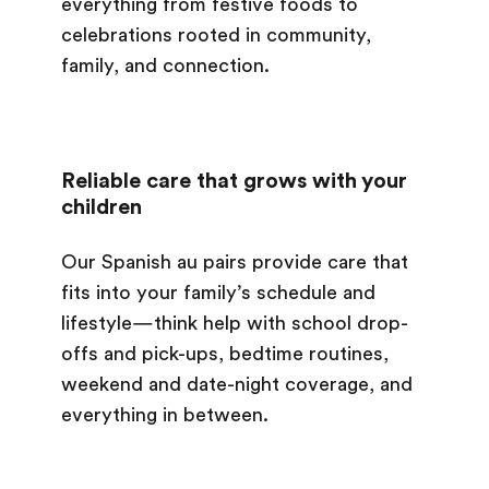
everything from festive foods to
celebrations rooted in community,
family, and connection.
Reliable care that grows with your
children
Our Spanish au pairs provide care that
fits into your family’s schedule and
lifestyle—think help with school drop-
offs and pick-ups, bedtime routines,
weekend and date-night coverage, and
everything in between.