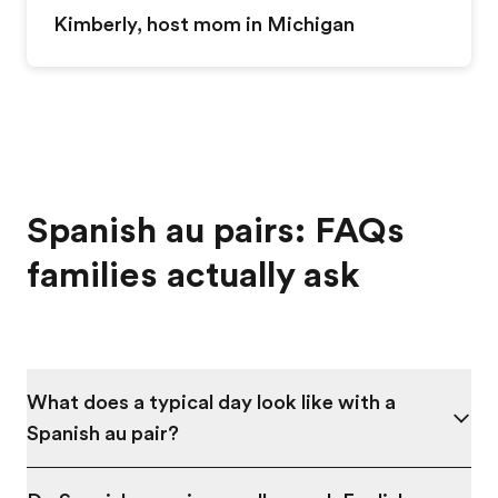
Kimberly, host mom in
Michigan
Spanish au pairs: FAQs
families actually ask
What does a typical day look like with a
Spanish au pair?