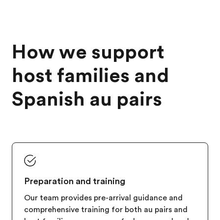
How we support
host families and
Spanish au pairs
Preparation and training
Our team provides pre-arrival guidance and
comprehensive training for both au pairs and