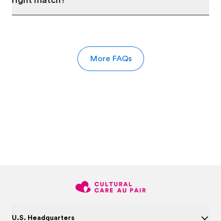
right match?
More FAQs
U.S. Headquarters