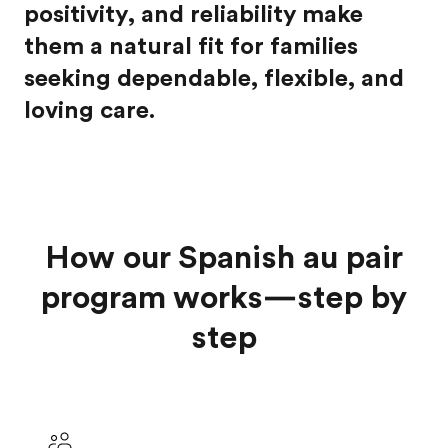
positivity, and reliability make
them a natural fit for families
seeking dependable, flexible, and
loving care.
How our Spanish au pair
program works—step by
step