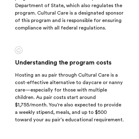
Department of State, which also regulates the
program. Cultural Care is a designated sponsor
of this program and is responsible for ensuring
compliance with all federal regulations.
Understanding the program costs
Hosting an au pair through Cultural Care is a
cost-effective alternative to daycare or nanny
care—especially for those with multiple
children. Au pair costs start around
$1,755/month. You're also expected to provide
a weekly stipend, meals, and up to $500
toward your au pair’s educational requirement.