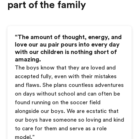
part of the family
“
The amount of thought, energy, and
love our au pair pours into every day
with our children is nothing short of
amazing.
The boys know that they are loved and
accepted fully, even with their mistakes
and flaws. She plans countless adventures
on days without school and can often be
found running on the soccer field
alongside our boys. We are ecstatic that
our boys have someone so loving and kind
to care for them and serve as a role
model.
”