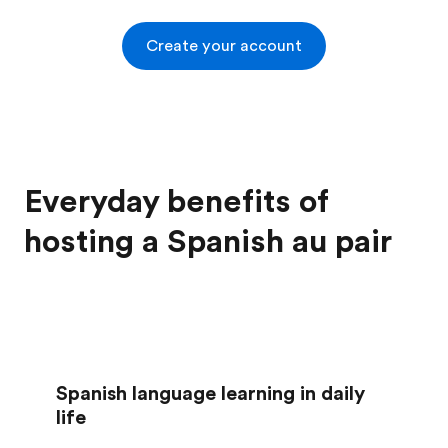
Create your account
Everyday benefits of
hosting a Spanish au pair
Spanish language learning in daily
life