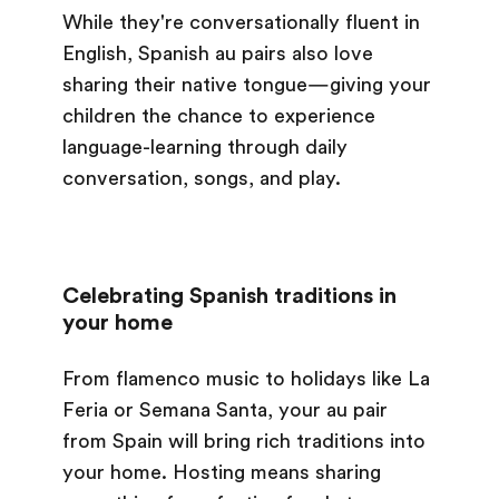
While they're conversationally fluent in
English, Spanish au pairs also love
sharing their native tongue—giving your
children the chance to experience
language-learning through daily
conversation, songs, and play.
Celebrating Spanish traditions in
your home
From flamenco music to holidays like La
Feria or Semana Santa, your au pair
from Spain will bring rich traditions into
your home. Hosting means sharing