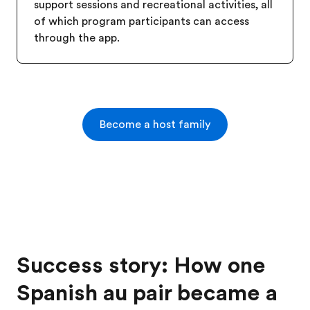
support sessions and recreational activities, all
of which program participants can access
through the app.
Become a host family
Success story: How one
Spanish au pair became a