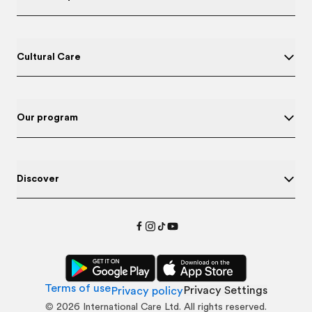
Cultural Care
Our program
Discover
Terms of use
Privacy Settings
Privacy policy
©
2026
International Care Ltd. All rights reserved.