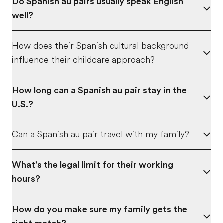
Do Spanish au pairs usually speak English
well?
How does their Spanish cultural background
influence their childcare approach?
How long can a Spanish au pair stay in the
U.S.?
Can a Spanish au pair travel with my family?
What's the legal limit for their working
hours?
How do you make sure my family gets the