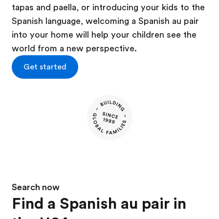
tapas and paella, or introducing your kids to the
Spanish language, welcoming a Spanish au pair
into your home will help your children see the
world from a new perspective.
Get started
Search now
Find a Spanish au pair in