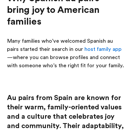
bring joy to American
families
Many families who’ve welcomed Spanish au
pairs started their search in our
host family app
—where you can browse profiles and connect
with someone who’s the right fit for your family.
Au pairs from Spain are known for
their warm, family-oriented values
and a culture that celebrates joy
and community. Their adaptability,