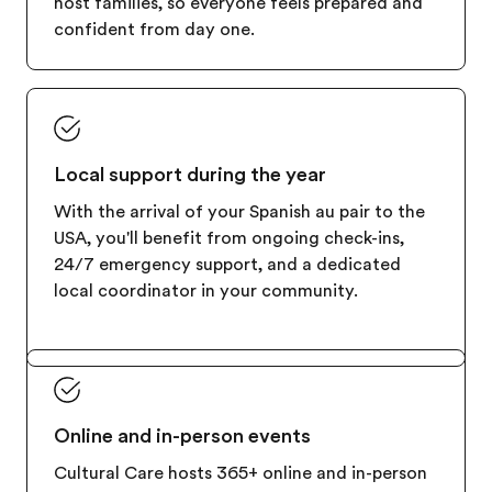
host families, so everyone feels prepared and
confident from day one.
Local support during the year
With the arrival of your Spanish au pair to the
USA, you'll benefit from ongoing check-ins,
24/7 emergency support, and a dedicated
local coordinator in your community.
Online and in-person events
Cultural Care hosts 365+ online and in-person