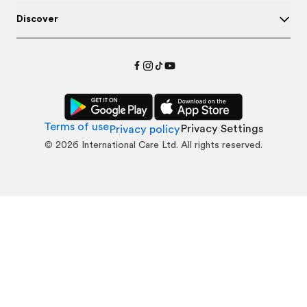
Discover
Terms of use
Privacy Settings
Privacy policy
©
2026
International Care Ltd. All rights reserved.