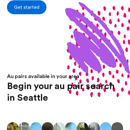
Get started
Au pairs available in your area
Begin your au pair search
in Seattle