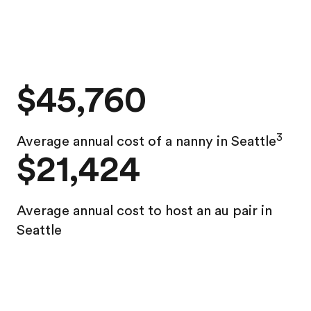
$45,760
3
Average annual cost of a nanny in Seattle
$21,424
Average annual
cost to host an au pair in
Seattle