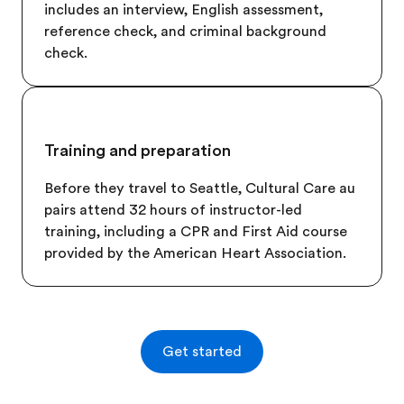
includes an interview, English assessment,
reference check, and criminal background
check.
Training and preparation
Before they travel to
Seattle
, Cultural Care au
pairs attend 32 hours of instructor-led
training, including a CPR and First Aid course
provided by the American Heart Association.
Get started