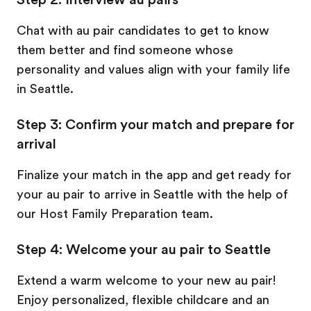
Chat with au pair candidates to get to know
them better and find someone whose
personality and values align with your family life
in Seattle.
Step 3: Confirm your match and prepare for
arrival
Finalize your match in the app and get ready for
your au pair to arrive in Seattle with the help of
our Host Family Preparation team.
Step 4: Welcome your au pair to Seattle
Extend a warm welcome to your new au pair!
Enjoy personalized, flexible childcare and an