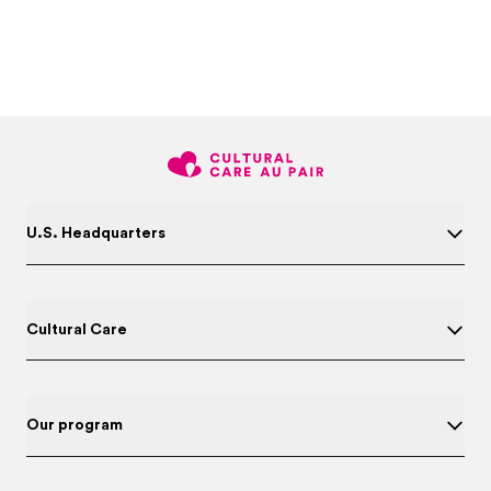
U.S. Headquarters
Cultural Care
Our program