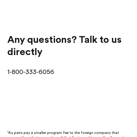
Any questions? Talk to us
directly
1-800-333-6056
1
Au pairs pay a smaller program fee to the foreign company that