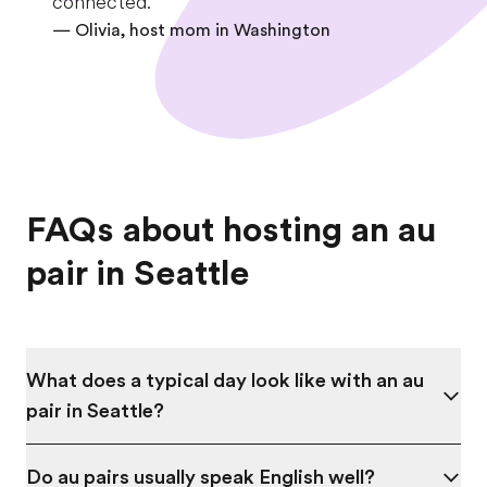
connected.
— Olivia, host mom in
Washington
FAQs about hosting an au
pair in Seattle
What does a typical day look like with an au
pair in Seattle?
Do au pairs usually speak English well?