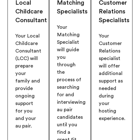
Local
Matching
Customer
Childcare
Specialists
Relations
Consultant
Specialists
Your
Matching
Your Local
Your
Specialist
Childcare
Customer
will guide
Consultant
Relations
you
(LCC) will
specialist
through
prepare
will offer
the
your
additional
process of
family and
support as
searching
provide
needed
for and
ongoing
during
interviewing
support
your
au pair
for you
hosting
candidates
and your
experience.
until you
au pair.
find a
great fit.