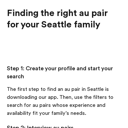
Finding the right au pair
for your Seattle family
Step 1: Create your profile and start your
search
The first step to find an au pair in Seattle is
downloading our app. Then, use the filters to
search for au pairs whose experience and
availability fit your family’s needs.
Step 2: Interview au pairs