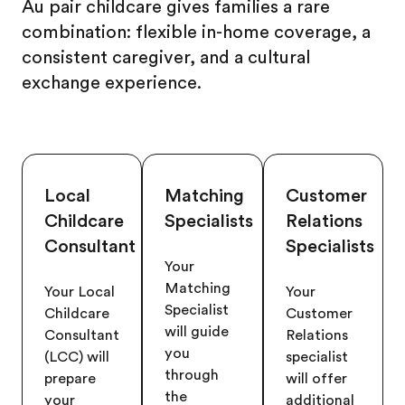
Au pair childcare gives families a rare
combination: flexible in-home coverage, a
consistent caregiver, and a cultural
exchange experience.
Local
Matching
Customer
Childcare
Specialists
Relations
Consultant
Specialists
Your
Matching
Your Local
Your
Specialist
Childcare
Customer
will guide
Consultant
Relations
you
(LCC) will
specialist
through
prepare
will offer
the
your
additional