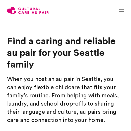
Find a caring and reliable
au pair for your Seattle
family
When you host an au pair in Seattle, you
can enjoy flexible childcare that fits your
family’s routine. From helping with meals,
laundry, and school drop-offs to sharing
their language and culture, au pairs bring
care and connection into your home.