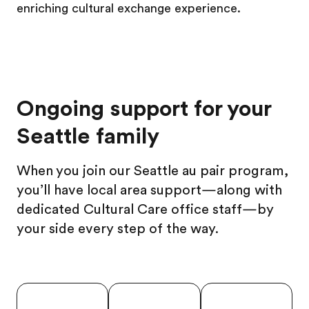
enriching cultural exchange experience.
Ongoing support for your
Seattle family
When you join our Seattle au pair program,
you’ll have local area support—along with
dedicated Cultural Care office staff—by
your side every step of the way.