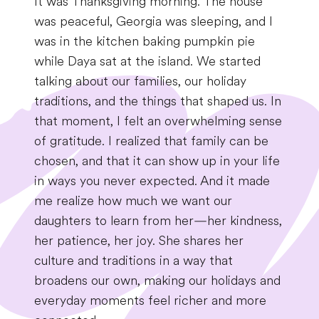
It was Thanksgiving morning. The house
was peaceful, Georgia was sleeping, and I
was in the kitchen baking pumpkin pie
while Daya sat at the island. We started
talking about our families, our holiday
traditions, and the things that shaped us. In
that moment, I felt an overwhelming sense
of gratitude. I realized that family can be
chosen, and that it can show up in your life
in ways you never expected. And it made
me realize how much we want our
daughters to learn from her—her kindness,
her patience, her joy. She shares her
culture and traditions in a way that
broadens our own, making our holidays and
everyday moments feel richer and more