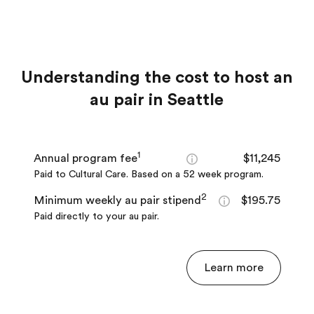
Understanding the cost to host an
au pair in Seattle
1
Annual program fee
$11,245
Paid to Cultural Care. Based on a 52 week program.
2
Minimum weekly au pair stipend
$195.75
Paid directly to your au pair.
Learn more