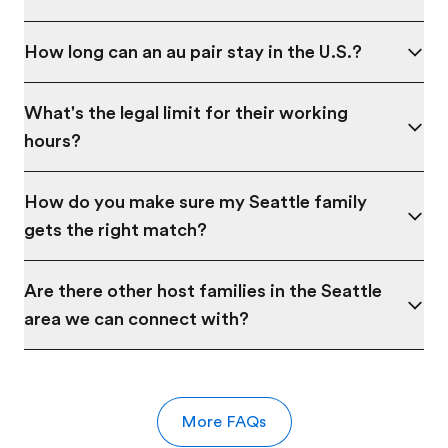
How long can an au pair stay in the U.S.?
What's the legal limit for their working
hours?
How do you make sure my Seattle family
gets the right match?
Are there other host families in the Seattle
area we can connect with?
More FAQs