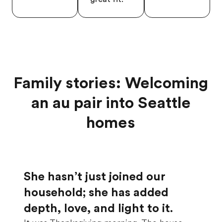
Family stories: Welcoming
an au pair into Seattle
homes
She hasn’t just joined our
household; she has added
depth, love, and light to it.