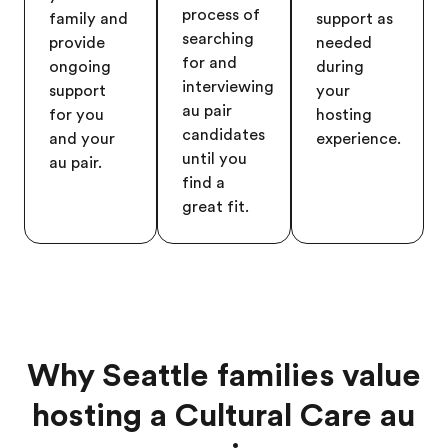
process of
family and
support as
searching
provide
needed
for and
ongoing
during
interviewing
support
your
au pair
for you
hosting
candidates
and your
experience.
until you
au pair.
find a
great fit.
Why Seattle families value
hosting a Cultural Care au