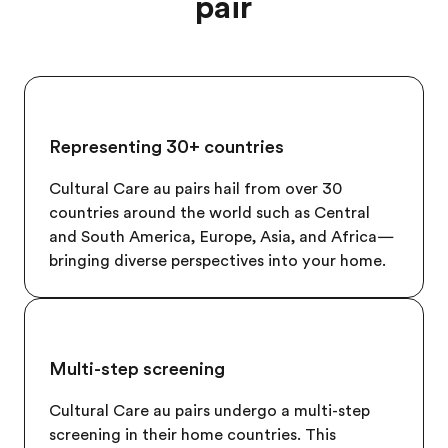
pair
Representing 30+ countries
Cultural Care au pairs hail from over 30
countries around the world such as Central
and South America, Europe, Asia, and Africa—
bringing diverse perspectives into your home.
Multi-step screening
Cultural Care au pairs undergo a multi-step
screening in their home countries. This