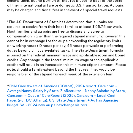
screens them, but no portion of that fee is used to pay for the costs
of their international airfare or domestic U.S. transportation. Au pairs
may be charged additional fees in the event of special travel requests.
2
The U.S. Department of State has determined that au pairs are
required to receive from their host families at least $195.75 per week.
Host families and au pairs are free to discuss and agree to
compensation higher than the required stipend minimum; however, this
cannot be in exchange for the au pair exceeding the regulatory limits
on working hours (10 hours per day; 45 hours per week) or performing
duties beyond childcare-related tasks. The State Department formula
is based on the federal minimum wage and applicable room and board
credits. Any change in the federal minimum wage or the applicable
credits will result in an increase in this minimum stipend amount. Please
note, should a family extend beyond the first year, they would be
responsible for the stipend for each week of the extension term.
3
Child Care Aware of America (CCAoA), 2024 report
,
Care.com –
Average Nanny Salary by State
,
ZipRecruiter – Nanny Salaries by State
,
Care.com – Cost of Care Report (2025)
,
Care.com – Local Cost
Pages (e.g., DC, Atlanta)
,
U.S. State Department + Au Pair Agencies
,
BridgeUSA - 2024 new au pair exchange visitors
.