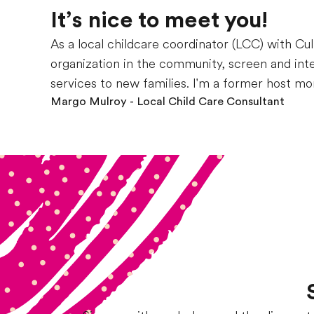
It’s nice to meet you!
As a local childcare coordinator (LCC) with Cul
organization in the community, screen and int
services to new families. I'm a former host mo
Margo Mulroy
- Local Child Care Consultant