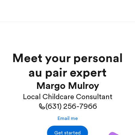
Meet your personal
au pair expert
Margo Mulroy
Local Childcare Consultant
(631) 256-7966
Email me
Get started