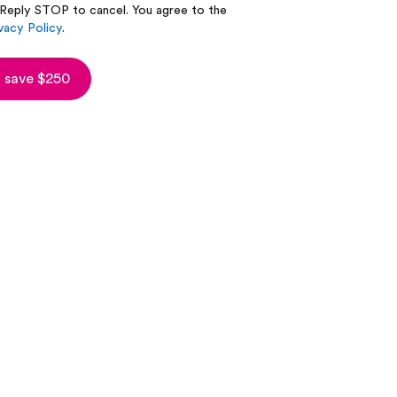
 Reply STOP to cancel. You agree to the
vacy Policy
.
 save $250