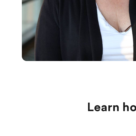
Learn ho