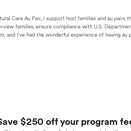
tural Care Au Pair, I support host families and au pairs 
erview families, ensure compliance with U.S. Departmen
m, and I’ve had the wonderful experience of having au p
Save $250 off your program fe