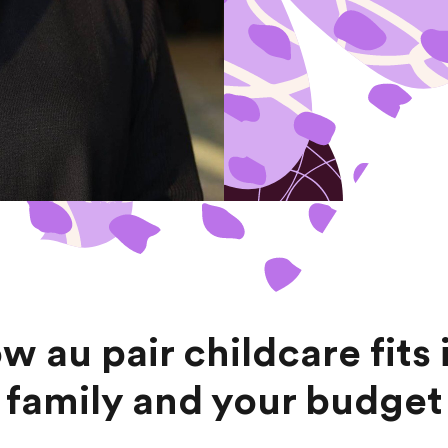
w au pair childcare fits 
family and your budget