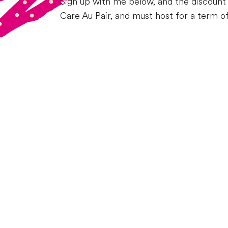
Sign up with me below, and the discount 
Care Au Pair, and must host for a term o