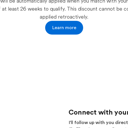
will be automatically applied when you match with your f
f at least 26 weeks to qualify. This discount cannot be
applied retroactively.
Learn more
Connect with your
I'll follow up with you direc