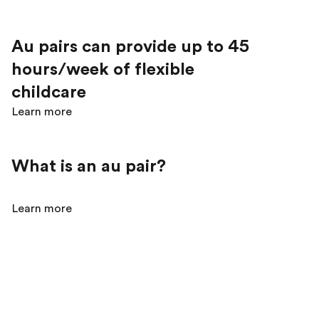
Au pairs can provide up to 45
hours/week of flexible
childcare
Learn more
What is an au pair?
Learn more