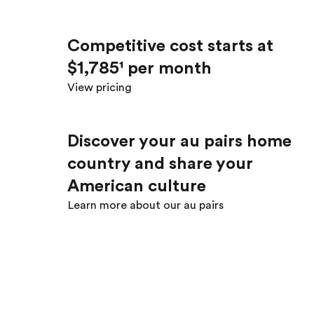
Competitive cost starts at
$1,785¹ per month
View pricing
Discover your au pair’s home
country and share your
American culture
Learn more about our au pairs