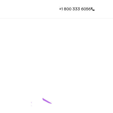
+1 800 333 6056