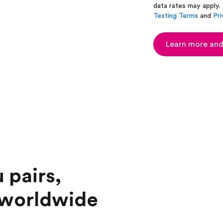
data rates may apply.
Texting Terms
and
Pri
Learn more and
 pairs,
 worldwide