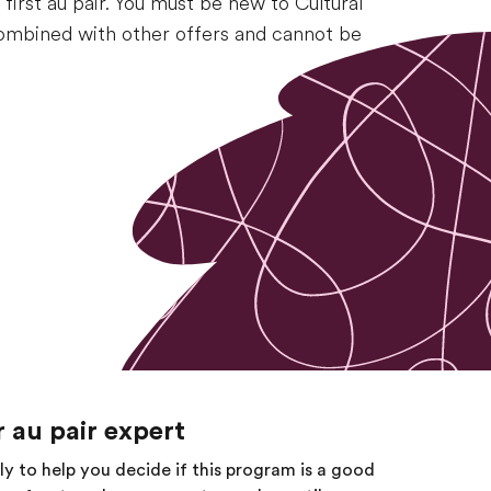
irst au pair. You must be new to Cultural
 combined with other offers and cannot be
 au pair expert
tly to help you decide if this program is a good