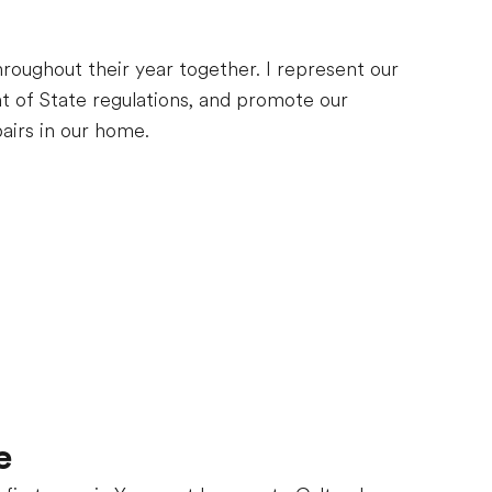
throughout their year together. I represent our
t of State regulations, and promote our
airs in our home.
e