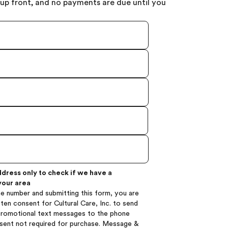
up front, and no payments are due until you
ddress only to check if we have a
your area
e number and submitting this form, you are
ten consent for Cultural Care, Inc. to send
promotional text messages to the phone
sent not required for purchase. Message &