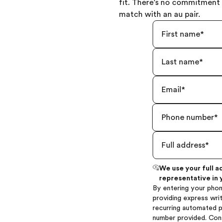
fit. There's no commitment 
match with an au pair.
We use your full a
representative in 
By entering your phon
providing express writ
recurring automated 
number provided. Con