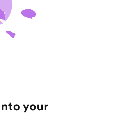
into your