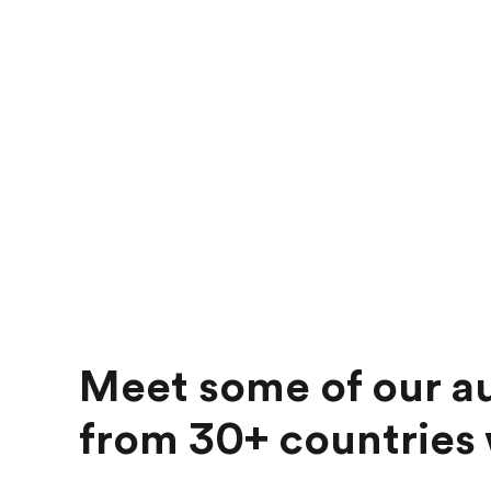
Meet some of our au
from 30+ countries