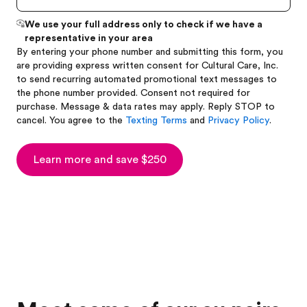
We use your full address only to check if we have a
representative in your area
By entering your phone number and submitting this form, you
are providing express written consent for Cultural Care, Inc.
to send recurring automated promotional text messages to
the phone number provided. Consent not required for
purchase. Message & data rates may apply. Reply STOP to
cancel. You agree to the
Texting Terms
and
Privacy Policy
.
Learn more and save $250