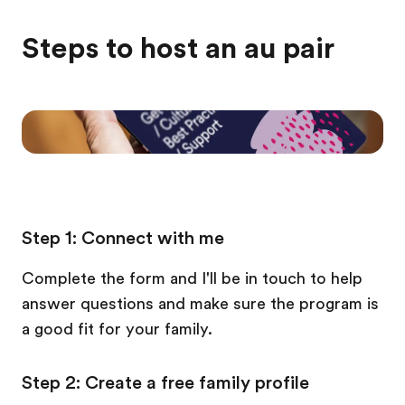
Steps to host an au pair
Step 1: Connect with me
Complete the form and I'll be in touch to help
answer questions and make sure the program is
a good fit for your family.
Step 2: Create a free family profile