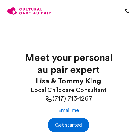
Meet your personal
au pair expert
Lisa & Tommy King
Local Childcare Consultant
(717) 713-1267
Email me
Get started