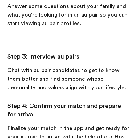
Answer some questions about your family and
what you're looking for in an au pair so you can
start viewing au pair profiles.
Step 3: Interview au pairs
Chat with au pair candidates to get to know
them better and find someone whose
personality and values align with your lifestyle.
Step 4: Confirm your match and prepare
for arrival
Finalize your match in the app and get ready for
your au pair to arrive with the help of our Host