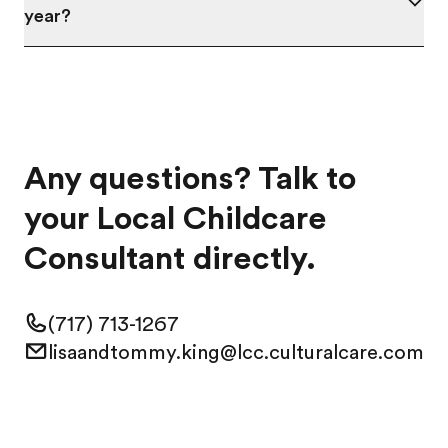
year?
Any questions? Talk to
your Local Childcare
Consultant directly.
(717) 713-1267
lisaandtommy.king@lcc.culturalcare.com