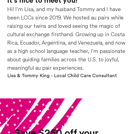
It’s nice to meet you!
Hi! I’m Lisa, and my husband Tommy and I have
been LCCs since 2019. We hosted au pairs while
raising our twins and loved seeing the magic of
cultural exchange firsthand. Growing up in Costa
Rica, Ecuador, Argentina, and Venezuela, and now
as a high school language teacher, I’m passionate
about guiding families across the U.S. to joyful,
meaningful au pair experiences.
Lisa & Tommy King
- Local Child Care Consultant
Save $250 off your