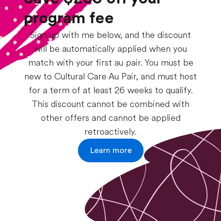
program fee
Sign up with me below, and the discount
will be automatically applied when you
match with your first au pair. You must be
new to Cultural Care Au Pair, and must host
for a term of at least 26 weeks to qualify.
This discount cannot be combined with
other offers and cannot be applied
retroactively.
Learn more