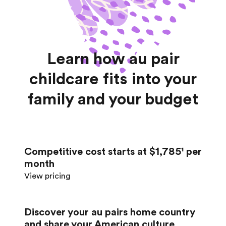
Learn how au pair
childcare fits into your
family and your budget
Competitive cost starts at $1,785¹ per
month
View pricing
Discover your au pair’s home country
and share your American culture