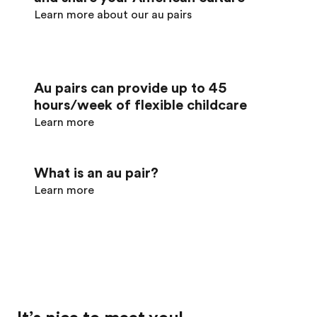
Learn more about our au pairs
Au pairs can provide up to 45
hours/week of flexible childcare
Learn more
What is an au pair?
Learn more