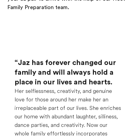
Family Preparation team.
“Jaz has forever changed our
family and will always hold a
place in our lives and hearts.
Her selflessness, creativity, and genuine
love for those around her make her an
irreplaceable part of our lives. She enriches
our home with abundant laughter, silliness,
dance parties, and creativity. Now our
whole family effortlessly incorporates