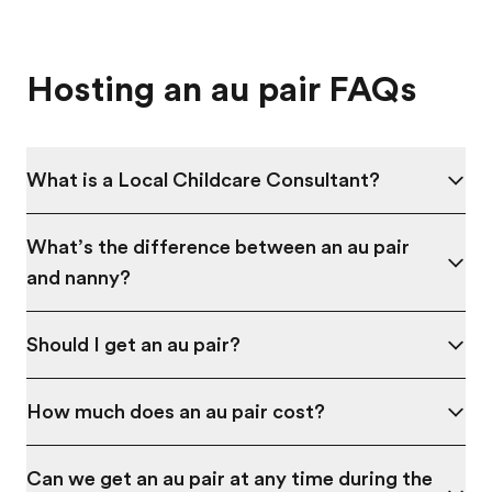
Hosting an au pair FAQs
What is a Local Childcare Consultant?
What’s the difference between an au pair
and nanny?
Should I get an au pair?
How much does an au pair cost?
Can we get an au pair at any time during the