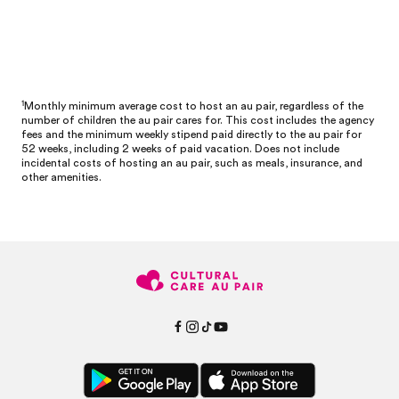
1
Monthly minimum average cost to host an au pair, regardless of the
number of children the au pair cares for. This cost includes the agency
fees and the minimum weekly stipend paid directly to the au pair for
52 weeks, including 2 weeks of paid vacation. Does not include
incidental costs of hosting an au pair, such as meals, insurance, and
other amenities.