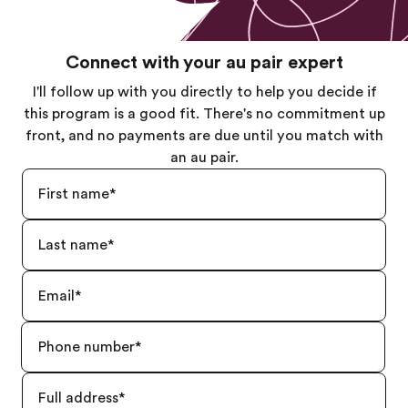
Connect with your au pair expert
I'll follow up with you directly to help you decide if
this program is a good fit. There's no commitment up
front, and no payments are due until you match with
an au pair.