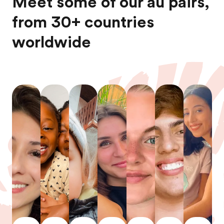
Meet some of our au pairs,
from 30+ countries
worldwide