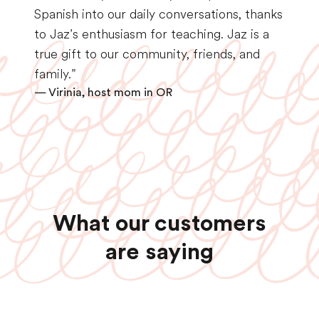
Spanish into our daily conversations, thanks
to Jaz’s enthusiasm for teaching. Jaz is a
true gift to our community, friends, and
family.”
— Virinia, host mom in OR
What our customers
are saying