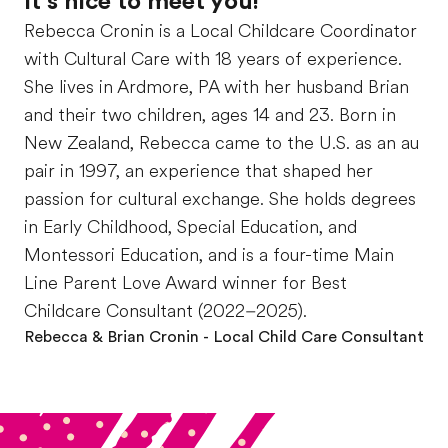
It’s nice to meet you!
Rebecca Cronin is a Local Childcare Coordinator
with Cultural Care with 18 years of experience.
She lives in Ardmore, PA with her husband Brian
and their two children, ages 14 and 23. Born in
New Zealand, Rebecca came to the U.S. as an au
pair in 1997, an experience that shaped her
passion for cultural exchange. She holds degrees
in Early Childhood, Special Education, and
Montessori Education, and is a four-time Main
Line Parent Love Award winner for Best
Childcare Consultant (2022–2025).
Rebecca & Brian Cronin
- Local Child Care Consultant