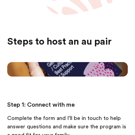
Steps to host an au pair
Step 1: Connect with me
Complete the form and I'll be in touch to help
answer questions and make sure the program is