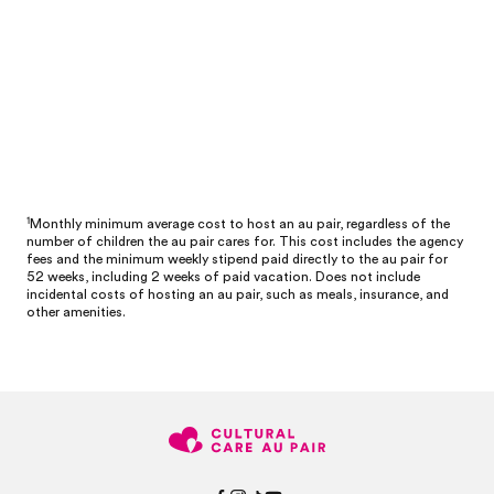
1
Monthly minimum average cost to host an au pair, regardless of the
number of children the au pair cares for. This cost includes the agency
fees and the minimum weekly stipend paid directly to the au pair for
52 weeks, including 2 weeks of paid vacation. Does not include
incidental costs of hosting an au pair, such as meals, insurance, and
other amenities.