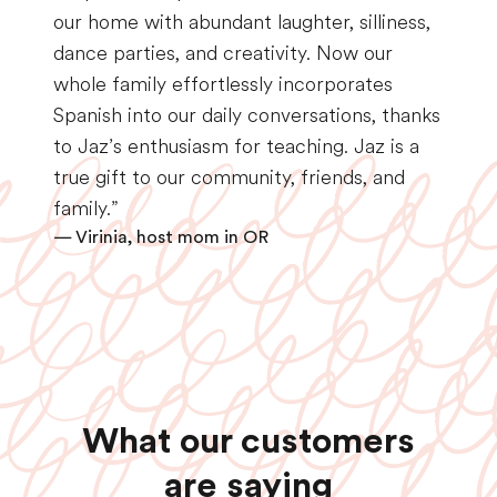
our home with abundant laughter, silliness,
dance parties, and creativity. Now our
whole family effortlessly incorporates
Spanish into our daily conversations, thanks
to Jaz’s enthusiasm for teaching. Jaz is a
true gift to our community, friends, and
family.”
— Virinia, host mom in OR
What our customers
are saying