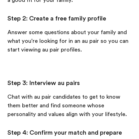
a good fit for your family.
Step 2: Create a free family profile
Answer some questions about your family and
what you're looking for in an au pair so you can
start viewing au pair profiles.
Step 3: Interview au pairs
Chat with au pair candidates to get to know
them better and find someone whose
personality and values align with your lifestyle.
Step 4: Confirm your match and prepare