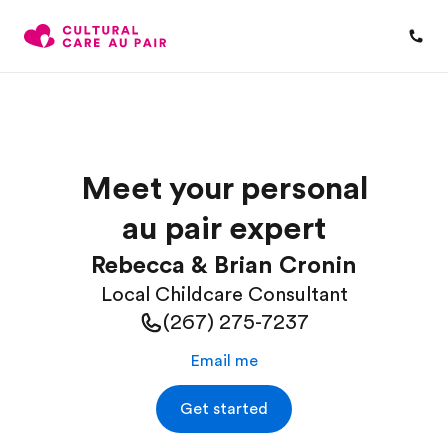
Meet your personal
au pair expert
Rebecca & Brian Cronin
Local Childcare Consultant
(267) 275-7237
Email me
Get started