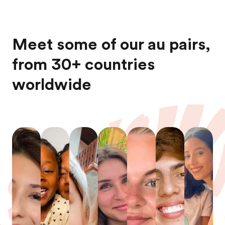
Meet some of our au pairs,
from 30+ countries
worldwide