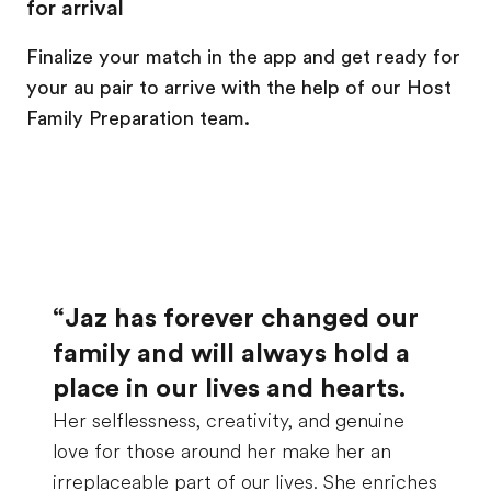
for arrival
Finalize your match in the app and get ready for
your au pair to arrive with the help of our Host
Family Preparation team.
“Jaz has forever changed our
family and will always hold a
place in our lives and hearts.
Her selflessness, creativity, and genuine
love for those around her make her an
irreplaceable part of our lives. She enriches