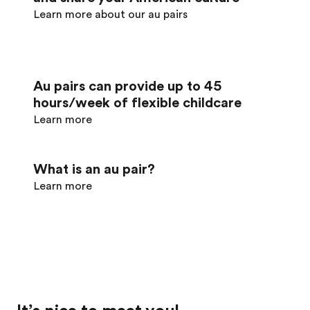
Learn more about our au pairs
Au pairs can provide up to 45
hours/week of flexible childcare
Learn more
What is an au pair?
Learn more