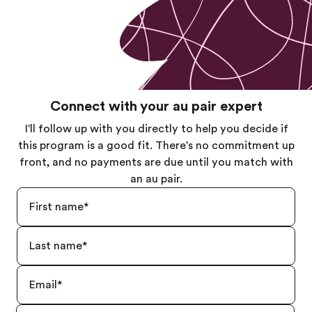
Connect with your au pair expert
I'll follow up with you directly to help you decide if
this program is a good fit. There's no commitment up
front, and no payments are due until you match with
an au pair.