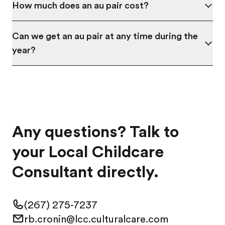
How much does an au pair cost?
Can we get an au pair at any time during the
year?
Any questions? Talk to
your Local Childcare
Consultant directly.
(267) 275-7237
rb.cronin@lcc.culturalcare.com