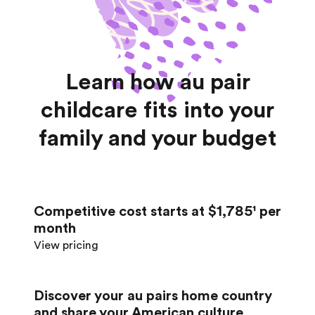
Learn how au pair
childcare fits into your
family and your budget
Competitive cost starts at $1,785¹ per
month
View pricing
Discover your au pair’s home country
and share your American culture