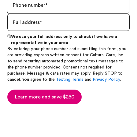
We use your full address only to check if we have a
representative in your area
By entering your phone number and submitting this form, you
are providing express written consent for Cultural Care, Inc.
to send recurring automated promotional text messages to
the phone number provided. Consent not required for
purchase. Message & data rates may apply. Reply STOP to
cancel. You agree to the
Texting Terms
and
Privacy Policy
.
Learn more and save $250