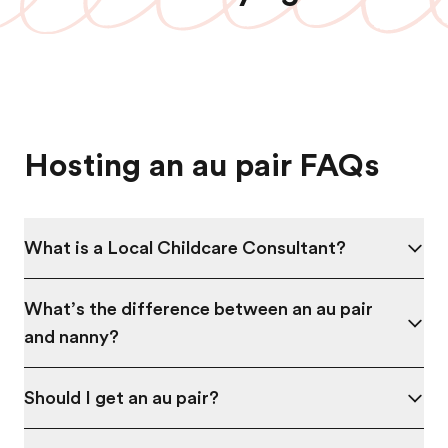
Hosting an au pair FAQs
What is a Local Childcare Consultant?
What’s the difference between an au pair
and nanny?
Should I get an au pair?