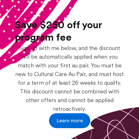
Save $250 off your
program fee
Sign up with me below, and the discount
will be automatically applied when you
match with your first au pair. You must be
new to Cultural Care Au Pair, and must host
for a term of at least 26 weeks to qualify.
This discount cannot be combined with
other offers and cannot be applied
retroactively.
Learn more