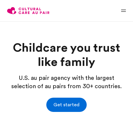
Childcare you trust
like family
U.S. au pair agency with the largest
selection of au pairs from 30+ countries.
Get started